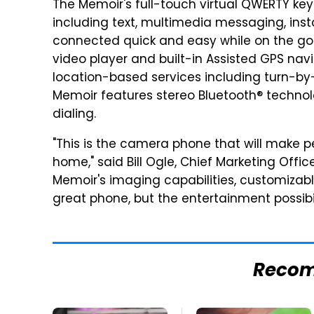
The Memoir's full-touch virtual QWERTY ke
including text, multimedia messaging, in
connected quick and easy while on the go
video player and built-in Assisted GPS navi
location-based services including turn-by-
Memoir features stereo Bluetooth® techno
dialing.
"This is the camera phone that will make p
home," said Bill Ogle, Chief Marketing Off
Memoir's imaging capabilities, customizabl
great phone, but the entertainment possibil
Reco