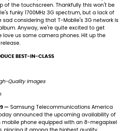
p of the touchscreen. Thankfully this won't be
ile's funky 1700MHz 3G spectrum, but a lack of
e sad considering that T-Mobile's 3G network is
lbum. Anyway, we're quite excited to get
 love us some camera phones. Hit up the
release.
ODUCE BEST-IN-CLASS
gh-Quality Images
n
Samsung Telecommunications America
09 —
today announced the upcoming availability of
n mobile phone equipped with an 8-megapixel
placing it among the highest quality