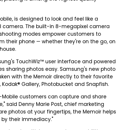
ile, is designed to look and feel like a
al camera. The built-in 8-megapixel camera
ive shooting modes empower customers to
m their phone — whether they're on the go, on
 house.
ung's TouchWiz™ user interface and powered
es sharing photos easy. Samsung's new photo
en with the Memoir directly to their favorite
®, Kodak® Gallery, Photobucket and Snapfish.
-Mobile customers can capture and share
liance," said Denny Marie Post, chief marketing
share photos at your fingertips, the Memoir helps
by their immediacy."