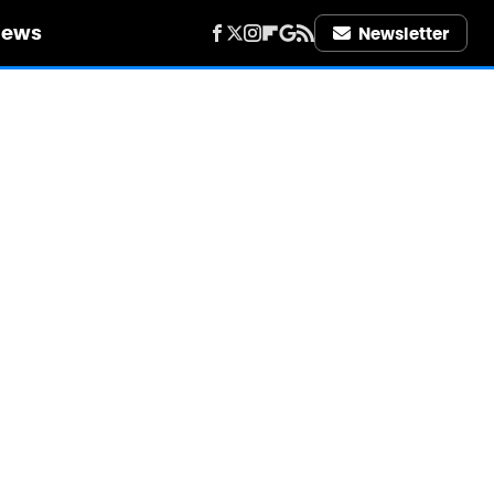
iews
Newsletter