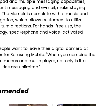
ypad and multiple messaging capabilities,
stant messaging and e-mail, make staying
. The Memoir is complete with a music and
gation, which allows customers to utilize
turn directions. For hands-free use, the
logy, speakerphone and voice-activated
eople want to leave their digital camera at
icer for Samsung Mobile. "When you combine the
e menus and music player, not only is it a
ities are unlimited."
mmended