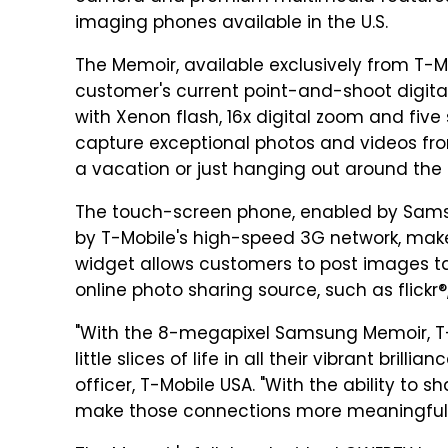
imaging phones available in the U.S.
The Memoir, available exclusively from T-Mob
customer's current point-and-shoot digit
with Xenon flash, 16x digital zoom and f
capture exceptional photos and videos fro
a vacation or just hanging out around the
The touch-screen phone, enabled by Sams
by T-Mobile's high-speed 3G network, mak
widget allows customers to post images tak
online photo sharing source, such as flickr
"With the 8-megapixel Samsung Memoir, T
little slices of life in all their vibrant bril
officer, T-Mobile USA. "With the ability to 
make those connections more meaningful 