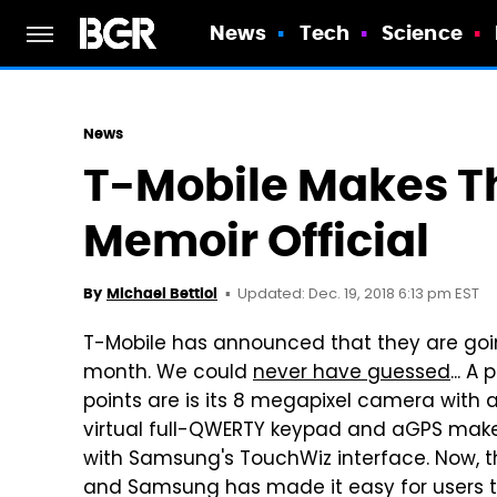
News
Tech
Science
News
T-Mobile Makes 
Memoir Official
Updated: Dec. 19, 2018 6:13 pm EST
By
Michael Bettiol
T-Mobile has announced that they are goi
month. We could
never have guessed
... A
points are is its 8 megapixel camera with 
virtual full-QWERTY keypad and aGPS make 
with Samsung's TouchWiz interface. Now, t
and Samsung has made it easy for users to u