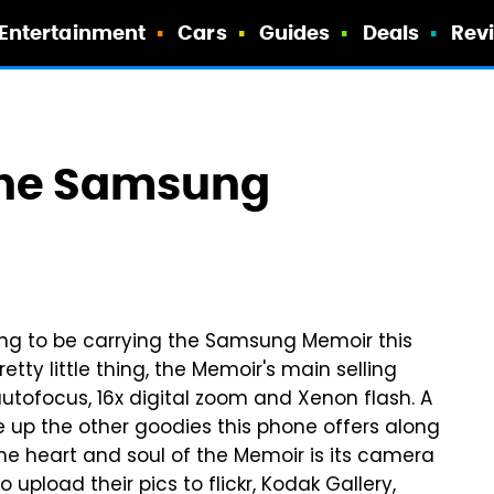
Entertainment
Cars
Guides
Deals
Rev
The Samsung
ng to be carrying the Samsung Memoir this
 pretty little thing, the Memoir's main selling
autofocus, 16x digital zoom and Xenon flash. A
up the other goodies this phone offers along
he heart and soul of the Memoir is its camera
pload their pics to flickr, Kodak Gallery,