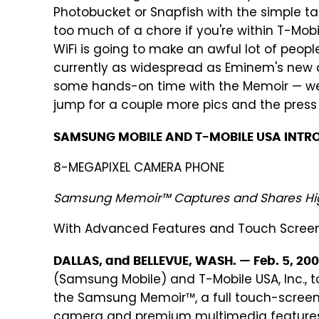
Photobucket or Snapfish with the simple ta
too much of a chore if you're within T-Mob
WiFi is going to make an awful lot of peopl
currently as widespread as Eminem's new a
some hands-on time with the Memoir — we
jump for a couple more pics and the press 
SAMSUNG MOBILE AND T-MOBILE USA INTR
8-MEGAPIXEL CAMERA PHONE
Samsung Memoir™ Captures and Shares Hi
With Advanced Features and Touch Scree
DALLAS, and BELLEVUE, WASH. — Feb. 5, 20
(Samsung Mobile) and T-Mobile USA, Inc., 
the Samsung Memoir™, a full touch-scree
camera and premium multimedia features, 