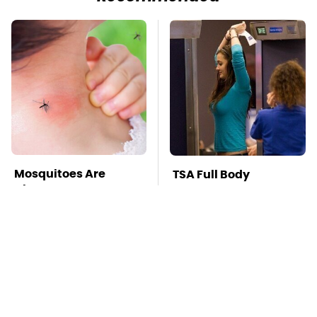
Mosquitoes Are
TSA Full Body
Always Drawn To
Scanners Reveal Way
Humans Who Have
More Than You
This One Trait
Thought