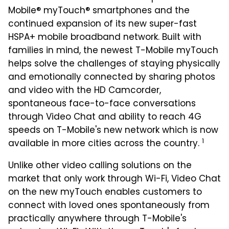
Mobile® myTouch® smartphones and the
continued expansion of its new super-fast
HSPA+ mobile broadband network. Built with
families in mind, the newest T-Mobile myTouch
helps solve the challenges of staying physically
and emotionally connected by sharing photos
and video with the HD Camcorder,
spontaneous face-to-face conversations
through Video Chat and ability to reach 4G
speeds on T-Mobile's new network which is now
1
available in more cities across the country.
Unlike other video calling solutions on the
market that only work through Wi-Fi, Video Chat
on the new myTouch enables customers to
connect with loved ones spontaneously from
practically anywhere through T-Mobile's