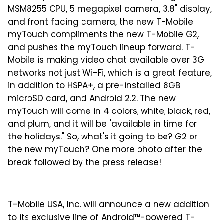
MSM8255 CPU, 5 megapixel camera, 3.8" display,
and front facing camera, the new T-Mobile
myTouch compliments the new T-Mobile G2,
and pushes the myTouch lineup forward. T-
Mobile is making video chat available over 3G
networks not just Wi-Fi, which is a great feature,
in addition to HSPA+, a pre-installed 8GB
microSD card, and Android 2.2. The new
myTouch will come in 4 colors, white, black, red,
and plum, and it will be "available in time for
the holidays." So, what's it going to be? G2 or
the new myTouch? One more photo after the
break followed by the press release!
T-Mobile USA, Inc. will announce a new addition
to its exclusive line of Android™-powered T-