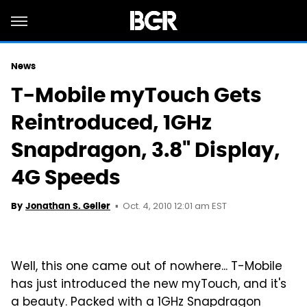
News
T-Mobile myTouch Gets
Reintroduced, 1GHz
Snapdragon, 3.8" Display,
4G Speeds
Oct. 4, 2010 12:01 am EST
By
Jonathan S. Geller
Well, this one came out of nowhere... T-Mobile
has just introduced the new myTouch, and it's
a beauty. Packed with a 1GHz Snapdragon