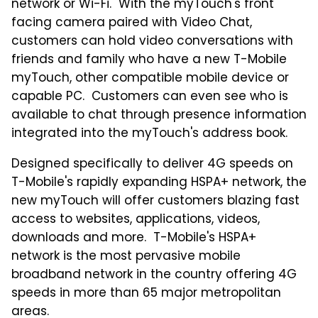
network or Wi-Fi. With the myTouch's front
facing camera paired with Video Chat,
customers can hold video conversations with
friends and family who have a new T-Mobile
myTouch, other compatible mobile device or
capable PC. Customers can even see who is
available to chat through presence information
integrated into the myTouch's address book.
Designed specifically to deliver 4G speeds on
T-Mobile's rapidly expanding HSPA+ network, the
new myTouch will offer customers blazing fast
access to websites, applications, videos,
downloads and more. T-Mobile's HSPA+
network is the most pervasive mobile
broadband network in the country offering 4G
speeds in more than 65 major metropolitan
areas.