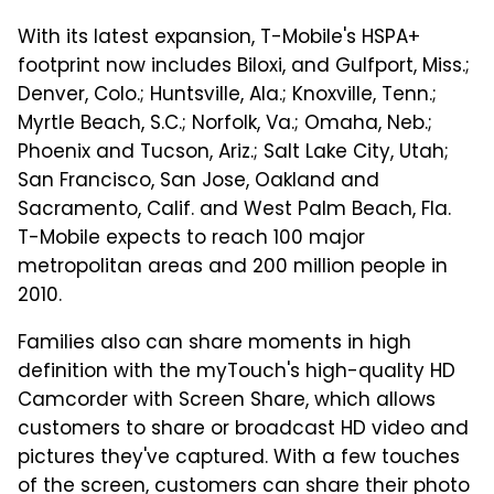
With its latest expansion, T-Mobile's HSPA+
footprint now includes Biloxi, and Gulfport, Miss.;
Denver, Colo.; Huntsville, Ala.; Knoxville, Tenn.;
Myrtle Beach, S.C.; Norfolk, Va.; Omaha, Neb.;
Phoenix and Tucson, Ariz.; Salt Lake City, Utah;
San Francisco, San Jose, Oakland and
Sacramento, Calif. and West Palm Beach, Fla.
T-Mobile expects to reach 100 major
metropolitan areas and 200 million people in
2010.
Families also can share moments in high
definition with the myTouch's high-quality HD
Camcorder with Screen Share, which allows
customers to share or broadcast HD video and
pictures they've captured. With a few touches
of the screen, customers can share their photo