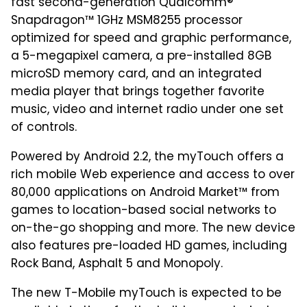
fast second-generation Qualcomm®
Snapdragon™ 1GHz MSM8255 processor
optimized for speed and graphic performance,
a 5-megapixel camera, a pre-installed 8GB
microSD memory card, and an integrated
media player that brings together favorite
music, video and internet radio under one set
of controls.
Powered by Android 2.2, the myTouch offers a
rich mobile Web experience and access to over
80,000 applications on Android Market™ from
games to location-based social networks to
on-the-go shopping and more. The new device
also features pre-loaded HD games, including
Rock Band, Asphalt 5 and Monopoly.
The new T-Mobile myTouch is expected to be