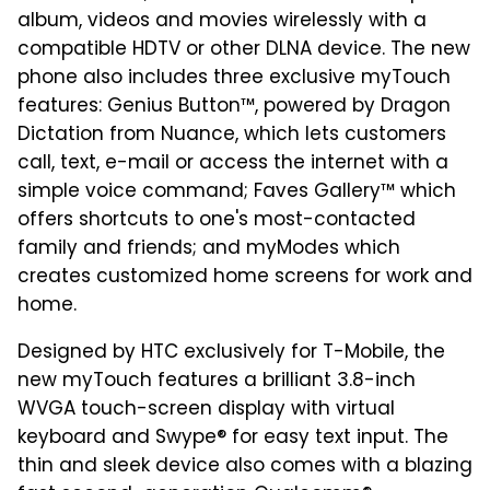
album, videos and movies wirelessly with a
compatible HDTV or other DLNA device. The new
phone also includes three exclusive myTouch
features: Genius Button™, powered by Dragon
Dictation from Nuance, which lets customers
call, text, e-mail or access the internet with a
simple voice command; Faves Gallery™ which
offers shortcuts to one's most-contacted
family and friends; and myModes which
creates customized home screens for work and
home.
Designed by HTC exclusively for T-Mobile, the
new myTouch features a brilliant 3.8-inch
WVGA touch-screen display with virtual
keyboard and Swype® for easy text input. The
thin and sleek device also comes with a blazing