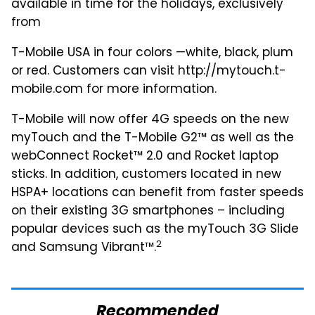
available in time for the holidays, exclusively
from
T-Mobile USA in four colors —white, black, plum
or red. Customers can visit http://mytouch.t-
mobile.com for more information.
T-Mobile will now offer 4G speeds on the new
myTouch and the T-Mobile G2™ as well as the
webConnect Rocket™ 2.0 and Rocket laptop
sticks. In addition, customers located in new
HSPA+ locations can benefit from faster speeds
on their existing 3G smartphones – including
popular devices such as the myTouch 3G Slide
2
and Samsung Vibrant™.
Recommended