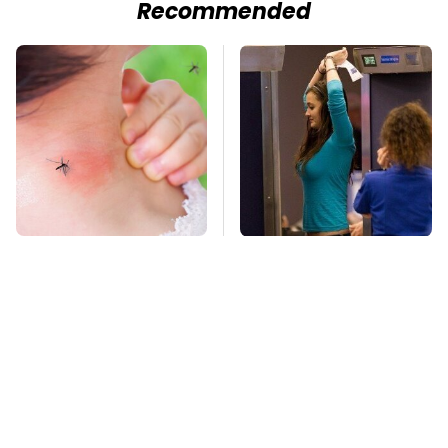
Recommended
Mosquitoes Are
TSA Full Body
Always Drawn To
Scanners Reveal Way
Humans Who Have
More Than You
This One Trait
Thought