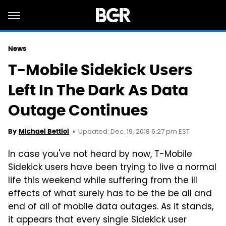
News
T-Mobile Sidekick Users
Left In The Dark As Data
Outage Continues
Updated: Dec. 19, 2018 6:27 pm EST
By
Michael Bettiol
In case you've not heard by now, T-Mobile
Sidekick users have been trying to live a normal
life this weekend while suffering from the ill
effects of what surely has to be the be all and
end of all of mobile data outages. As it stands,
it appears that every single Sidekick user