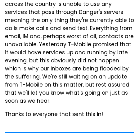
across the country is unable to use any
services that pass through Danger's servers
meaning the only thing they're currently able to
do is make calls and send text. Everything from
email, IM and, perhaps worst of all, contacts are
unavailable. Yesterday T-Mobile promised that
it would have services up and running by late
evening, but this obviously did not happen
which is why our inboxes are being flooded by
the suffering. We're still waiting on an update
from T-Mobile on this matter, but rest assured
that we'll let you know what's going on just as
soon as we hear.
Thanks to everyone that sent this in!