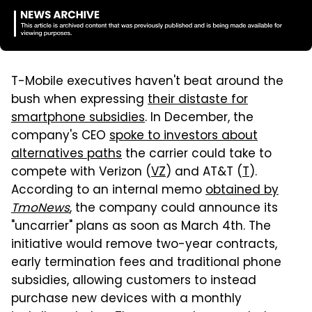
T-Mobile executives haven't beat around the
bush when expressing
their distaste for
smartphone subsidies
. In December, the
company's CEO
spoke to investors about
alternatives paths
the carrier could take to
compete with Verizon (
VZ
) and AT&T (
T
).
According to an internal memo
obtained by
TmoNews
, the company could announce its
"uncarrier" plans as soon as March 4th. The
initiative would remove two-year contracts,
early termination fees and traditional phone
subsidies, allowing customers to instead
purchase new devices with a monthly