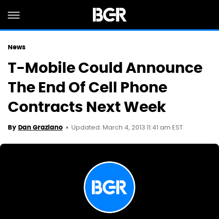
News
T-Mobile Could Announce
The End Of Cell Phone
Contracts Next Week
Updated: March 4, 2013 11:41 am EST
By
Dan Graziano