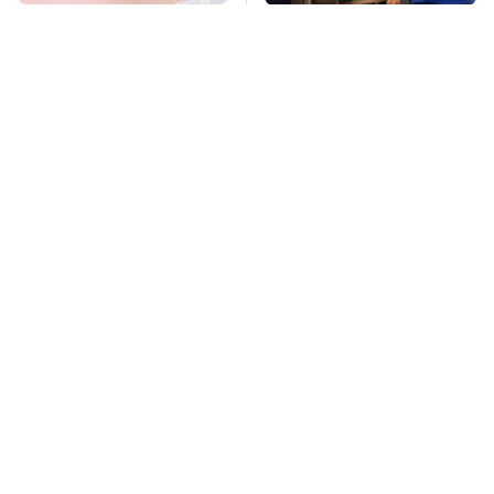
Mosquitoes Are
TSA Full Body
Always Drawn To
Scanners Reveal Way
Humans Who Have
More Than You
This One Trait
Thought
This Is The Deadliest
Pop This Handy
Car On The Road Right
Gadget On Your
Now
Dashboard & You'll
Thank Us Later