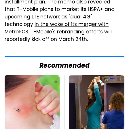
installment plan. The memo also revealed
that T-Mobile plans to market its HSPA+ and
upcoming LTE network as "dual 4G"
technology
in the wake of its merger with
MetroPCS
. T-Mobile's rebranding efforts will
reportedly kick off on March 24th.
Recommended