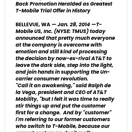
Back Promotion Heralded as
Greatest
T-Mobile Trial Offer in History
— Jan. 28, 2014 —T-
BELLEVUE, WA
Mobile US, Inc. (NYSE: TMUS) today
announced that pretty much everyone
at the company is overcome with
emotion and still kind of processing
the decision by now-ex-rival AT&T to
leave the dark side, step into the light,
and join hands in supporting the Un-
carrier consumer revolution.
"Call it an awakening," said Ralph de
la Vega, president and CEO of AT&T
Mobility, "but I felt it was time to really
stir things up and put the customer
first for a change. And by "customer"
I'm referring to our former customers
who switch to T-Mobile, because our