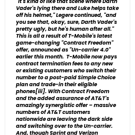
"It's kind of like that scene where Darth
Vader's lying there and Luke helps take
off his helmet," Legere continued, "and
you see that, okay, sure, Darth Vader's
pretty ugly, but he's human after all."
This is all a result of T-Mobile's latest
game-changing "Contract Freedom"
offer, announced as "Un-carrier 4.0"
earlier this month. T-Mobile now pays
contract termination fees to any new
or existing customers who switch their
number to a post-paid Simple Choice
plan and trade-in their eligible
phones
[iii]
. With Contract Freedom
and the added assurance of AT&T's
amazingly synergistic offer – massive
numbers of AT&T customers
nationwide are leaving the dark side
and switching over to the Un-carrier.
And, though Sprint and Verizon