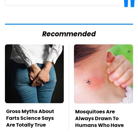
Recommended
Gross Myths About
Mosquitoes Are
Farts Science Says
Always Drawn To
Are Totally True
Humans Who Have
This One Trait