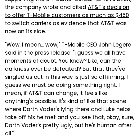
the company wrote and cited
AT&T's decision
to offer T-Mobile customers as much as $450
to switch carriers as evidence that AT&T was
now on its side.
"Wow. I mean... wow," T-Mobile CEO John Legere
said in the press release. "I guess we all have
moments of doubt. You know? Like, can the
darkness ever be defeated? But that they've
singled us out in this way is just so affirming. I
guess we must be doing something right. I
mean, if AT&T can change, it feels like
anything's possible.
It's kind of like that scene
where Darth Vader's lying there and Luke helps
take off his helmet and you see that, okay, sure,
Darth Vader's pretty ugly, but he's human after
all."