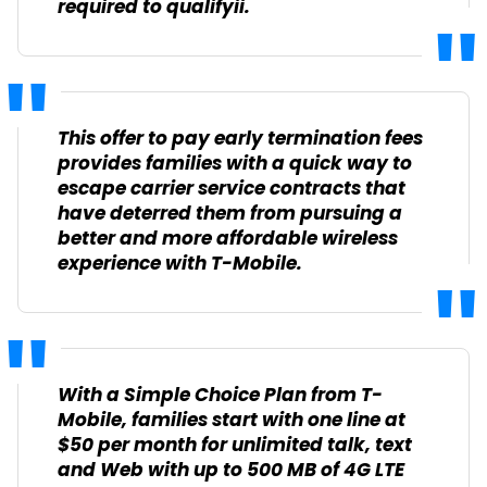
required to qualify
ii
.
This offer to pay early termination fees
provides families with a quick way to
escape carrier service contracts that
have deterred them from pursuing a
better and more affordable wireless
experience with T-Mobile.
With a Simple Choice Plan from T-
Mobile, families start with one line at
$50 per month for unlimited talk, text
and Web with up to 500 MB of 4G LTE