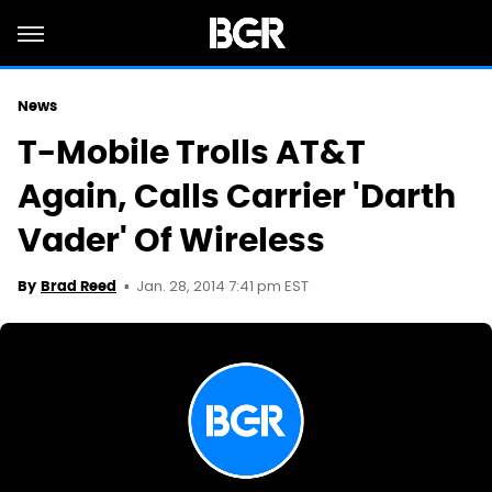
News
T-Mobile Trolls AT&T
Again, Calls Carrier 'Darth
Vader' Of Wireless
Jan. 28, 2014 7:41 pm EST
By
Brad Reed