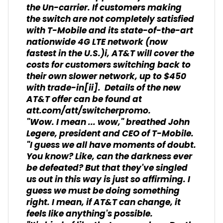
the Un-carrier. If customers making
the switch are not
completely
satisfied
with T-Mobile and its state-of-the-art
nationwide 4G LTE network (now
fastest in the U.S.)
i
, AT&T will cover the
costs for customers switching back to
their own slower network, up to $450
with trade-in
[ii]
. Details of the new
AT&T offer can be found at
att.com/att/switcherpromo.
"Wow. I mean ... wow," breathed John
Legere, president and CEO of T-Mobile.
"I guess we all have moments of doubt.
You know? Like, can the darkness ever
be defeated? But that they've singled
us out in this way is just so affirming. I
guess we must be doing something
right. I mean, if AT&T can change, it
feels like anything's possible.