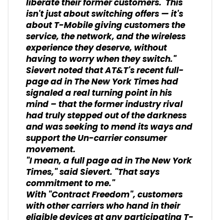
liberate their former customers. This
isn't just about switching offers — it's
about T-Mobile giving customers the
service, the network, and the wireless
experience they deserve, without
having to worry when they switch."
Sievert noted that AT&T's recent full-
page ad in
The New York Times
had
signaled a real turning point in his
mind – that the former industry rival
had truly stepped out of the darkness
and was seeking to mend its ways and
support the Un-carrier consumer
movement.
"I mean, a full page ad in
The New York
Times,
" said Sievert. "That says
commitment to me."
With "Contract Freedom", customers
with other carriers who hand in their
eligible devices at any participating T-