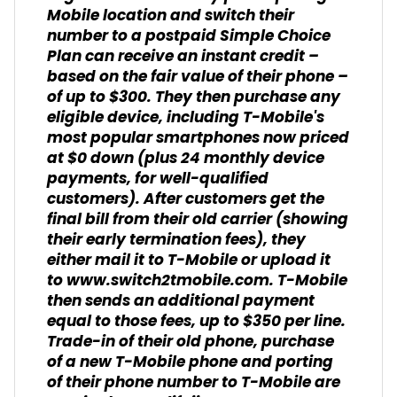
Mobile location and switch their
number to a postpaid Simple Choice
Plan can receive an instant credit –
based on the fair value of their phone –
of up to $300. They then purchase any
eligible device, including T-Mobile's
most popular smartphones now priced
at $0 down (plus 24 monthly device
payments, for well-qualified
customers). After customers get the
final bill from their old carrier (showing
their early termination fees), they
either mail it to T-Mobile or upload it
to
www.switch2tmobile.com
.
T-Mobile
then sends an additional payment
equal to those fees, up to $350 per line.
Trade-in of their old phone, purchase
of a new T-Mobile phone and porting
of their phone number to T-Mobile are