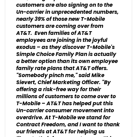
customers are also signing on to the
Un-carrier in unprecedented numbers,
nearly 39% of those new T-Mobile
customers are coming over from
AT&T. Even families of AT&T
employees are joining in the joyful
exodus – as they discover T-Mobile's
Simple Choice Family Plan is actually
a better option than its own employee
family rate plans that AT&T offers.
"Somebody pinch me," said Mike
Sievert, Chief Marketing Officer. "By
offering a risk-free way for their
millions of customers to come over to
T-Mobile – AT&T has helped put this
Un-carrier consumer movement into
overdrive. At T-Mobile we stand for
Contract Freedom, and I want to thank
our friends at AT&T for helping us