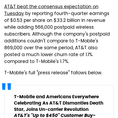
AT&T beat the consensus expectation on
Tuesday
by reporting fourth-quarter earnings
of $0.53 per share on $33.2 billion in revenue
while adding 566,000 postpaid wireless
subscribers. Although the company's postpaid
additions couldn't compare to T-Mobile's
869,000 over the same period, AT&T also
posted a much lower churn rate of 1.1%
compared to T-Mobile's 1.7%.
T-Mobile's full "press release" follows below.
T-Mobile and Americans Everywhere
Celebrating As AT&T Dismantles Death
Star, Joins Un-carrier Revolution
AT&T's "Up to $450" Customer Buy-