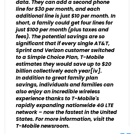
data. They can add a second phone
line for $30 per month, and each
additional line is just $10 per month. In
short, a family could get four lines for
just $100 per month (plus taxes and
fees). The potential savings are so
significant that if every single AT&T,
Sprint and Verizon customer switched
to a Simple Choice Plan, T-Mobile
estimates they would save up to $20
billion collectively each year
[iv]
.
In addition to great family plan
savings, individuals and families can
also enjoy an incredible wireless
experience thanks to T-Mobile's
rapidly expanding nationwide 4G LTE
network – now the fastest in the United
States. For more information, visit the
T-Mobile
newsroom
.