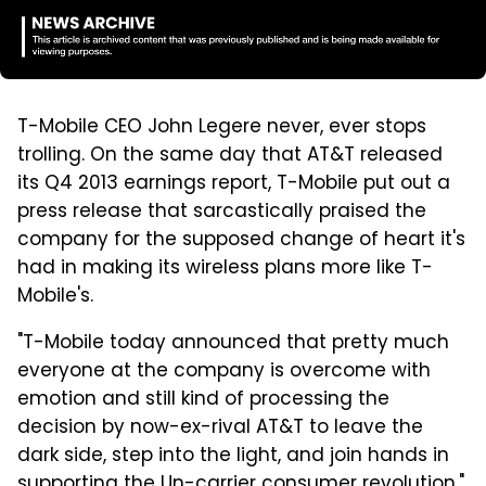
T-Mobile CEO John Legere never, ever stops
trolling. On the same day that AT&T released
its Q4 2013 earnings report, T-Mobile put out a
press release that sarcastically praised the
company for the supposed change of heart it's
had in making its wireless plans more like T-
Mobile's.
"T-Mobile today announced that pretty much
everyone at the company is overcome with
emotion and still kind of processing the
decision by now-ex-rival AT&T to leave the
dark side, step into the light, and join hands in
supporting the Un-carrier consumer revolution,"