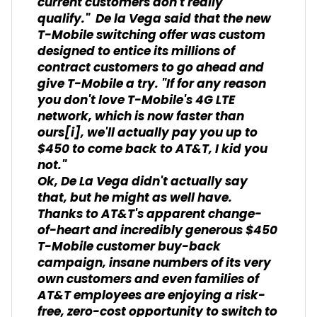
current customers don't really
qualify." De la Vega said that the new
T-Mobile switching offer was custom
designed to entice its millions of
contract customers to go ahead and
give T-Mobile a try. "If for any reason
you don't love T-Mobile's 4G LTE
network, which is now faster than
ours
[i]
, we'll actually pay you up to
$450 to come back to AT&T, I kid you
not."
Ok, De La Vega didn't actually say
that, but he might as well have.
Thanks to AT&T's apparent change-
of-heart and incredibly generous $450
T-Mobile customer buy-back
campaign, insane numbers of its very
own customers and even families of
AT&T employees are enjoying a risk-
free, zero-cost opportunity to switch to