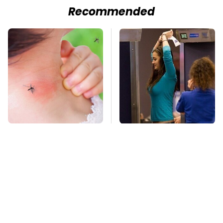
Recommended
Mosquitoes Are
TSA Full Body
Always Drawn To
Scanners Reveal Way
Humans Who Have
More Than You
This One Trait
Thought