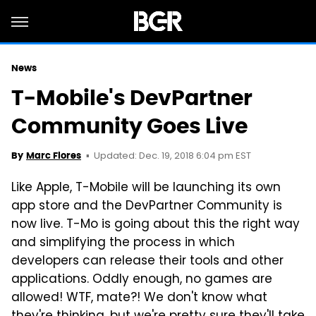
News
T-Mobile's DevPartner
Community Goes Live
Updated: Dec. 19, 2018 6:04 pm EST
By
Marc Flores
Like Apple, T-Mobile will be launching its own
app store and the DevPartner Community is
now live. T-Mo is going about this the right way
and simplifying the process in which
developers can release their tools and other
applications. Oddly enough, no games are
allowed! WTF, mate?! We don't know what