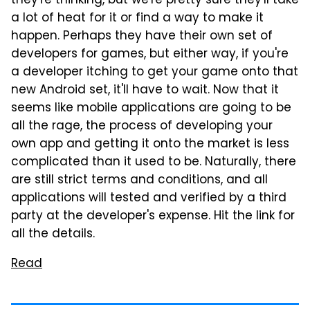
they're thinking, but we're pretty sure they'll take
a lot of heat for it or find a way to make it
happen. Perhaps they have their own set of
developers for games, but either way, if you're
a developer itching to get your game onto that
new Android set, it'll have to wait. Now that it
seems like mobile applications are going to be
all the rage, the process of developing your
own app and getting it onto the market is less
complicated than it used to be. Naturally, there
are still strict terms and conditions, and all
applications will tested and verified by a third
party at the developer's expense. Hit the link for
all the details.
Read