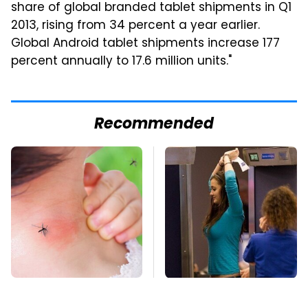
share of global branded tablet shipments in Q1
2013, rising from 34 percent a year earlier.
Global Android tablet shipments increase 177
percent annually to 17.6 million units."
Recommended
Mosquitoes Are
TSA Full Body