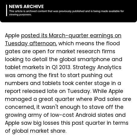
Apple
posted its March-quarter earnings on
Tuesday afternoon
, which means the flood
gates are open for market research firms
looking to detail the global smartphone and
tablet markets in Q1 2013. Strategy Analytics
was among the first to start pushing out
numbers and tablets took center stage in a
report released late on Tuesday. While Apple
managed a great quarter where iPad sales are
concerned, it wasn't enough to stave off the
growing army of low-cost Android slates and
Apple saw big losses this past quarter in terms
of global market share.