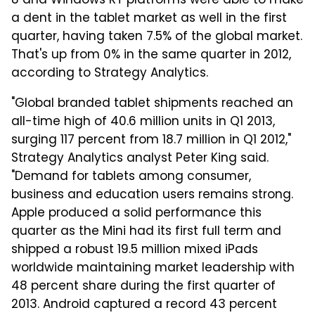
8 and Windows RT platforms were able to make
a dent in the tablet market as well in the first
quarter, having taken 7.5% of the global market.
That's up from 0% in the same quarter in 2012,
according to Strategy Analytics.
"Global branded tablet shipments reached an
all-time high of 40.6 million units in Q1 2013,
surging 117 percent from 18.7 million in Q1 2012,"
Strategy Analytics analyst Peter King said.
"Demand for tablets among consumer,
business and education users remains strong.
Apple produced a solid performance this
quarter as the Mini had its first full term and
shipped a robust 19.5 million mixed iPads
worldwide maintaining market leadership with
48 percent share during the first quarter of
2013. Android captured a record 43 percent