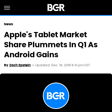
News
Apple's Tablet Market
Share Plummets In Q1 As
Android Gains
Updated: Dec. 19, 2018 8:41 pm EST
By
Zach Epstein