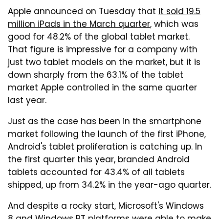
Apple announced on Tuesday that
it sold 19.5
million iPads in the March quarter
, which was
good for 48.2% of the global tablet market.
That figure is impressive for a company with
just two tablet models on the market, but it is
down sharply from the 63.1% of the tablet
market Apple controlled in the same quarter
last year.
Just as the case has been in the smartphone
market following the launch of the first iPhone,
Android's tablet proliferation is catching up. In
the first quarter this year, branded Android
tablets accounted for 43.4% of all tablets
shipped, up from 34.2% in the year-ago quarter.
And despite a rocky start, Microsoft's Windows