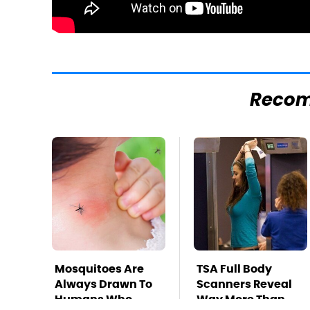
Reco
Mosquitoes Are
TSA Full Body
Always Drawn To
Scanners Reveal
Humans Who
Way More Than