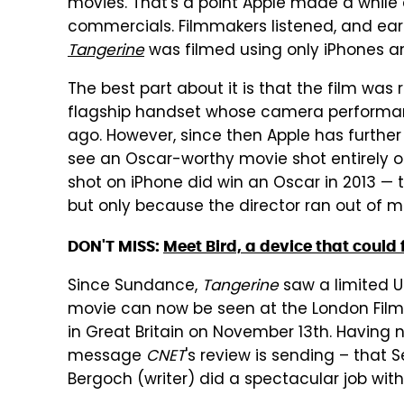
movies. That's a point Apple made a while 
commercials. Filmmakers listened, and earl
Tangerine
was filmed using only iPhones 
The best part about it is that the film was 
flagship handset whose camera performan
ago. However, since then Apple has further 
see an Oscar-worthy movie shot entirely on
shot on iPhone did win an Oscar in 2013 —
but only because the director ran out of mo
DON'T MISS:
Meet Bird, a device that could f
Since Sundance,
Tangerine
saw a limited U
movie can now be seen at the London Film 
in Great Britain on November 13th. Having n
message
CNET
's review is sending – that 
Bergoch (writer) did a spectacular job wit