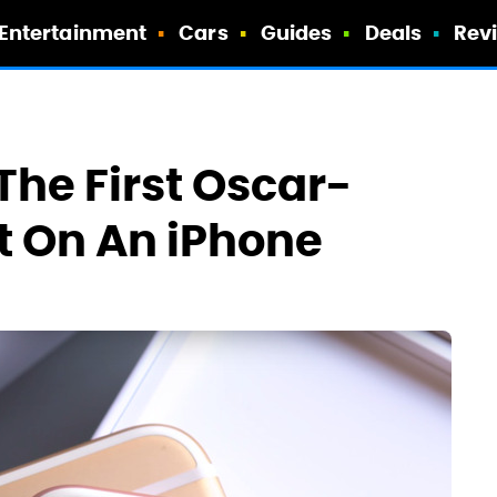
Entertainment
Cars
Guides
Deals
Rev
he First Oscar-
t On An iPhone