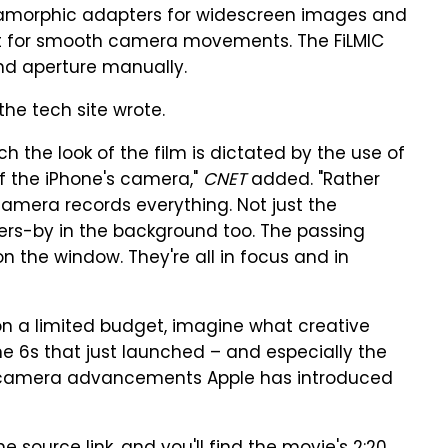
amorphic adapters for widescreen images and
 for smooth camera movements. The FiLMIC
nd aperture manually.
the tech site wrote.
 the look of the film is dictated by the use of
f the iPhone's camera,"
CNET
added. "Rather
camera records everything. Not just the
sers-by in the background too. The passing
 on the window. They're all in focus and in
 on a limited budget, imagine what creative
ne 6s that just launched – and especially the
or camera advancements Apple has introduced