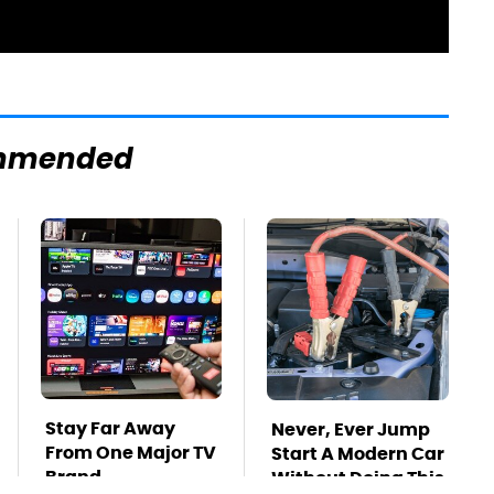
mmended
Stay Far Away
Never, Ever Jump
From One Major TV
Start A Modern Car
Brand
Without Doing This