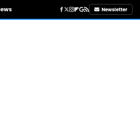
iews
Newsletter