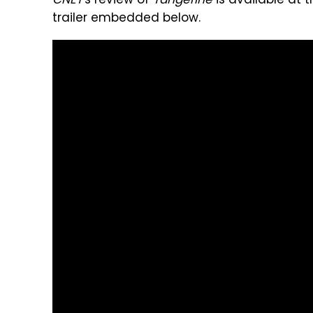
CNET
's review of
Tangerine
is available at t
trailer embedded below.