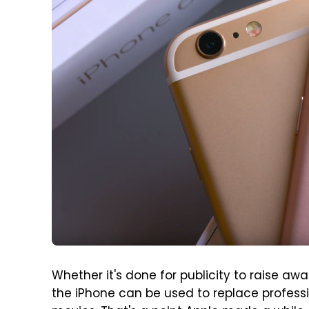
Whether it's done for publicity to raise a
the iPhone can be used to replace profess