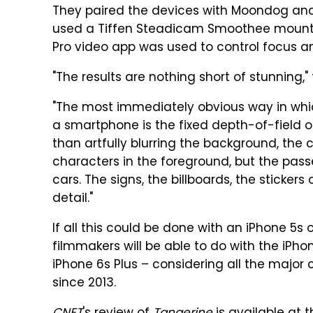
They paired the devices with Moondog an
used a Tiffen Steadicam Smoothee mount
Pro video app was used to control focus a
"The results are nothing short of stunning," 
"The most immediately obvious way in which
a smartphone is the fixed depth-of-field o
than artfully blurring the background, the 
characters in the foreground, but the pas
cars. The signs, the billboards, the stickers
detail."
If all this could be done with an iPhone 5s
filmmakers will be able to do with the iPho
iPhone 6s Plus – considering all the maj
since 2013.