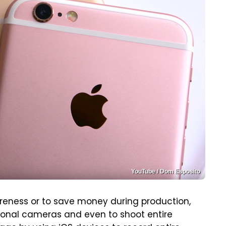
YouTube / Dom Esposito
wareness or to save money during production,
ional cameras and even to shoot entire