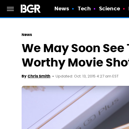
News
Tech
Science
News
We May Soon See T
Worthy Movie Sho
Updated: Oct. 13, 2015 4:27 am EST
By
Chris Smith