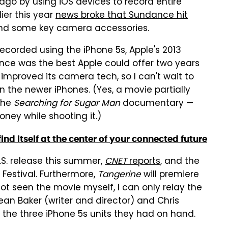
ago by using iOS devices to record entire
ier this year
news broke that Sundance hit
and some key camera accessories.
recorded using the iPhone 5s, Apple's 2013
ce was the best Apple could offer two years
improved its camera tech, so I can't wait to
 the newer iPhones. (Yes, a movie partially
 the
Searching for Sugar Man
documentary —
ney while shooting it.)
ind itself at the center of your connected future
.S. release this summer,
CNET
reports
, and the
Festival. Furthermore,
Tangerine
will premiere
ot seen the movie myself, I can only relay the
Sean Baker (writer and director) and Chris
h the three iPhone 5s units they had on hand.