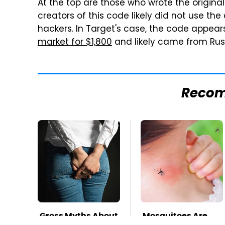
At the top are those who wrote the origina
creators of this code likely did not use the 
hackers. In Target's case, the code appears
market for $1,800
and likely came from Russ
Reco
Gross Myths About
Mosquitoes Are