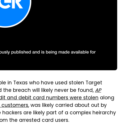
ple in Texas who have used stolen Target
 the breach will likely never be found,
AP
edit and debit card numbers were stolen
along
on customers
, was likely carried about out by
 hackers are likely part of a complex heirarchy
om the arrested card users.