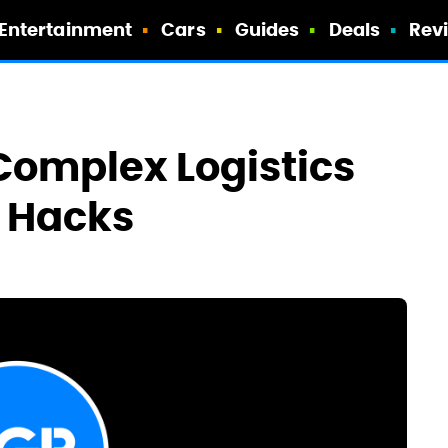
Entertainment
Cars
Guides
Deals
Rev
 Complex Logistics
t Hacks