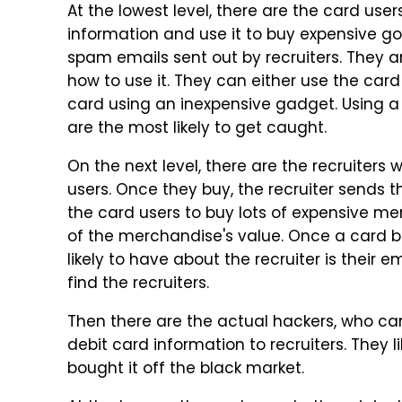
At the lowest level, there are the card use
information and use it to buy expensive goo
spam emails sent out by recruiters. They a
how to use it. They can either use the card
card using an inexpensive gadget. Using a s
are the most likely to get caught.
On the next level, there are the recruiter
users. Once they buy, the recruiter sends 
the card users to buy lots of expensive m
of the merchandise's value. Once a card bu
likely to have about the recruiter is their em
find the recruiters.
Then there are the actual hackers, who car
debit card information to recruiters. They l
bought it off the black market.