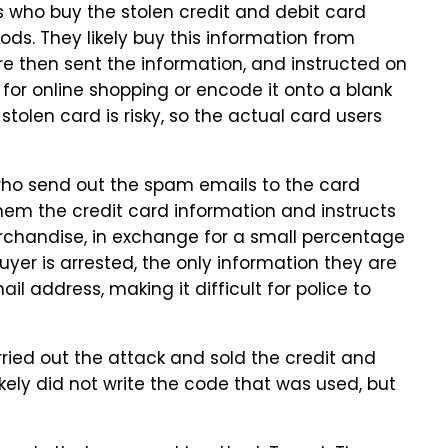
rs who buy the stolen credit and debit card
ds. They likely buy this information from
re then sent the information, and instructed on
 for online shopping or encode it onto a blank
tolen card is risky, so the actual card users
s who send out the spam emails to the card
them the credit card information and instructs
erchandise, in exchange for a small percentage
yer is arrested, the only information they are
ail address, making it difficult for police to
ried out the attack and sold the credit and
ikely did not write the code that was used, but