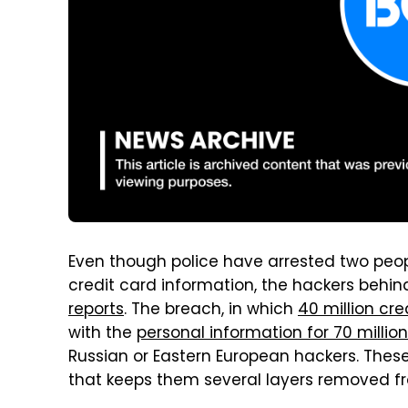
Even though police have arrested two peo
credit card information, the hackers behind
reports
. The breach, in which
40 million cr
with the
personal information for 70 milli
Russian or Eastern European hackers. These
that keeps them several layers removed fr