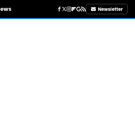
iews
Newsletter