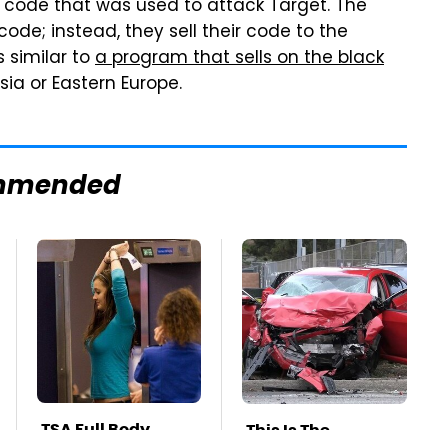
l code that was used to attack Target. The
code; instead, they sell their code to the
 similar to
a program that sells on the black
ia or Eastern Europe.
mmended
TSA Full Body
This Is The