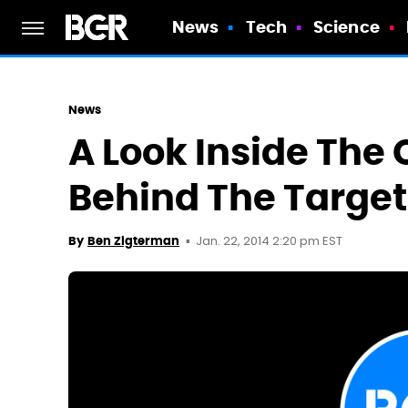
News
Tech
Science
News
A Look Inside The
Behind The Targe
Jan. 22, 2014 2:20 pm EST
By
Ben Zigterman