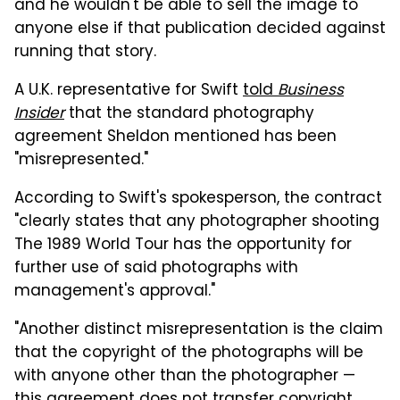
and he wouldn't be able to sell the image to
anyone else if that publication decided against
running that story.
A U.K. representative for Swift
told
Business
Insider
that the standard photography
agreement Sheldon mentioned has been
"misrepresented."
According to Swift's spokesperson, the contract
"clearly states that any photographer shooting
The 1989 World Tour has the opportunity for
further use of said photographs with
management's approval."
"Another distinct misrepresentation is the claim
that the copyright of the photographs will be
with anyone other than the photographer —
this agreement does not transfer copyright