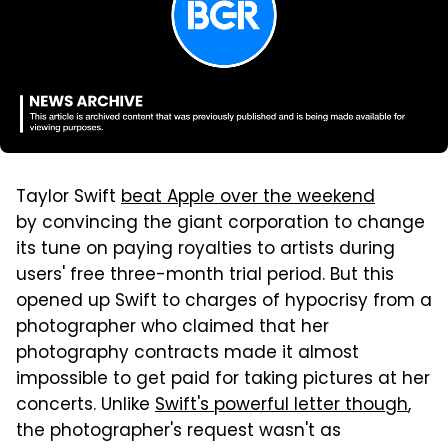
Taylor Swift
beat Apple over the weekend
by convincing the giant corporation to change
its tune on paying royalties to artists during
users' free three-month trial period. But this
opened up Swift to charges of hypocrisy from a
photographer who claimed that her
photography contracts made it almost
impossible to get paid for taking pictures at her
concerts. Unlike
Swift's powerful letter though
,
the photographer's request wasn't as