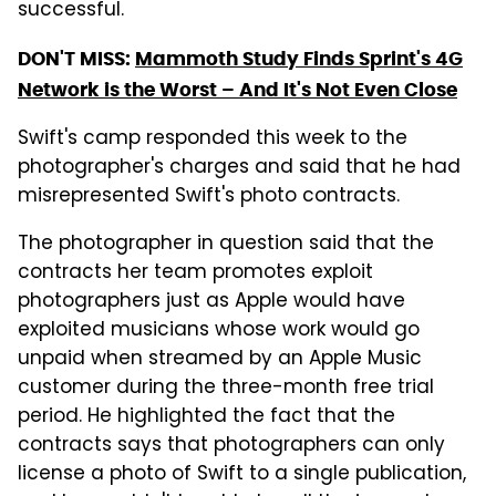
successful.
DON'T MISS:
Mammoth Study Finds Sprint's 4G
Network is the Worst – And It's Not Even Close
Swift's camp responded this week to the
photographer's charges and said that he had
misrepresented Swift's photo contracts.
The photographer in question said that the
contracts her team promotes exploit
photographers just as Apple would have
exploited musicians whose work would go
unpaid when streamed by an Apple Music
customer during the three-month free trial
period. He highlighted the fact that the
contracts says that photographers can only
license a photo of Swift to a single publication,