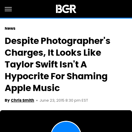
News
Despite Photographer's
Charges, It Looks Like
Taylor Swift Isn't A
Hypocrite For Shaming
Apple Music
June 23, 2015 8:30 pm EST
By
Chris Smith