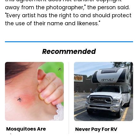
away from the photographer," the person said.
"Every artist has the right to and should protect
the use of their name and likeness."
Recommended
Mosquitoes Are
Never Pay For RV
Always Drawn To
Parking Again With