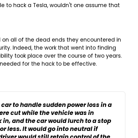
ble to hack a Tesla, wouldn't one assume that
red on all of the dead ends they encountered in
urity. Indeed, the work that went into finding
ility took place over the course of two years.
 needed for the hack to be effective.
car to handle sudden power loss in a
ere cut while the vehicle was in
in, and the car would lurch to a stop
or less. It would go into neutral if
driver would still retain control of the