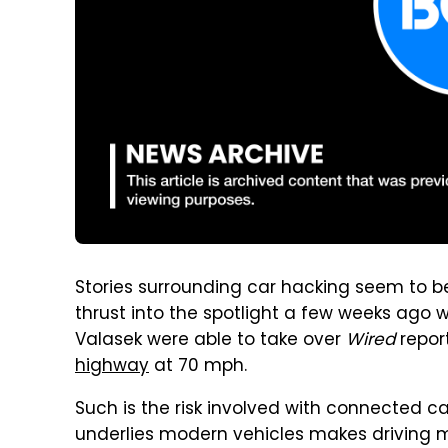
Stories surrounding car hacking seem to be 
thrust into the spotlight a few weeks ago 
Valasek were able to take over
Wired
repor
highway
at 70 mph.
Such is the risk involved with connected c
underlies modern vehicles makes driving m