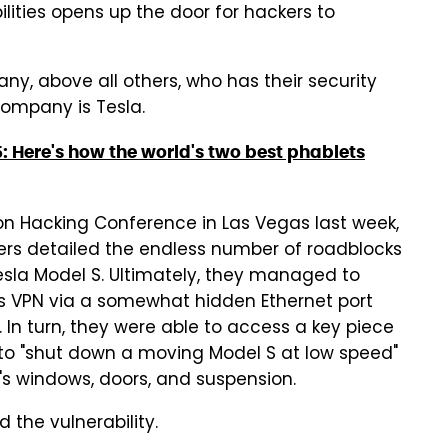
lities opens up the door for hackers to
ny, above all others, who has their security
company is Tesla.
5: Here's how the world's two best phablets
on Hacking Conference in Las Vegas last week,
rs detailed the endless number of roadblocks
sla Model S. Ultimately, they managed to
a's VPN via a somewhat hidden Ethernet port
 In turn, they were able to access a key piece
to "shut down a moving Model S at low speed"
r's windows, doors, and suspension.
 the vulnerability.