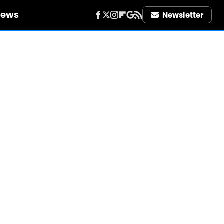
iews
Newsletter