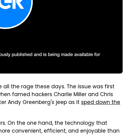
all the rage these days. The issue was first
when famed hackers Charlie Miller and Chris
ter Andy Greenberg's jeep as it
sped down the
ars. On the one hand, the technology that
ore convenient, efficient, and enjoyable than