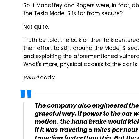
So if Mahaffey and Rogers were, in fact, a
the Tesla Model S is far from secure?
Not quite.
Truth be told, the bulk of their talk cente
their effort to skirt around the Model S' sec
and exploiting the aforementioned vulnerab
What's more, physical access to the car is
Wired
adds
:
The company also engineered the 
graceful way. If power to the car w
motion, the hand brake would kick 
if it was traveling 5 miles per hour 
traveling faster than this. But the 