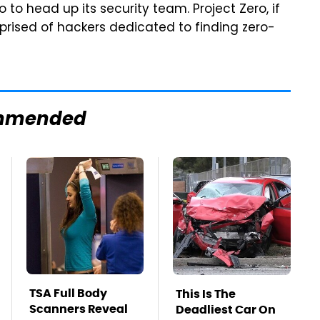
 to head up its security team. Project Zero, if
rised of hackers dedicated to finding zero-
mmended
TSA Full Body
This Is The
Scanners Reveal
Deadliest Car On