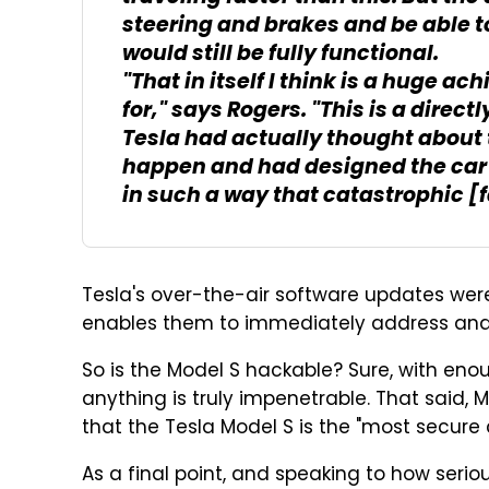
steering and brakes and be able to
would still be fully functional.
"That in itself I think is a huge ach
for," says Rogers. "This is a direct
Tesla had actually thought about
happen and had designed the car to
in such a way that catastrophic [
Tesla's over-the-air software updates wer
enables them to immediately address and fi
So is the Model S hackable? Sure, with eno
anything is truly impenetrable. That said
that the Tesla Model S is the "most secure 
As a final point, and speaking to how serio