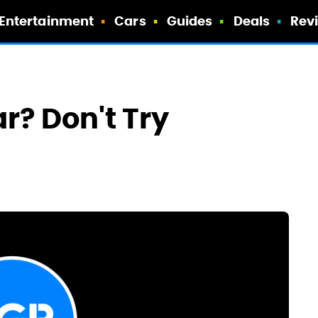
Entertainment
Cars
Guides
Deals
Rev
r? Don't Try