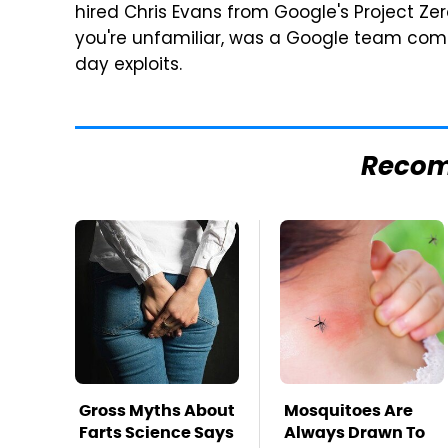
hired Chris Evans from Google's Project Zero
you're unfamiliar, was a Google team comp
day exploits.
Reco
Gross Myths About
Mosquitoes Are
Farts Science Says
Always Drawn To