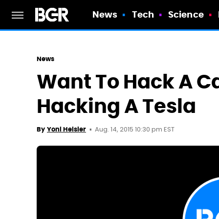
News
Tech
Science
News
Want To Hack A Ca
Hacking A Tesla
Aug. 14, 2015 10:30 pm EST
By
Yoni Heisler