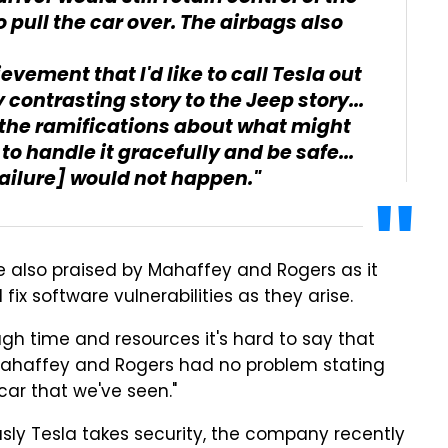
 pull the car over. The airbags also
ievement that I'd like to call Tesla out
ly contrasting story to the Jeep story...
 the ramifications about what might
 handle it gracefully and be safe...
failure] would not happen."
e also praised by Mahaffey and Rogers as it
x software vulnerabilities as they arise.
ugh time and resources it's hard to say that
, Mahaffey and Rogers had no problem stating
car that we've seen."
usly Tesla takes security, the company recently