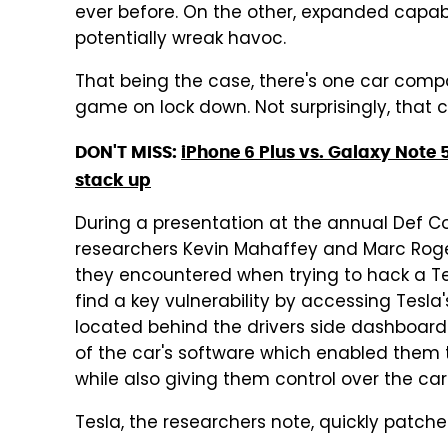
ever before. On the other, expanded capabi
potentially wreak havoc.
That being the case, there's one car compa
game on lock down. Not surprisingly, that 
DON'T MISS:
iPhone 6 Plus vs. Galaxy Note 
stack up
During a presentation at the annual Def C
researchers Kevin Mahaffey and Marc Roge
they encountered when trying to hack a Te
find a key vulnerability by accessing Tesl
located behind the drivers side dashboard.
of the car's software which enabled them 
while also giving them control over the ca
Tesla, the researchers note, quickly patched