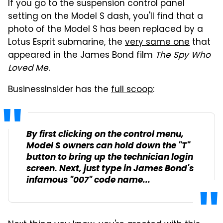
If you go to the suspension control panel
setting on the Model S dash, you'll find that a
photo of the Model S has been replaced by a
Lotus Esprit submarine, the
very same one
that
appeared in the James Bond film
The Spy Who
Loved Me.
BusinessInsider has the
full scoop
:
By first clicking on the control menu,
Model S owners can hold down the "T"
button to bring up the technician login
screen. Next, just type in James Bond's
infamous "007" code name...