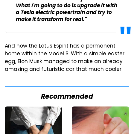
What I'm going to do is upgrade it with
a Tesla electric powertrain and try to
make it transform for real."
And now the Lotus Espirit has a permanent
home within the Model S. With a simple easter
egg, Elon Musk managed to make an already
amazing and futuristic car that much cooler.
Recommended