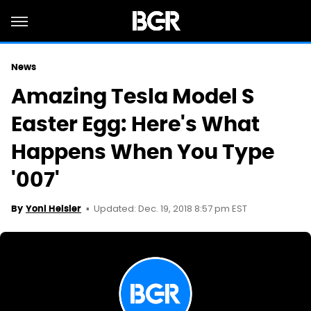
News
Amazing Tesla Model S
Easter Egg: Here's What
Happens When You Type
'007'
Updated: Dec. 19, 2018 8:57 pm EST
By
Yoni Heisler