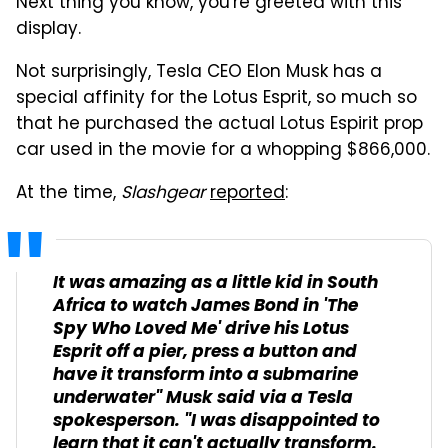
Next thing you know, you're greeted with this
display.
Not surprisingly, Tesla CEO Elon Musk has a
special affinity for the Lotus Esprit, so much so
that he purchased the actual Lotus Espirit prop
car used in the movie for a whopping $866,000.
At the time,
Slashgear
reported
:
It was amazing as a little kid in South
Africa to watch James Bond in 'The
Spy Who Loved Me' drive his Lotus
Esprit off a pier, press a button and
have it transform into a submarine
underwater" Musk said via a Tesla
spokesperson. "I was disappointed to
learn that it can't actually transform.