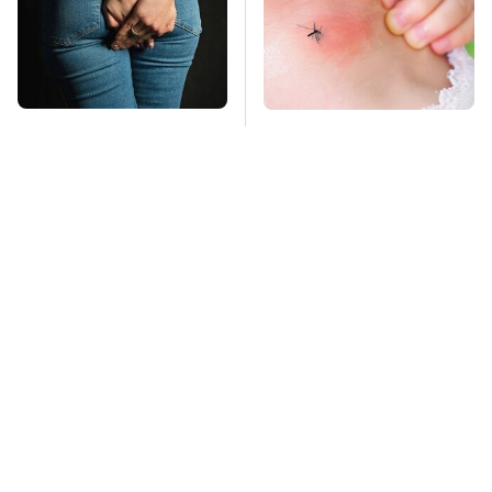
Gross Myths About
Mosquitoes Are
Farts Science Says
Always Drawn To
Are Totally True
Humans Who Have
This One Trait