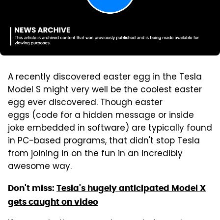
A recently discovered easter egg in the Tesla
Model S might very well be the coolest easter
egg ever discovered. Though easter
eggs (code for a hidden message or inside
joke embedded in software) are typically found
in PC-based programs, that didn't stop Tesla
from joining in on the fun in an incredibly
awesome way.
Don't miss:
Tesla's hugely anticipated Model X
gets caught on video