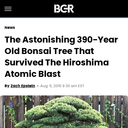
News
The Astonishing 390-Year
Old Bonsai Tree That
Survived The Hiroshima
Atomic Blast
Aug. 5, 2015 9:30 am EST
By
Zach Epstein