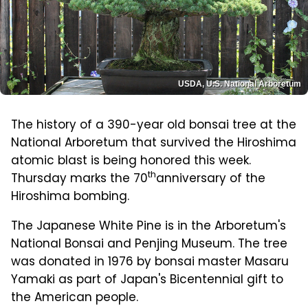
USDA, U.S. National Arboretum
The history of a 390-year old bonsai tree at the
National Arboretum that survived the Hiroshima
atomic blast is being honored this week.
th
Thursday marks the 70
anniversary of the
Hiroshima bombing.
The Japanese White Pine is in the Arboretum's
National Bonsai and Penjing Museum. The tree
was donated in 1976 by bonsai master Masaru
Yamaki as part of Japan's Bicentennial gift to
the American people.