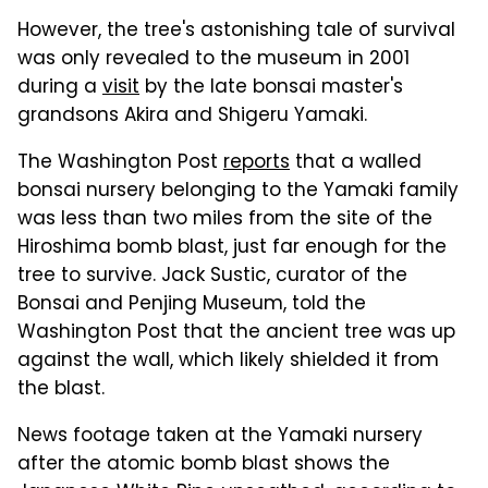
However, the tree's astonishing tale of survival
was only revealed to the museum in 2001
during a
visit
by the late bonsai master's
grandsons Akira and Shigeru Yamaki.
The Washington Post
reports
that a walled
bonsai nursery belonging to the Yamaki family
was less than two miles from the site of the
Hiroshima bomb blast, just far enough for the
tree to survive. Jack Sustic, curator of the
Bonsai and Penjing Museum, told the
Washington Post that the ancient tree was up
against the wall, which likely shielded it from
the blast.
News footage taken at the Yamaki nursery
after the atomic bomb blast shows the