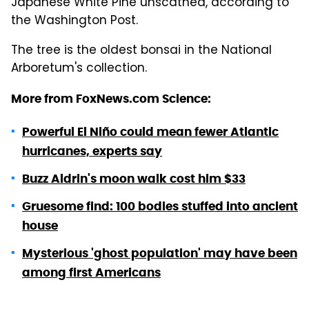
Japanese White Pine unscathed, according to
the Washington Post.
The tree is the oldest bonsai in the National
Arboretum's collection.
More from FoxNews.com Science:
Powerful El Niño could mean fewer Atlantic
hurricanes, experts say
Buzz Aldrin's moon walk cost him $33
Gruesome find: 100 bodies stuffed into ancient
house
Mysterious 'ghost population' may have been
among first Americans