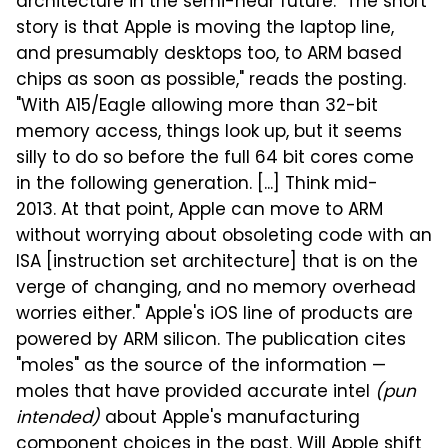
architecture in the semi-near future. "The short
story is that Apple is moving the laptop line,
and presumably desktops too, to ARM based
chips as soon as possible," reads the posting.
"With A15/Eagle allowing more than 32-bit
memory access, things look up, but it seems
silly to do so before the full 64 bit cores come
in the following generation. [...] Think mid-
2013. At that point, Apple can move to ARM
without worrying about obsoleting code with an
ISA [instruction set architecture] that is on the
verge of changing, and no memory overhead
worries either." Apple's iOS line of products are
powered by ARM silicon. The publication cites
"moles" as the source of the information —
moles that have provided accurate intel
(pun
intended)
about Apple's manufacturing
component choices in the past. Will Apple shift