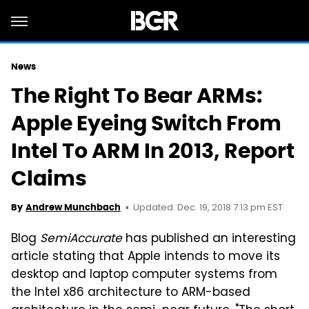
News
The Right To Bear ARMs:
Apple Eyeing Switch From
Intel To ARM In 2013, Report
Claims
Updated: Dec. 19, 2018 7:13 pm EST
By
Andrew Munchbach
Blog
SemiAccurate
has published an interesting
article stating that Apple intends to move its
desktop and laptop computer systems from
the Intel x86 architecture to ARM-based