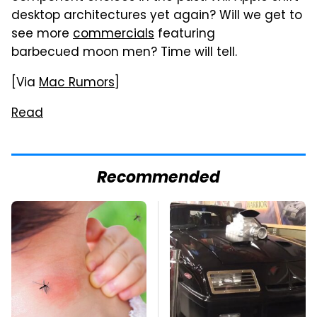
desktop architectures yet again? Will we get to
see more
commercials
featuring
barbecued moon men? Time will tell.
[Via
Mac Rumors
]
Read
Recommended