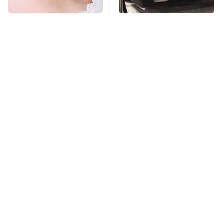
Mosquitoes Are
The Greatest Ford
Always Drawn To
Muscle Cars That
Humans Who Have
Aren't A Mustang
This One Trait
TSA Full Body
Stay Far Away From
Scanners Reveal Way
One Major TV Brand
More Than You