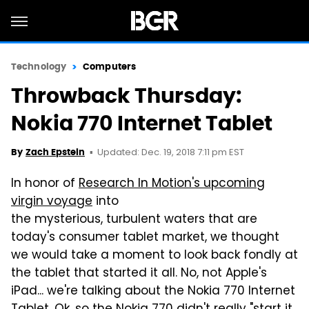
Technology
Computers
Throwback Thursday:
Nokia 770 Internet Tablet
Updated: Dec. 19, 2018 7:11 pm EST
By
Zach Epstein
In honor of
Research In Motion's upcoming
virgin voyage
into
the mysterious, turbulent waters that are
today's consumer tablet market, we thought
we would take a moment to look back fondly at
the tablet that started it all. No, not Apple's
iPad... we're talking about the Nokia 770 Internet