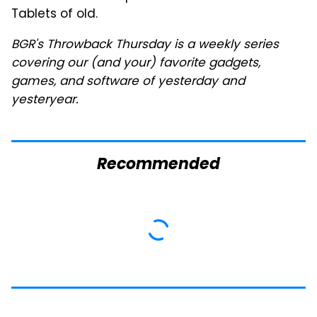
Tablets of old.
BGR's Throwback Thursday is a weekly series
covering our (and your) favorite gadgets,
games, and software of yesterday and
yesteryear.
Recommended