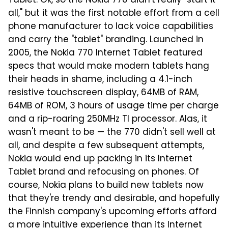
Tablet. Ok, so the Nokia 770 didn't really "start it
all," but it was the first notable effort from a cell
phone manufacturer to lack voice capabilities
and carry the "tablet" branding. Launched in
2005, the Nokia 770 Internet Tablet featured
specs that would make modern tablets hang
their heads in shame, including a 4.1-inch
resistive touchscreen display, 64MB of RAM,
64MB of ROM, 3 hours of usage time per charge
and a rip-roaring 250MHz TI processor. Alas, it
wasn't meant to be — the 770 didn't sell well at
all, and despite a few subsequent attempts,
Nokia would end up packing in its Internet
Tablet brand and refocusing on phones. Of
course, Nokia plans to build new tablets now
that they're trendy and desirable, and hopefully
the Finnish company's upcoming efforts afford
a more intuitive experience than its Internet