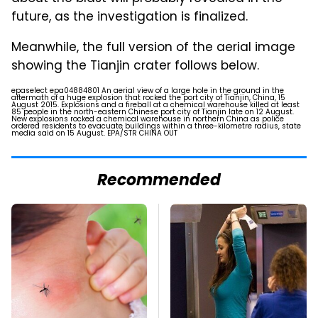
future, as the investigation is finalized.
Meanwhile, the full version of the aerial image
showing the Tianjin crater follows below.
epaselect epa04884801 An aerial view of a large hole in the ground in the
aftermath of a huge explosion that rocked the port city of Tianjin, China, 15
August 2015. Explosions and a fireball at a chemical warehouse killed at least
85 people in the north-eastern Chinese port city of Tianjin late on 12 August.
New explosions rocked a chemical warehouse in northern China as police
ordered residents to evacuate buildings within a three-kilometre radius, state
media said on 15 August. EPA/STR CHINA OUT
Recommended