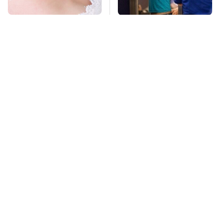
Mosquitoes Are
TSA Full Body
Always Drawn To
Scanners Reveal Way
Humans Who Have
More Than You
This One Trait
Thought
This Is The Deadliest
Stay Far Away From
Car On The Road Right
One Major TV Brand
Now