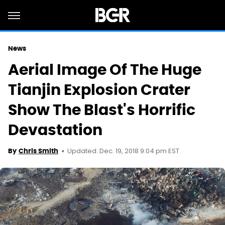
News
Aerial Image Of The Huge
Tianjin Explosion Crater
Show The Blast's Horrific
Devastation
Updated: Dec. 19, 2018 9:04 pm EST
By
Chris Smith