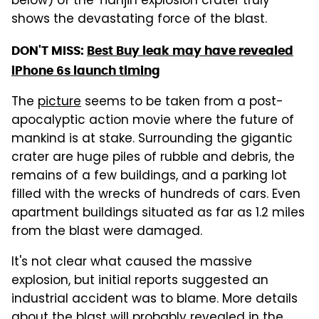
below) of the Tianjin explosion crater truly
shows the devastating force of the blast.
DON'T MISS:
Best Buy leak may have revealed
iPhone 6s launch timing
The
picture
seems to be taken from a post-
apocalyptic action movie where the future of
mankind is at stake. Surrounding the gigantic
crater are huge piles of rubble and debris, the
remains of a few buildings, and a parking lot
filled with the wrecks of hundreds of cars. Even
apartment buildings situated as far as 1.2 miles
from the blast were damaged.
It's not clear what caused the massive
explosion, but initial reports suggested an
industrial accident was to blame. More details
about the blast will probably revealed in the