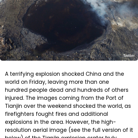
Twitter
A terrifying explosion shocked China and the
world on Friday, leaving more than one
hundred people dead and hundreds of others
injured. The images coming from the Port of
Tianjin over the weekend shocked the world, as
firefighters fought fires and additional
explosions in the area. However, the high-
resolution aerial image (see the full version of it