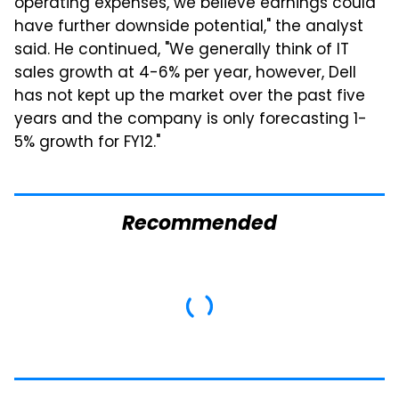
operating expenses, we believe earnings could
have further downside potential," the analyst
said. He continued, "We generally think of IT
sales growth at 4-6% per year, however, Dell
has not kept up the market over the past five
years and the company is only forecasting 1-
5% growth for FY12."
Recommended