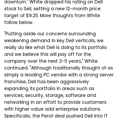
downturn." White dropped his rating on Dell
stock to Sell, setting a new 12-month price
target of $9.25. More thoughts from White
follow below.
"Putting aside our concerns surrounding
weakening demand in key Dell verticals, we
really do like what Dell is doing to its portfolio
and we believe this will pay off for the
company over the next 3-5 years," White
continued. "Although traditionally thought of as
simply a leading PC vendor with a strong server
franchise, Dell has been aggressively
expanding its portfolio in areas such as
services, security, storage, software and
networking in an effort to provide customers
with higher value add enterprise solutions.
Specifically, the Perot deal pushed Dell into IT