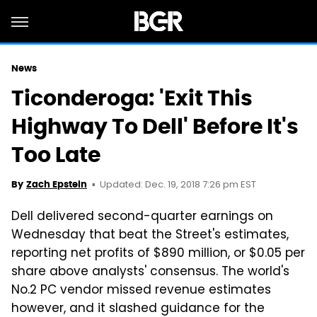
News
Ticonderoga: 'Exit This
Highway To Dell' Before It's
Too Late
Updated: Dec. 19, 2018 7:26 pm EST
By
Zach Epstein
Dell delivered second-quarter earnings on
Wednesday that beat the Street's estimates,
reporting net profits of $890 million, or $0.05 per
share above analysts' consensus. The world's
No.2 PC vendor missed revenue estimates
however, and it slashed guidance for the