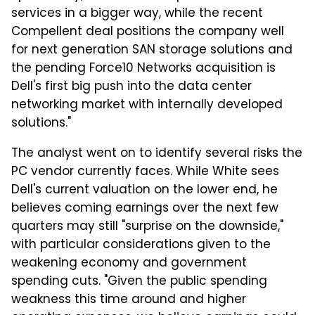
services in a bigger way, while the recent
Compellent deal positions the company well
for next generation SAN storage solutions and
the pending Force10 Networks acquisition is
Dell's first big push into the data center
networking market with internally developed
solutions."
The analyst went on to identify several risks the
PC vendor currently faces. While White sees
Dell's current valuation on the lower end, he
believes coming earnings over the next few
quarters may still "surprise on the downside,"
with particular considerations given to the
weakening economy and government
spending cuts. "Given the public spending
weakness this time around and higher