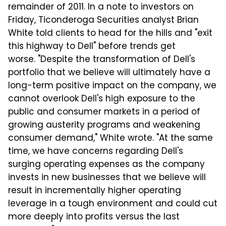
remainder of 2011. In a note to investors on
Friday, Ticonderoga Securities analyst Brian
White told clients to head for the hills and "exit
this highway to Dell" before trends get
worse. "Despite the transformation of Dell's
portfolio that we believe will ultimately have a
long-term positive impact on the company, we
cannot overlook Dell's high exposure to the
public and consumer markets in a period of
growing austerity programs and weakening
consumer demand," White wrote. "At the same
time, we have concerns regarding Dell's
surging operating expenses as the company
invests in new businesses that we believe will
result in incrementally higher operating
leverage in a tough environment and could cut
more deeply into profits versus the last