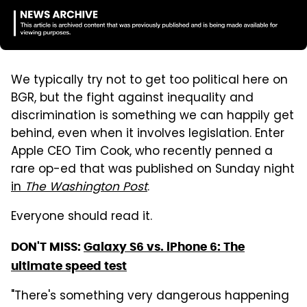
We typically try not to get too political here on
BGR, but the fight against inequality and
discrimination is something we can happily get
behind, even when it involves legislation. Enter
Apple CEO Tim Cook, who recently penned a
rare op-ed that was published on Sunday night
in
The Washington Post
.
Everyone should read it.
DON'T MISS:
Galaxy S6 vs. iPhone 6: The
ultimate speed test
"There's something very dangerous happening