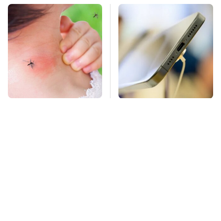
Mosquitoes Are
Your Phone's USB-C
Always Drawn To
Port Does Way More
Humans Who Have
Than Just Charge It
This One Trait