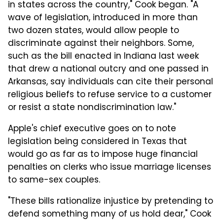
in states across the country," Cook began. "A
wave of legislation, introduced in more than
two dozen states, would allow people to
discriminate against their neighbors. Some,
such as the bill enacted in Indiana last week
that drew a national outcry and one passed in
Arkansas, say individuals can cite their personal
religious beliefs to refuse service to a customer
or resist a state nondiscrimination law."
Apple's chief executive goes on to note
legislation being considered in Texas that
would go as far as to impose huge financial
penalties on clerks who issue marriage licenses
to same-sex couples.
"These bills rationalize injustice by pretending to
defend something many of us hold dear," Cook