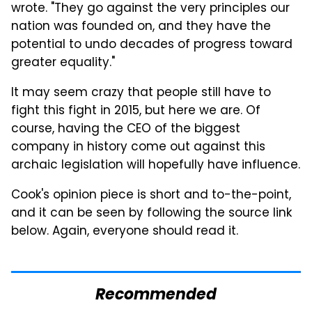
wrote. "They go against the very principles our
nation was founded on, and they have the
potential to undo decades of progress toward
greater equality."
It may seem crazy that people still have to
fight this fight in 2015, but here we are. Of
course, having the CEO of the biggest
company in history come out against this
archaic legislation will hopefully have influence.
Cook's opinion piece is short and to-the-point,
and it can be seen by following the source link
below. Again, everyone should read it.
Recommended