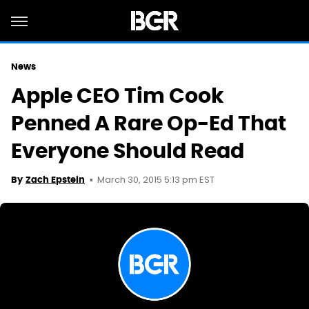
News
Apple CEO Tim Cook
Penned A Rare Op-Ed That
Everyone Should Read
March 30, 2015 5:13 pm EST
By
Zach Epstein