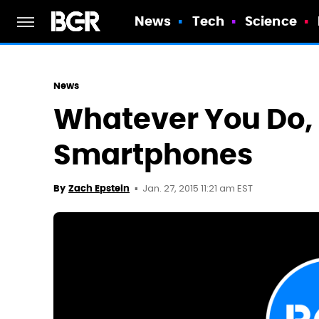
News
Tech
Science
News
Whatever You Do, 
Smartphones
Jan. 27, 2015 11:21 am EST
By
Zach Epstein