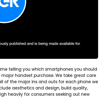
ime telling you which smartphones you should
t major handset purchase. We take great care
all of the major ins and outs for each phone we
clude aesthetics and design, build quality,
igh heavily for consumers seeking out new