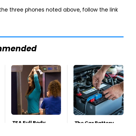
 the three phones noted above, follow the link
mmended
TSA Full Body
The Car Battery
Scanners Reveal
Brand We Can't