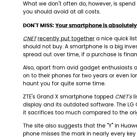
What we don't often do, however, is spen
you should avoid at all costs.
DON'T MISS:
Your smartphone is absolutely 
CNET
recently put together
a nice quick lis
should not buy. A smartphone is a big inve
spread out over time, if a purchase is finan
Also, apart from avid gadget enthusiasts 
on to their phones for two years or even 
haunt you for quite some time.
ZTE's Grand X smartphone topped
CNET's
li
display and its outdated software. The LG 
it sacrifices too much compared to the orig
The site also suggests that the "Y" in Hua
phone misses the mark in nearly every key