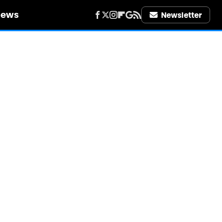
iews
Newsletter