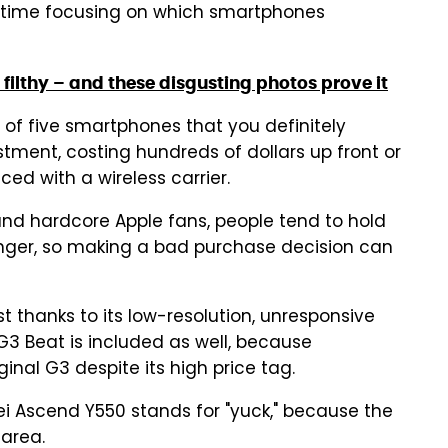
d time focusing on which smartphones
filthy – and these disgusting photos prove it
t of five smartphones that you definitely
stment, costing hundreds of dollars up front or
ced with a wireless carrier.
and hardcore Apple fans, people tend to hold
longer, so making a bad purchase decision can
st thanks to its low-resolution, unresponsive
G3 Beat is included as well, because
inal G3 despite its high price tag.
wei Ascend Y550 stands for "yuck," because the
 area.