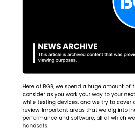
Here at BGR, we spend a huge amount of t
consider as you work your way to your nex
while testing devices, and we try to cover 
review. Important areas that we dig into in
performance and software, all of which we
handsets.