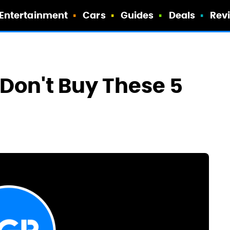
Entertainment
Cars
Guides
Deals
Rev
Don't Buy These 5