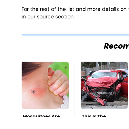
For the rest of the list and more details on
in our source section.
Reco
Mosquitoes Are
This Is The
Always Drawn To
Deadliest Car On