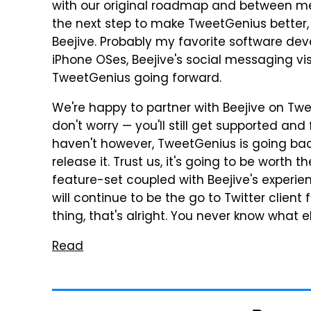
with our original roadmap and between me 
the next step to make TweetGenius better,
Beejive. Probably my favorite software d
iPhone OSes, Beejive's social messaging vis
TweetGenius going forward.
We're happy to partner with Beejive on Twe
don't worry — you'll still get supported and 
haven't however, TweetGenius is going back
release it. Trust us, it's going to be worth
feature-set coupled with Beejive's experi
will continue to be the go to Twitter client f
thing, that's alright. You never know what 
Read