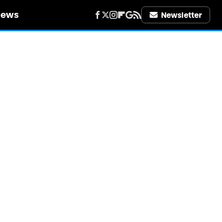
iews
Newsletter