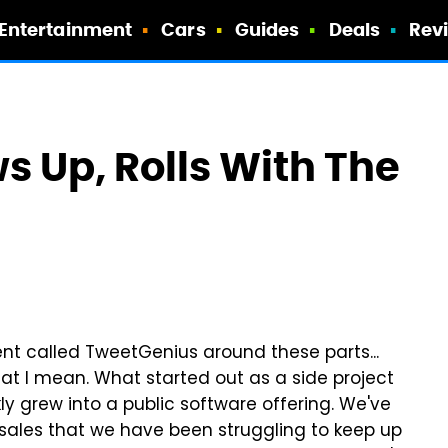
Entertainment
Cars
Guides
Deals
Rev
 Up, Rolls With The
ient called TweetGenius around these parts...
what I mean. What started out as a side project
kly grew into a public software offering. We've
ales that we have been struggling to keep up