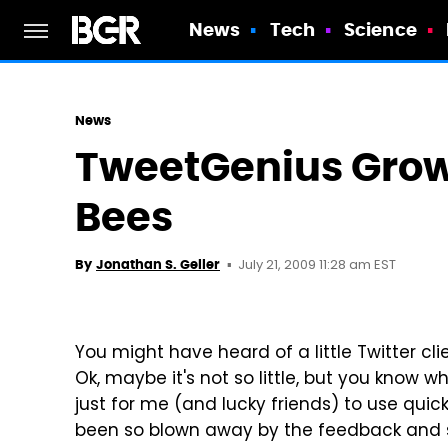
News
Tech
Science
News
TweetGenius Grows
Bees
July 21, 2009 11:28 am EST
By
Jonathan S. Geller
You might have heard of a little Twitter cl
Ok, maybe it's not so little, but you know 
just for me (and lucky friends) to use quic
been so blown away by the feedback and s