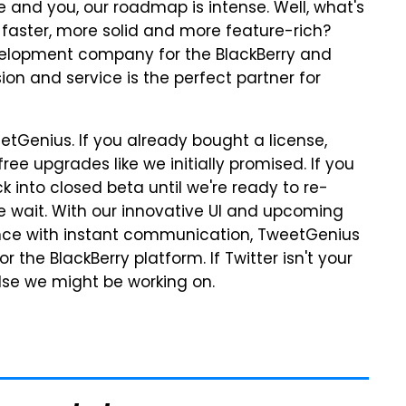
and you, our roadmap is intense. Well, what's
 faster, more solid and more feature-rich?
evelopment company for the BlackBerry and
ion and service is the perfect partner for
etGenius. If you already bought a license,
free upgrades like we initially promised. If you
 into closed beta until we're ready to re-
 the wait. With our innovative UI and upcoming
ence with instant communication, TweetGenius
or the BlackBerry platform. If Twitter isn't your
else we might be working on.