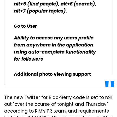
alt+5 (find people), alt+6 (search),
alt+7 (popular topics).
Go to User
Ability to access any users profile
from anywhere in the application
using auto-complete functionality
for followers
Additional photo viewing support
The new Twitter for BlackBerry code is set to roll
out "over the course of tonight and Thursday"
according to RIM's PR team, and requirements