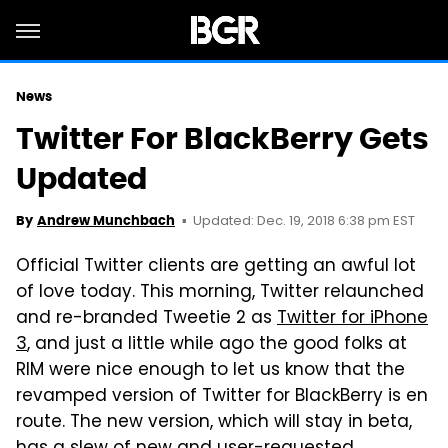
News
Twitter For BlackBerry Gets
Updated
Updated: Dec. 19, 2018 6:38 pm EST
By
Andrew Munchbach
Official Twitter clients are getting an awful lot
of love today. This morning, Twitter relaunched
and re-branded Tweetie 2 as
Twitter for iPhone
3
, and just a little while ago the good folks at
RIM were nice enough to let us know that the
revamped version of Twitter for BlackBerry is en
route. The new version, which will stay in beta,