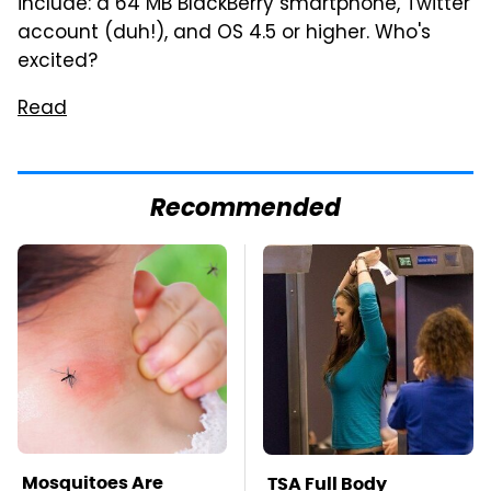
include: a 64 MB BlackBerry smartphone, Twitter
account (duh!), and OS 4.5 or higher. Who's
excited?
Read
Recommended
Mosquitoes Are
TSA Full Body