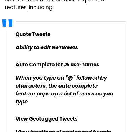
has a slew of new and user-requested
features, including:
Quote Tweets
Ability to edit ReTweets
Auto Complete for @ usernames
When you type an "@" followed by
characters, the auto complete
feature pops up a list of users as you
type
View Geotagged Tweets