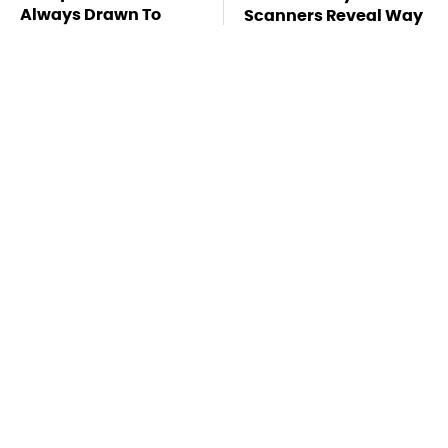
Always Drawn To
Scanners Reveal Way
Humans Who Have
More Than You
This One Trait
Thought
This Is The Deadliest
Stay Far Away From
Car On The Road Right
One Major TV Brand
Now