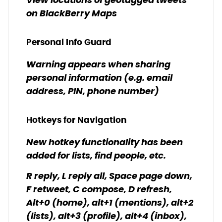
View locations of geotagged tweets
on BlackBerry Maps
Personal Info Guard
Warning appears when sharing
personal information (e.g. email
address, PIN, phone number)
Hotkeys for Navigation
New hotkey functionality has been
added for lists, find people, etc.
R reply, L reply all, Space page down,
F retweet, C compose, D refresh,
Alt+0 (home), alt+1 (mentions), alt+2
(lists), alt+3 (profile), alt+4 (inbox),