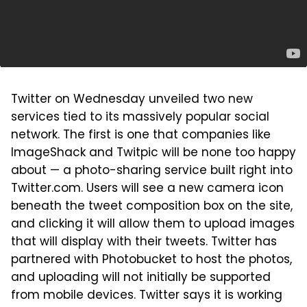
Twitter on Wednesday unveiled two new
services tied to its massively popular social
network. The first is one that companies like
ImageShack and Twitpic will be none too happy
about — a photo-sharing service built right into
Twitter.com. Users will see a new camera icon
beneath the tweet composition box on the site,
and clicking it will allow them to upload images
that will display with their tweets. Twitter has
partnered with Photobucket to host the photos,
and uploading will not initially be supported
from mobile devices. Twitter says it is working