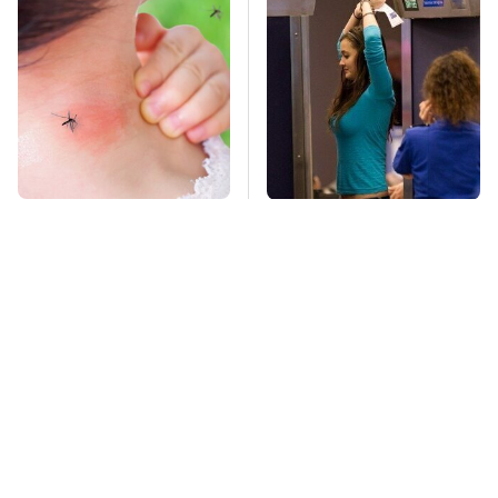
Mosquitoes Are
TSA Full Body
Always Drawn To
Scanners Reveal Way
Humans Who Have
More Than You
This One Trait
Thought