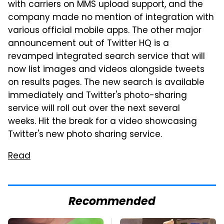
with carriers on MMS upload support, and the
company made no mention of integration with
various official mobile apps. The other major
announcement out of Twitter HQ is a
revamped integrated search service that will
now list images and videos alongside tweets
on results pages. The new search is available
immediately and Twitter's photo-sharing
service will roll out over the next several
weeks. Hit the break for a video showcasing
Twitter's new photo sharing service.
Read
Recommended