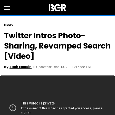
News
Twitter Intros Photo-
Sharing, Revamped Search
[Video]
Updated: Dec. 19, 2018 7:17 pm EST
By
Zach Epstein