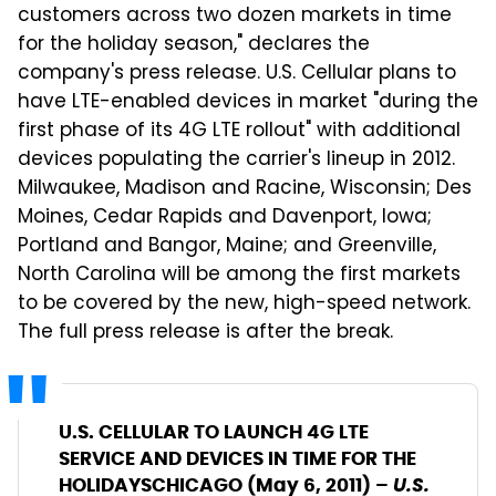
customers across two dozen markets in time
for the holiday season," declares the
company's press release. U.S. Cellular plans to
have LTE-enabled devices in market "during the
first phase of its 4G LTE rollout" with additional
devices populating the carrier's lineup in 2012.
Milwaukee, Madison and Racine, Wisconsin; Des
Moines, Cedar Rapids and Davenport, Iowa;
Portland and Bangor, Maine; and Greenville,
North Carolina will be among the first markets
to be covered by the new, high-speed network.
The full press release is after the break.
U.S. CELLULAR TO LAUNCH 4G LTE
SERVICE AND DEVICES
IN TIME FOR THE
U.S.
HOLIDAYS
CHICAGO (May 6, 2011) –