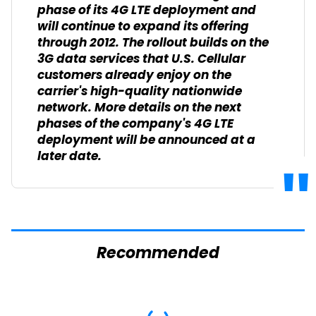
phase of its 4G LTE deployment and
will continue to expand its offering
through 2012. The rollout builds on the
3G data services that U.S. Cellular
customers already enjoy on the
carrier's high-quality nationwide
network. More details on the next
phases of the company's 4G LTE
deployment will be announced at a
later date.
Recommended