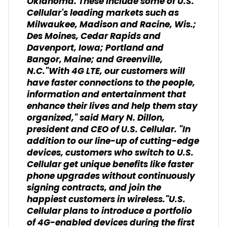
Oklahoma. These include some of U.S.
Cellular's leading markets such as
Milwaukee, Madison and Racine, Wis.;
Des Moines, Cedar Rapids and
Davenport, Iowa; Portland and
Bangor, Maine; and Greenville,
N.C."With 4G LTE, our customers will
have faster connections to the people,
information and entertainment that
enhance their lives and help them stay
organized," said Mary N. Dillon,
president and CEO of U.S. Cellular. "In
addition to our line-up of cutting-edge
devices, customers who switch to U.S.
Cellular get unique benefits like faster
phone upgrades without continuously
signing contracts, and join the
happiest customers in wireless."U.S.
Cellular plans to introduce a portfolio
of 4G-enabled devices during the first