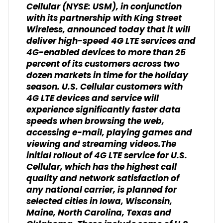
Cellular (NYSE: USM), in conjunction
with its partnership with King Street
Wireless, announced today that it will
deliver high-speed 4G LTE services and
4G-enabled devices to more than 25
percent of its customers across two
dozen markets in time for the holiday
season. U.S. Cellular customers with
4G LTE devices and service will
experience significantly faster data
speeds when browsing the web,
accessing e-mail, playing games and
viewing and streaming videos.The
initial rollout of 4G LTE service for U.S.
Cellular, which has the highest call
quality and network satisfaction of
any national carrier, is planned for
selected cities in Iowa, Wisconsin,
Maine, North Carolina, Texas and