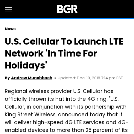
News
U.S. Cellular To Launch LTE
Network 'In Time For
Holidays'
Updated: Dec. 19, 2018 7:14 pm EST
By
Andrew Munchbach
Regional wireless provider U.S. Cellular has
officially thrown its hat into the 4G ring. "U.S.
Cellular, in conjunction with its partnership with
King Street Wireless, announced today that it
will deliver high-speed 4G LTE services and 4G-
enabled devices to more than 25 percent of its