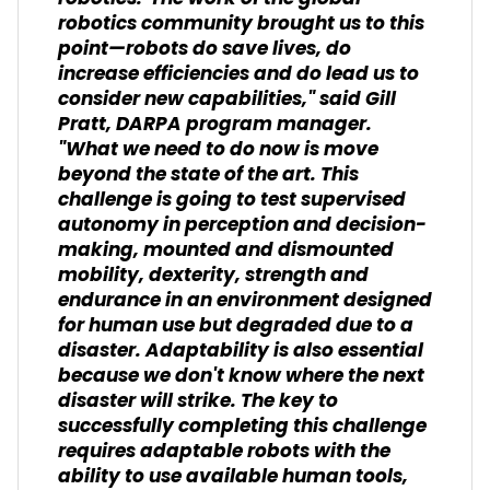
robotics community brought us to this
point—robots do save lives, do
increase efficiencies and do lead us to
consider new capabilities," said Gill
Pratt, DARPA program manager.
"What we need to do now is move
beyond the state of the art. This
challenge is going to test supervised
autonomy in perception and decision-
making, mounted and dismounted
mobility, dexterity, strength and
endurance in an environment designed
for human use but degraded due to a
disaster. Adaptability is also essential
because we don't know where the next
disaster will strike. The key to
successfully completing this challenge
requires adaptable robots with the
ability to use available human tools,