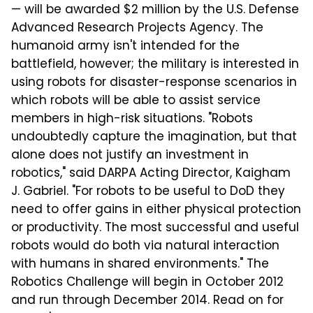
— will be awarded $2 million by the U.S. Defense
Advanced Research Projects Agency. The
humanoid army isn't intended for the
battlefield, however; the military is interested in
using robots for disaster-response scenarios in
which robots will be able to assist service
members in high-risk situations. "Robots
undoubtedly capture the imagination, but that
alone does not justify an investment in
robotics," said DARPA Acting Director, Kaigham
J. Gabriel. "For robots to be useful to DoD they
need to offer gains in either physical protection
or productivity. The most successful and useful
robots would do both via natural interaction
with humans in shared environments." The
Robotics Challenge will begin in October 2012
and run through December 2014. Read on for