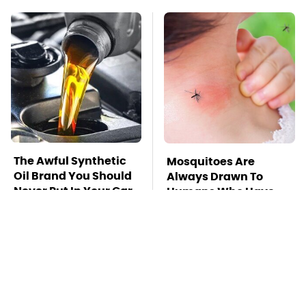
The Awful Synthetic
Mosquitoes Are
Oil Brand You Should
Always Drawn To
Never Put In Your Car
Humans Who Have
This One Trait