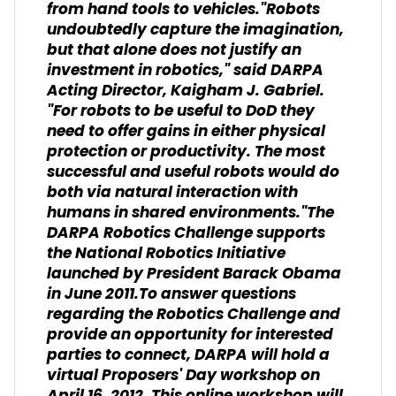
from hand tools to vehicles."Robots
undoubtedly capture the imagination,
but that alone does not justify an
investment in robotics," said DARPA
Acting Director, Kaigham J. Gabriel.
"For robots to be useful to DoD they
need to offer gains in either physical
protection or productivity. The most
successful and useful robots would do
both via natural interaction with
humans in shared environments."The
DARPA Robotics Challenge supports
the National Robotics Initiative
launched by President Barack Obama
in June 2011.To answer questions
regarding the Robotics Challenge and
provide an opportunity for interested
parties to connect, DARPA will hold a
virtual Proposers' Day workshop on