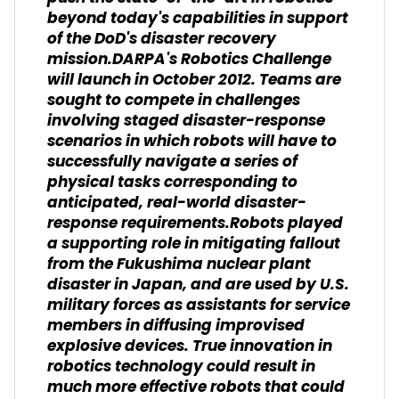
beyond today's capabilities in support
of the DoD's disaster recovery
mission.DARPA's Robotics Challenge
will launch in October 2012. Teams are
sought to compete in challenges
involving staged disaster-response
scenarios in which robots will have to
successfully navigate a series of
physical tasks corresponding to
anticipated, real-world disaster-
response requirements.Robots played
a supporting role in mitigating fallout
from the Fukushima nuclear plant
disaster in Japan, and are used by U.S.
military forces as assistants for service
members in diffusing improvised
explosive devices. True innovation in
robotics technology could result in
much more effective robots that could