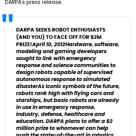
DARPA's press release.
DARPA SEEKS ROBOT ENTHUSIASTS
(AND YOU) TO FACE OFF FOR $2M
April 10, 2012Hardware, software,
PRIZE!
modeling and gaming developers
sought to link with emergency
response and science communities to
design robots capable of supervised
autonomous response to simulated
disasterAs iconic symbols of the future,
robots rank high with flying cars and
starships, but basic robots are already
in use in emergency response,
industry, defense, healthcare and
education. DARPA plans to offer a $2
million prize to whomever can help
push the state-of-the-art in robotics