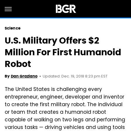
Science
U.S. Military Offers $2
Million For First Humanoid
Robot
Updated: Dec. 19, 2018 8:23 pm EST
By
Dan Graziano
The United States is challenging every
entrepreneur, engineer, developer and inventor
to create the first military robot. The individual
or team that creates a humanoid robot
capable of walking on two legs and performing
various tasks — driving vehicles and using tools