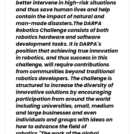
better intervene in high-risk situations
and thus save human lives and help
contain the impact of natural and
man-made disasters.The DARPA
Robotics Challenge consists of both
robotics hardware and software
development tasks. It is DARPA's
position that achieving true innovation
in robotics, and thus success in this
challenge, will require contributions
from communities beyond traditional
robotics developers. The challenge is
structured to increase the diversity of
innovative solutions by encouraging
participation from around the world
including universities, small, medium
and large businesses and even
individuals and groups with ideas on
how to advance the field of
robotics."The work of the global