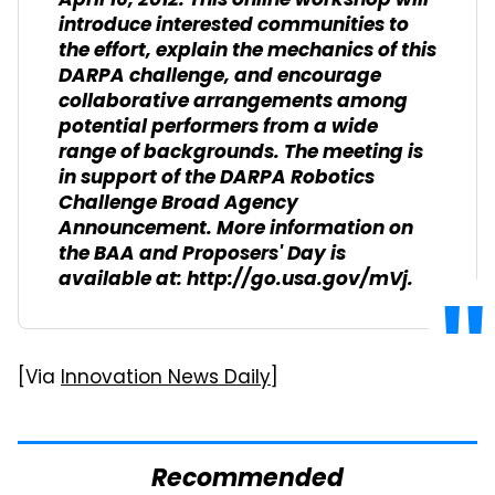
April 16, 2012. This online workshop will
introduce interested communities to
the effort, explain the mechanics of this
DARPA challenge, and encourage
collaborative arrangements among
potential performers from a wide
range of backgrounds. The meeting is
in support of the DARPA Robotics
Challenge Broad Agency
Announcement. More information on
the BAA and Proposers' Day is
available at: http://go.usa.gov/mVj.
[Via
Innovation News Daily
]
Recommended