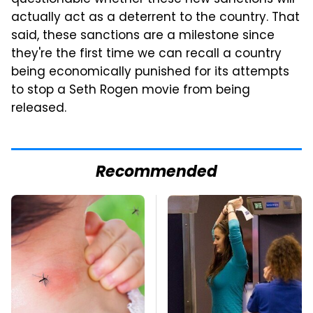
questionable whether these new sanctions will
actually act as a deterrent to the country. That
said, these sanctions are a milestone since
they're the first time we can recall a country
being economically punished for its attempts
to stop a Seth Rogen movie from being
released.
Recommended