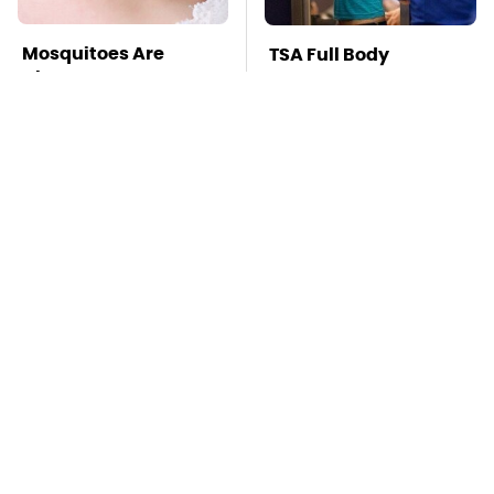
Mosquitoes Are
TSA Full Body
Always Drawn To
Scanners Reveal Way
Humans Who Have
More Than You
This One Trait
Thought
The Awful Synthetic
This Is The Deadliest
Oil Brand You Should
Car On The Road Right
Never Put In Your Car
Now