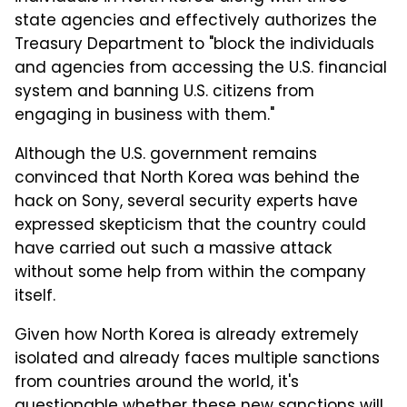
state agencies and effectively authorizes the
Treasury Department to "block the individuals
and agencies from accessing the U.S. financial
system and banning U.S. citizens from
engaging in business with them."
Although the U.S. government remains
convinced that North Korea was behind the
hack on Sony, several security experts have
expressed skepticism that the country could
have carried out such a massive attack
without some help from within the company
itself.
Given how North Korea is already extremely
isolated and already faces multiple sanctions
from countries around the world, it's