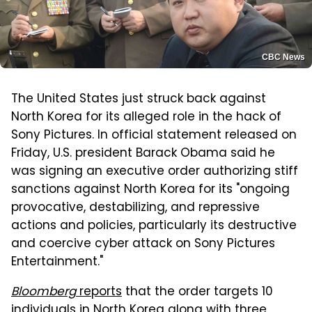
CBC News
The United States just struck back against
North Korea for its alleged role in the hack of
Sony Pictures. In official statement released on
Friday, U.S. president Barack Obama said he
was signing an executive order authorizing stiff
sanctions against North Korea for its "ongoing
provocative, destabilizing, and repressive
actions and policies, particularly its destructive
and coercive cyber attack on Sony Pictures
Entertainment."
Bloomberg
reports
that the order targets 10
individuals in North Korea along with three