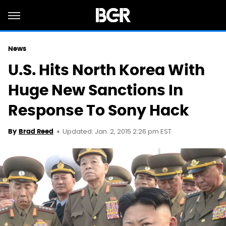
News
U.S. Hits North Korea With
Huge New Sanctions In
Response To Sony Hack
Updated: Jan. 2, 2015 2:26 pm EST
By
Brad Reed