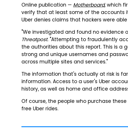
Online publication —
Motherboard
, which f
verify that at least some of the accounts 
Uber denies claims that hackers were able 
"We investigated and found no evidence of
Threatpost
. "Attempting to fraudulently acc
the authorities about this report. This is 
strong and unique usernames and passwor
across multiple sites and services."
The information that's actually at risk is 
information. Access to a user's Uber accou
history, as well as home and office addres
Of course, the people who purchase these 
free Uber rides.