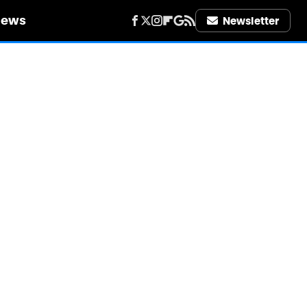
iews
Newsletter