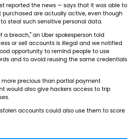
irst reported the news — says that it was able to
it purchased are actually active, even though
to steal such sensitive personal data.
 a breach," an Uber spokesperson told
ess or sell accounts is illegal and we notified
a good opportunity to remind people to use
ds and to avoid reusing the same credentials
far more precious than partial payment
nt would also give hackers access to trip
ses.
stolen accounts could also use them to score