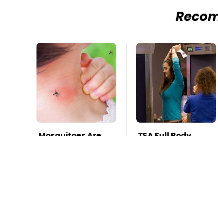
Reco
Mosquitoes Are
TSA Full Body
Always Drawn To
Scanners Reveal
Humans Who
Way More Than
Have This One
You Thought
Trait