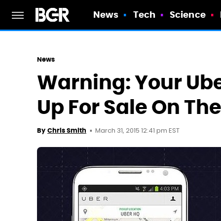
News
Tech
Science
News
Warning: Your Ube
Up For Sale On Th
March 31, 2015 12:41 pm EST
By
Chris Smith