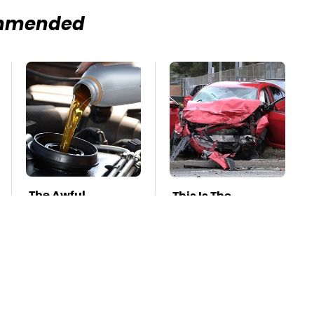
mmended
The Awful
This Is The
Synthetic Oil
Deadliest Car On
Brand You Should
The Road Right
Never Put In Your
Now
Car