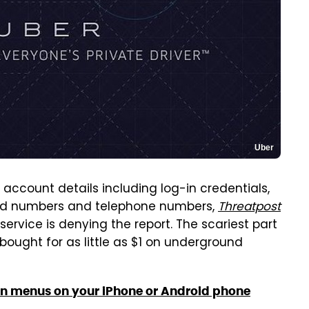
Uber
account details including log-in credentials,
 card numbers and telephone numbers,
Threatpost
service is denying the report. The scariest part
ought for as little as $1 on underground
en menus on your iPhone or Android phone