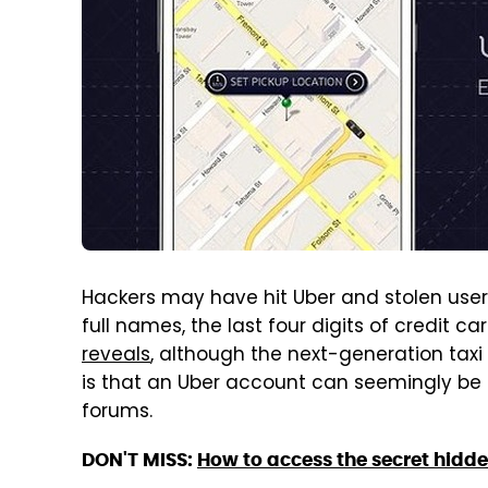
Hackers may have hit Uber and stolen user 
full names, the last four digits of credit
reveals
, although the next-generation taxi 
is that an Uber account can seemingly be b
forums.
DON'T MISS:
How to access the secret hidd