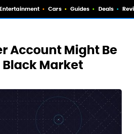
Entertainment
Cars
Guides
Deals
Rev
r Account Might Be
e Black Market