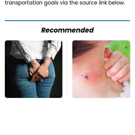
transportation goals via the source link below.
Recommended
Gross Myths About
Mosquitoes Are
Farts Science Says
Always Drawn To
Are Totally True
Humans Who Have
This One Trait