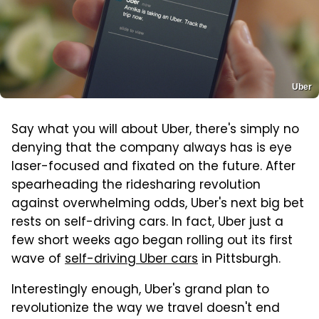
Uber
Say what you will about Uber, there's simply no
denying that the company always has is eye
laser-focused and fixated on the future. After
spearheading the ridesharing revolution
against overwhelming odds, Uber's next big bet
rests on self-driving cars. In fact, Uber just a
few short weeks ago began rolling out its first
wave of
self-driving Uber cars
in Pittsburgh.
Interestingly enough, Uber's grand plan to
revolutionize the way we travel doesn't end