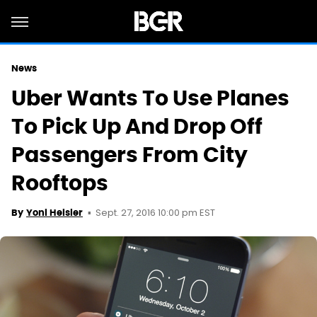
News
Uber Wants To Use Planes
To Pick Up And Drop Off
Passengers From City
Rooftops
Sept. 27, 2016 10:00 pm EST
By
Yoni Heisler