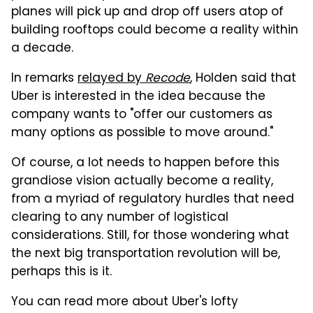
planes will pick up and drop off users atop of
building rooftops could become a reality within
a decade.
In remarks
relayed by
Recode
, Holden said that
Uber is interested in the idea because the
company wants to "offer our customers as
many options as possible to move around."
Of course, a lot needs to happen before this
grandiose vision actually become a reality,
from a myriad of regulatory hurdles that need
clearing to any number of logistical
considerations. Still, for those wondering what
the next big transportation revolution will be,
perhaps this is it.
You can read more about Uber's lofty