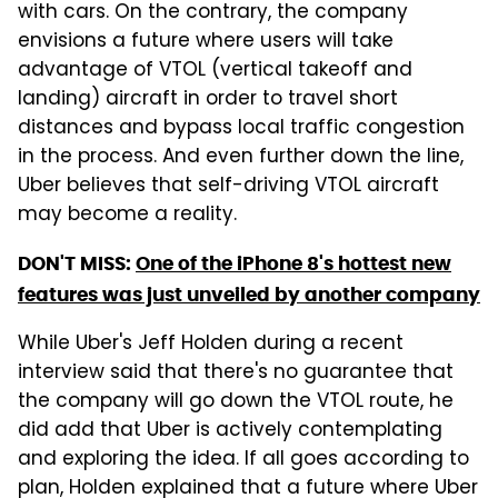
with cars. On the contrary, the company
envisions a future where users will take
advantage of VTOL (vertical takeoff and
landing) aircraft in order to travel short
distances and bypass local traffic congestion
in the process. And even further down the line,
Uber believes that self-driving VTOL aircraft
may become a reality.
DON'T MISS:
One of the iPhone 8's hottest new
features was just unveiled by another company
While Uber's Jeff Holden during a recent
interview said that there's no guarantee that
the company will go down the VTOL route, he
did add that Uber is actively contemplating
and exploring the idea. If all goes according to
plan, Holden explained that a future where Uber