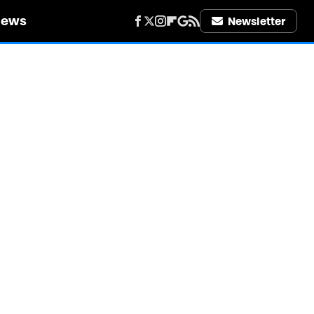
iews
Newsletter