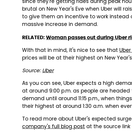
since they're getting rides during peak hou
brutal on New Year's Eve when Uber will rais
to give them an incentive to work instead 
massive increase in demand.
RELATED:
Woman passes out during Uber rid
With that in mind, it's nice to see that
Uber
prices will be at their highest on New Year's
Source:
Uber
As you can see, Uber expects a high demand
at around 9:00 p.m. as people are headed to 
demand until around 11:15 p.m., when things 
their highest at around 1:30 a.m. when eve
To read more about Uber's expected surge 
company's full blog post
at the source link