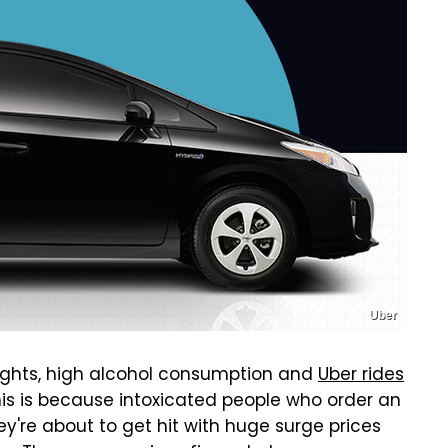
Uber
nights, high alcohol consumption and
Uber rides
his is because intoxicated people who order an
ey're about to get hit with huge surge prices