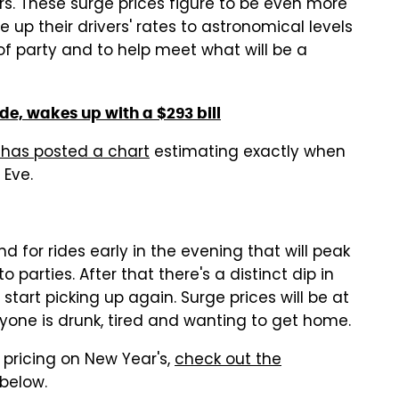
rs. These surge prices figure to be even more
e up their drivers' rates to astronomical levels
of party and to help meet what will be a
e, wakes up with a $293 bill
 has posted a chart
estimating exactly when
 Eve.
 for rides early in the evening that will peak
parties. After that there's a distinct dip in
start picking up again. Surge prices will be at
ryone is drunk, tired and wanting to get home.
pricing on New Year's,
check out the
 below.