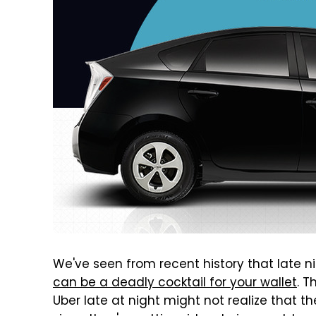
We've seen from recent history that late 
can be a deadly cocktail for your wallet
. T
Uber late at night might not realize that th