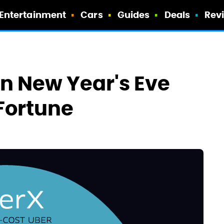
Entertainment
Cars
Guides
Deals
Rev
n New Year's Eve
Fortune