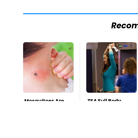
Reco
Mosquitoes Are
TSA Full Body
Always Drawn To
Scanners Reveal
Humans Who
Way More Than
Have This One
You Thought
Trait