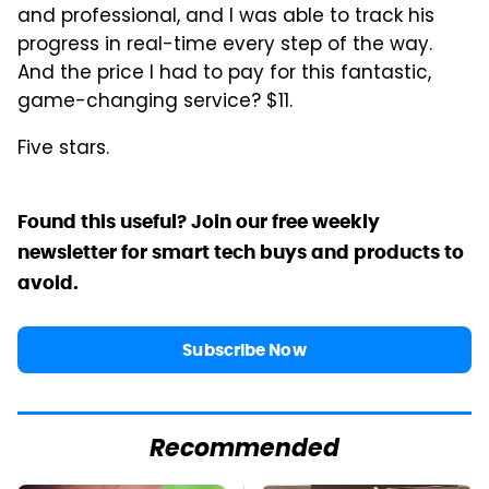
and professional, and I was able to track his
progress in real-time every step of the way.
And the price I had to pay for this fantastic,
game-changing service? $11.
Five stars.
Found this useful? Join our free weekly
newsletter for smart tech buys and products to
avoid.
Subscribe Now
Recommended