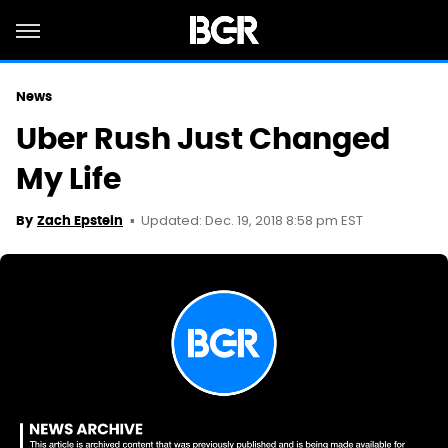
News
Uber Rush Just Changed
My Life
Updated: Dec. 19, 2018 8:58 pm EST
By
Zach Epstein