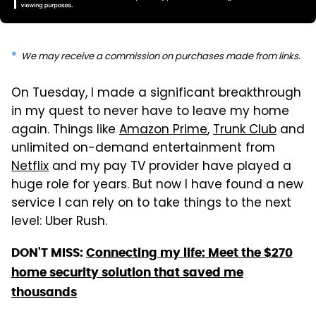
We may receive a commission on purchases made from links.
On Tuesday, I made a significant breakthrough
in my quest to never have to leave my home
again. Things like
Amazon Prime
,
Trunk Club
and
unlimited on-demand entertainment from
Netflix
and my pay TV provider have played a
huge role for years. But now I have found a new
service I can rely on to take things to the next
level: Uber Rush.
DON'T MISS:
Connecting my life: Meet the $270
home security solution that saved me
thousands