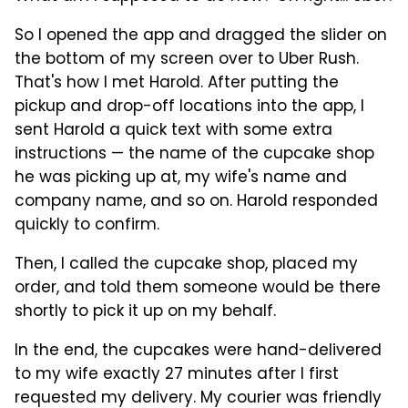
So I opened the app and dragged the slider on
the bottom of my screen over to Uber Rush.
That's how I met Harold. After putting the
pickup and drop-off locations into the app, I
sent Harold a quick text with some extra
instructions — the name of the cupcake shop
he was picking up at, my wife's name and
company name, and so on. Harold responded
quickly to confirm.
Then, I called the cupcake shop, placed my
order, and told them someone would be there
shortly to pick it up on my behalf.
In the end, the cupcakes were hand-delivered
to my wife exactly 27 minutes after I first
requested my delivery. My courier was friendly