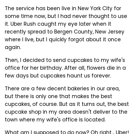
The service has been live in New York City for
some time now, but I had never thought to use
it. Uber Rush caught my eye later when it
recently spread to Bergen County, New Jersey
where I live, but I quickly forgot about it once
again.
Then, I decided to send cupcakes to my wife's
office for her birthday. After all, flowers die in a
few days but cupcakes haunt us forever.
There are a few decent bakeries in our area,
but there is only one that makes the best
cupcakes, of course. But as it turns out, the best
cupcake shop in my area doesn't deliver to the
town where my wife's office is located.
What am I supposed to do now? Oh right... Uber!