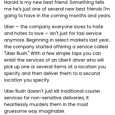
Harold is my new best friend. Something tells
me he's just one of several new best friends I'm
going to have in the coming months and years.
Uber — the company everyone loves to hate
and hates to love — isn't just for taxi service
anymore. Beginning in select markets last year,
the company started offering a service called
"Uber Rush." With a few simple taps you can
enlist the services of an UberX driver who will
pick up one or several items at a location you
specify and then deliver them to a second
location you specify.
Uber Rush doesn't just kill traditional courier
services for non-sensitive deliveries, it
heartlessly murders them in the most
gruesome way imaginable.