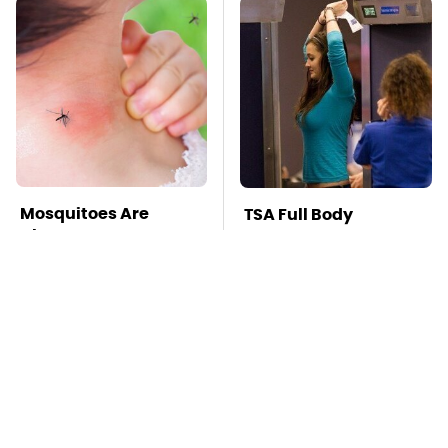
Mosquitoes Are
TSA Full Body
Always Drawn To
Scanners Reveal Way
Humans Who Have
More Than You
This One Trait
Thought