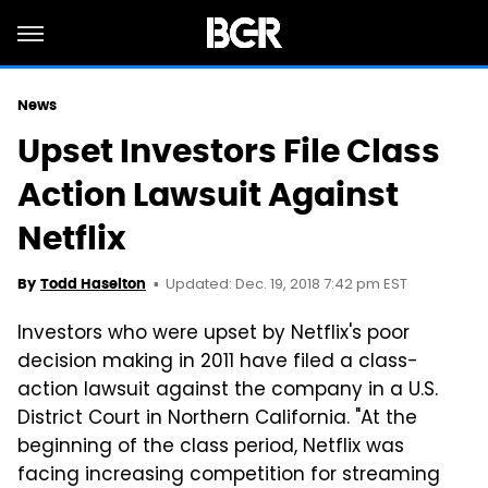
News
Upset Investors File Class
Action Lawsuit Against
Netflix
Updated: Dec. 19, 2018 7:42 pm EST
By
Todd Haselton
Investors who were upset by Netflix's poor
decision making in 2011 have filed a class-
action lawsuit against the company in a U.S.
District Court in Northern California. "At the
beginning of the class period, Netflix was
facing increasing competition for streaming