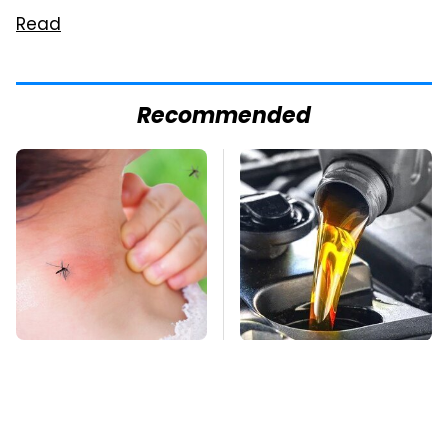
Read
Recommended
Mosquitoes Are
This Is The Only
Always Drawn To
Synthetic Oil You
Humans Who Have
Should Ever Put In
This One Trait
Your Car