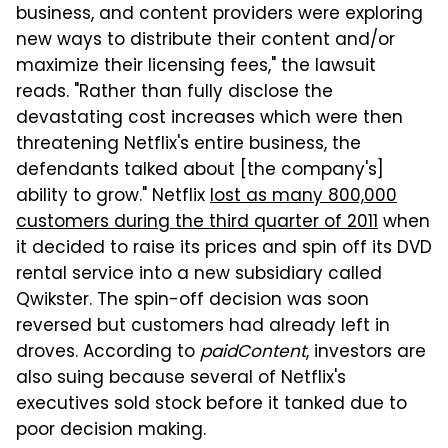
business, and content providers were exploring
new ways to distribute their content and/or
maximize their licensing fees," the lawsuit
reads. "Rather than fully disclose the
devastating cost increases which were then
threatening Netflix's entire business, the
defendants talked about [the company's]
ability to grow." Netflix
lost as many 800,000
customers during the third quarter of 2011
when
it decided to raise its prices and spin off its DVD
rental service into a new subsidiary called
Qwikster. The spin-off decision was soon
reversed but customers had already left in
droves. According to
paidContent
, investors are
also suing because several of Netflix's
executives sold stock before it tanked due to
poor decision making.