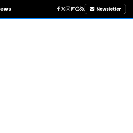
iews
Newsletter