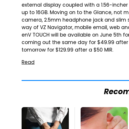
external display coupled with a 1.56-inche
up to 16GB. Moving on to the Glance, not m
camera, 2.5mm headphone jack and slim sil
way of VZ Navigator, mobile email, web an
enV TOUCH will be available on June 5th fo
coming out the same day for $49.99 after a
tomorrow for $129.99 after a $50 MIR.
Read
Reco