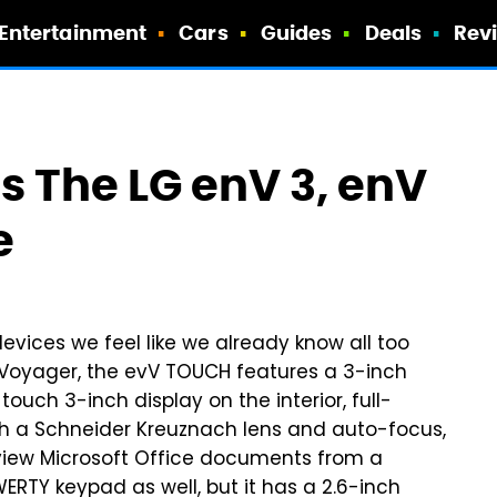
Entertainment
Cars
Guides
Deals
Rev
 The LG enV 3, enV
e
evices we feel like we already know all too
he Voyager, the evV TOUCH features a 3-inch
ouch 3-inch display on the interior, full-
h a Schneider Kreuznach lens and auto-focus,
view Microsoft Office documents from a
ERTY keypad as well, but it has a 2.6-inch