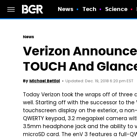
News
Tech
Science
News
Verizon Announces
TOUCH And Glanc
Updated: Dec. 19, 2018 6:20 pm EST
By
Michael Bettiol
Today Verizon took the wraps off of three d
well. Starting off with the successor to t
touchscreen display on the exterior, a non-t
QWERTY keypad, 3.2 megapixel camera wit
3.5mm headphone jack and the ability to 
microSD card. The enV 3 features a full-QW