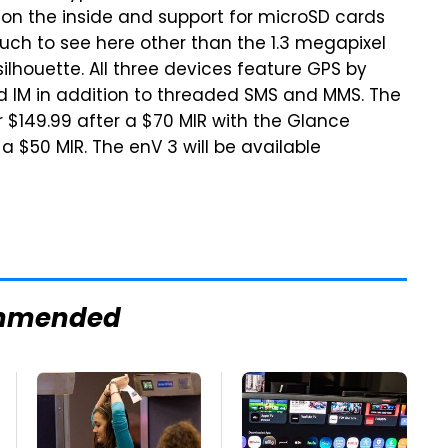
r on the inside and support for microSD cards
uch to see here other than the 1.3 megapixel
houette. All three devices feature GPS by
d IM in addition to threaded SMS and MMS. The
r $149.99 after a $70 MIR with the Glance
 $50 MIR. The enV 3 will be available
mmended