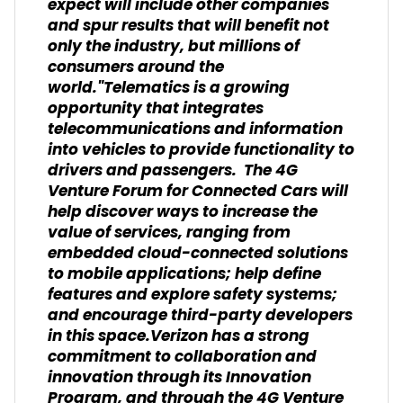
expect will include other companies
and spur results that will benefit not
only the industry, but millions of
consumers around the
world."Telematics is a growing
opportunity that integrates
telecommunications and information
into vehicles to provide functionality to
drivers and passengers. The 4G
Venture Forum for Connected Cars will
help discover ways to increase the
value of services, ranging from
embedded cloud-connected solutions
to mobile applications; help define
features and explore safety systems;
and encourage third-party developers
in this space.Verizon has a strong
commitment to collaboration and
innovation through its Innovation
Program, and through the 4G Venture