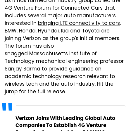
as it has formed an industry group called the
4G Venture Forum for
Connected Cars
that
includes several major auto manufacturers
interested in
bringing LTE connectivity to cars
.
BMW, Honda, Hyundai, Kia and Toyota are
joining Verizon as the group's initial members.
The forum has also
snagged Massachusetts Institute of
Technology mechanical engineering professor
Sanjay Sarma to provide guidance on
academic technology research relevant to
wireless tech and the auto industry. Hit the
jump for the full release.
Verizon Joins With Leading Global Auto
Companies To Establish 4G Venture