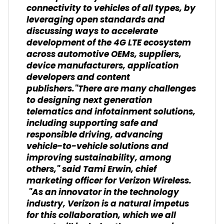
connectivity to vehicles of all types, by
leveraging open standards and
discussing ways to accelerate
development of the 4G LTE ecosystem
across automotive OEMs, suppliers,
device manufacturers, application
developers and content
publishers."There are many challenges
to designing next generation
telematics and infotainment solutions,
including supporting safe and
responsible driving, advancing
vehicle-to-vehicle solutions and
improving sustainability, among
others," said Tami Erwin, chief
marketing officer for Verizon Wireless.
"As an innovator in the technology
industry, Verizon is a natural impetus
for this collaboration, which we all