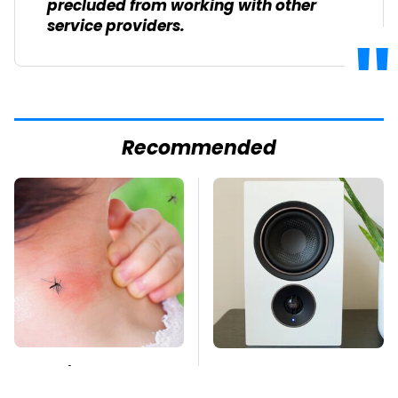
precluded from working with other
service providers.
Recommended
Mosquitoes Are
Premium Sound
Always Drawn To
Meets Ultimate