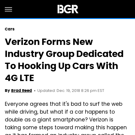
Cars
Verizon Forms New
Industry Group Dedicated
To Hooking Up Cars With
4G LTE
Updated: Dec. 19, 2018 8:26 pm EST
By
Brad Reed
Everyone agrees that it's bad to surf the web
while driving, but what if a car happens to
double as a giant smartphone? Verizon is
taking some steps toward making this happen