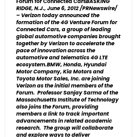
BASKING
Forum for Connected Cars
RIDGE, N.J., June 6, 2012 /PRNewswire/
– Verizon today announced the
formation of the 4G Venture Forum for
Connected Cars, a group of leading
global automotive companies brought
together by Verizon to accelerate the
pace of innovation across the
automotive and telematics 4G LTE
ecosystem.BMW, Honda, Hyundai
Motor Company, Kia Motors and
Toyota Motor Sales, Inc. are joining
Verizon as the initial members of the
Forum. Professor Sanjay Sarma of the
Massachusetts Institute of Technology
also joins the Forum, providing
members a link to track important
advancements in related academic
research. The group will collaborate
and explore ways to deliver