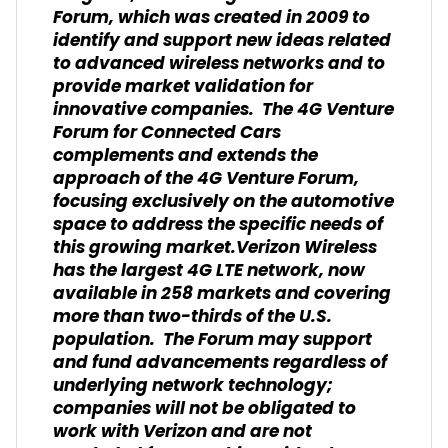
Forum, which was created in 2009 to
identify and support new ideas related
to advanced wireless networks and to
provide market validation for
innovative companies. The 4G Venture
Forum for Connected Cars
complements and extends the
approach of the 4G Venture Forum,
focusing exclusively on the automotive
space to address the specific needs of
this growing market.Verizon Wireless
has the largest 4G LTE network, now
available in 258 markets and covering
more than two-thirds of the U.S.
population. The Forum may support
and fund advancements regardless of
underlying network technology;
companies will not be obligated to
work with Verizon and are not