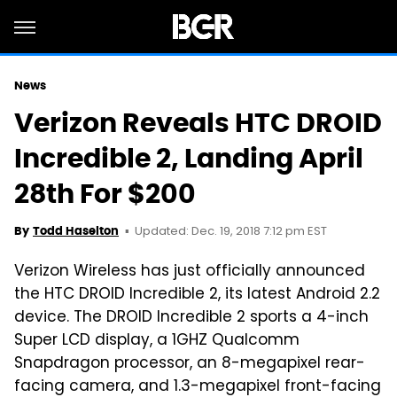
News
Verizon Reveals HTC DROID
Incredible 2, Landing April
28th For $200
Updated: Dec. 19, 2018 7:12 pm EST
By
Todd Haselton
Verizon Wireless has just officially announced
the HTC DROID Incredible 2, its latest Android 2.2
device. The DROID Incredible 2 sports a 4-inch
Super LCD display, a 1GHZ Qualcomm
Snapdragon processor, an 8-megapixel rear-
facing camera, and 1.3-megapixel front-facing