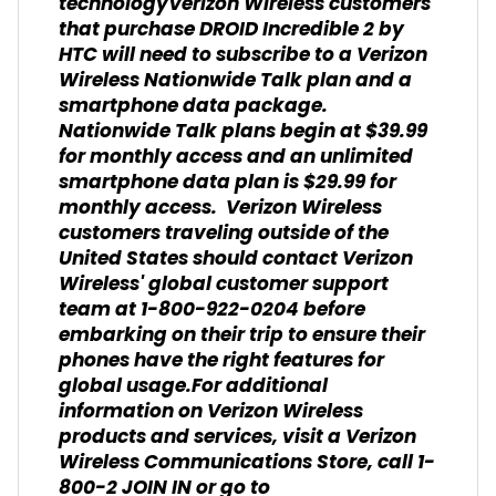
technologyVerizon Wireless customers
that purchase DROID Incredible 2 by
HTC will need to subscribe to a Verizon
Wireless Nationwide Talk plan and a
smartphone data package.
Nationwide Talk plans begin at $39.99
for monthly access and an unlimited
smartphone data plan is $29.99 for
monthly access. Verizon Wireless
customers traveling outside of the
United States should contact Verizon
Wireless' global customer support
team at 1-800-922-0204 before
embarking on their trip to ensure their
phones have the right features for
global usage.For additional
information on Verizon Wireless
products and services, visit a Verizon
Wireless Communications Store, call 1-
800-2 JOIN IN or go to