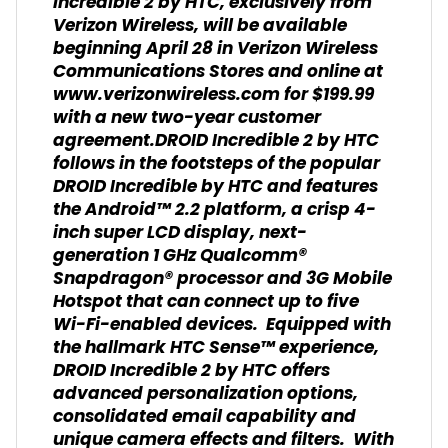
Incredible 2 by HTC, exclusively from
Verizon Wireless, will be available
beginning April 28 in Verizon Wireless
Communications Stores and online at
www.verizonwireless.com for $199.99
with a new two-year customer
agreement.DROID Incredible 2 by HTC
follows in the footsteps of the popular
DROID Incredible by HTC and features
the Android™ 2.2 platform, a crisp 4-
inch super LCD display, next-
generation 1 GHz Qualcomm®
Snapdragon® processor and 3G Mobile
Hotspot that can connect up to five
Wi-Fi-enabled devices. Equipped with
the hallmark HTC Sense™ experience,
DROID Incredible 2 by HTC offers
advanced personalization options,
consolidated email capability and
unique camera effects and filters. With