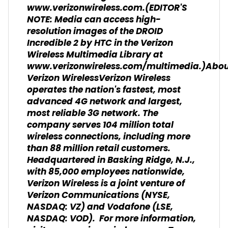
www.verizonwireless.com.(EDITOR'S
NOTE: Media can access high-
resolution images of the DROID
Incredible 2 by HTC in the Verizon
Wireless Multimedia Library at
www.verizonwireless.com/multimedia.)Abo
Verizon WirelessVerizon Wireless
operates the nation's fastest, most
advanced 4G network and largest,
most reliable 3G network. The
company serves 104 million total
wireless connections, including more
than 88 million retail customers.
Headquartered in Basking Ridge, N.J.,
with 85,000 employees nationwide,
Verizon Wireless is a joint venture of
Verizon Communications (NYSE,
NASDAQ: VZ) and Vodafone (LSE,
NASDAQ: VOD). For more information,