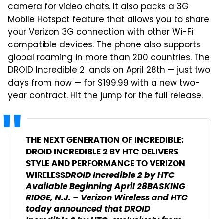
camera for video chats. It also packs a 3G
Mobile Hotspot feature that allows you to share
your Verizon 3G connection with other Wi-Fi
compatible devices. The phone also supports
global roaming in more than 200 countries. The
DROID Incredible 2 lands on April 28th — just two
days from now — for $199.99 with a new two-
year contract. Hit the jump for the full release.
THE NEXT GENERATION OF INCREDIBLE:
DROID INCREDIBLE 2 BY HTC DELIVERS
STYLE AND PERFORMANCE TO VERIZON
DROID Incredible 2 by HTC
WIRELESS
Available Beginning April 28
BASKING
RIDGE, N.J. – Verizon Wireless and HTC
today announced that DROID