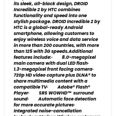
its sleek, all-black design, DROID
Incredible 2 by HTC combines
functionality and speed into one
stylish package. DROID Incredible 2 by
HTC is a global-ready Android
smartphone, allowing customers to
enjoy wireless voice and data service
in more than 200 countries, with more
than 125 with 3G speeds.Additional
features include:· 8.0-megapixel
main camera with dual LED flash·
1.3-megapixel front facing camera·
720p HD video capture plus DLNA® to
share multimedia content with a
compatible TV· Adobe® Flash®
Player· SRS WOWHD™ surround
sound· Automatic face detection
for more accurate pictures·
Integrated noise-cancellation