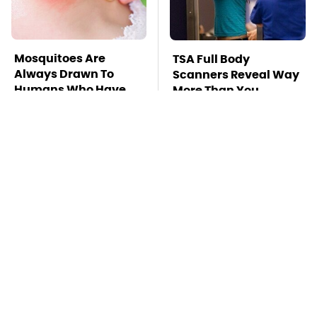
Mosquitoes Are
TSA Full Body
Always Drawn To
Scanners Reveal Way
Humans Who Have
More Than You
This One Trait
Thought
Stay Far Away From
This Overlooked
One Major TV Brand
Gadget Is Amazon's