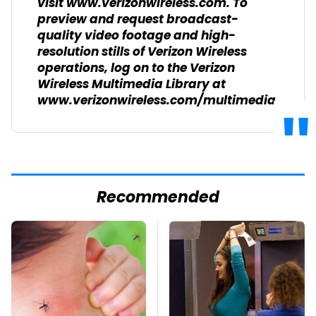
visit www.verizonwireless.com. To
preview and request broadcast-
quality video footage and high-
resolution stills of Verizon Wireless
operations, log on to the Verizon
Wireless Multimedia Library at
www.verizonwireless.com/multimedia.
Recommended