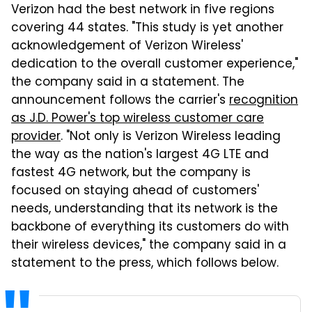
Verizon had the best network in five regions
covering 44 states. "This study is yet another
acknowledgement of Verizon Wireless'
dedication to the overall customer experience,"
the company said in a statement. The
announcement follows the carrier's
recognition
as J.D. Power's top wireless customer care
provider
. "Not only is Verizon Wireless leading
the way as the nation's largest 4G LTE and
fastest 4G network, but the company is
focused on staying ahead of customers'
needs, understanding that its network is the
backbone of everything its customers do with
their wireless devices," the company said in a
statement to the press, which follows below.