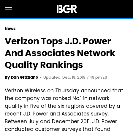
News
Verizon Tops J.D. Power
And Associates Network
Quality Rankings
Updated: Dec. 19, 2018 7:49 pm EST
By
Dan Graziano
Verizon Wireless on Thursday announced that
the company was ranked No.1 in network
quality in five of the six regions covered by a
recent J.D. Power and Associates survey.
Between July and December 2011, J.D. Power
conducted customer surveys that found