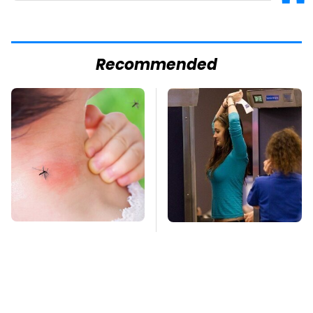
Recommended
Mosquitoes Are
TSA Full Body
Always Drawn To
Scanners Reveal Way
Humans Who Have
More Than You
This One Trait
Thought