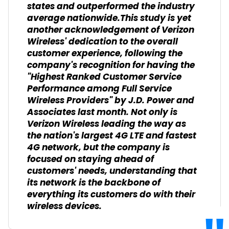
states and outperformed the industry
average nationwide.This study is yet
another acknowledgement of Verizon
Wireless' dedication to the overall
customer experience, following the
company's recognition for having the
"Highest Ranked Customer Service
Performance among Full Service
Wireless Providers" by J.D. Power and
Associates last month. Not only is
Verizon Wireless leading the way as
the nation's largest 4G LTE and fastest
4G network, but the company is
focused on staying ahead of
customers' needs, understanding that
its network is the backbone of
everything its customers do with their
wireless devices.