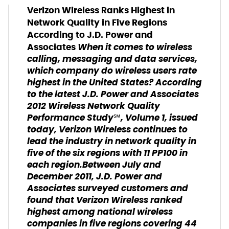
Verizon Wireless Ranks Highest in
Network Quality in Five Regions
According to J.D. Power and
When it comes to wireless
Associates
calling, messaging and data services,
which company do wireless users rate
highest in the United States? According
to the latest J.D. Power and Associates
2012 Wireless Network Quality
Performance Study℠, Volume 1, issued
today, Verizon Wireless continues to
lead the industry in network quality in
five of the six regions with 11 PP100 in
each region.Between July and
December 2011, J.D. Power and
Associates surveyed customers and
found that Verizon Wireless ranked
highest among national wireless
companies in five regions covering 44