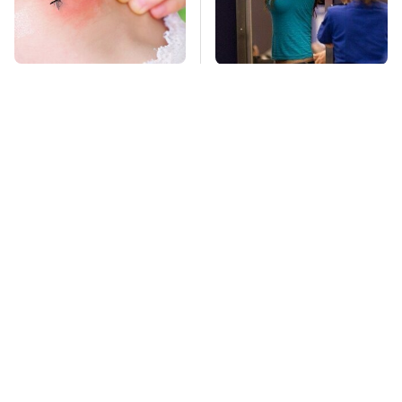
Mosquitoes Are
TSA Full Body
Always Drawn To
Scanners Reveal Way
Humans Who Have
More Than You
This One Trait
Thought
This Is The Deadliest
Stay Far Away From