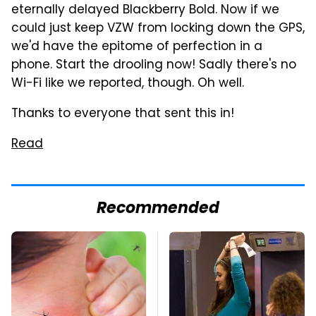
eternally delayed Blackberry Bold. Now if we
could just keep VZW from locking down the GPS,
we'd have the epitome of perfection in a
phone. Start the drooling now! Sadly there's no
Wi-Fi like we reported, though. Oh well.
Thanks to everyone that sent this in!
Read
Recommended