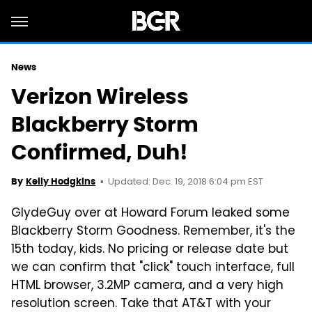
News
Verizon Wireless
Blackberry Storm
Confirmed, Duh!
Updated: Dec. 19, 2018 6:04 pm EST
By
Kelly Hodgkins
GlydeGuy over at Howard Forum leaked some
Blackberry Storm Goodness. Remember, it's the
15th today, kids. No pricing or release date but
we can confirm that "click" touch interface, full
HTML browser, 3.2MP camera, and a very high
resolution screen. Take that AT&T with your