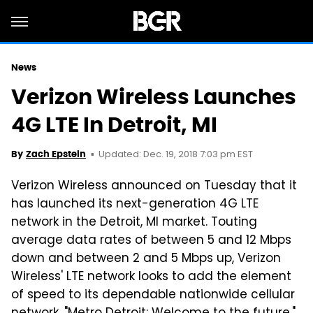
News
Verizon Wireless Launches
4G LTE In Detroit, MI
Updated: Dec. 19, 2018 7:03 pm EST
By
Zach Epstein
Verizon Wireless announced on Tuesday that it
has launched its next-generation 4G LTE
network in the Detroit, MI market. Touting
average data rates of between 5 and 12 Mbps
down and between 2 and 5 Mbps up, Verizon
Wireless' LTE network looks to add the element
of speed to its dependable nationwide cellular