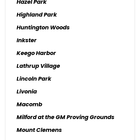
Hazel Park
Highland Park
Huntington Woods
Inkster
Keego Harbor
Lathrup Village
Lincoln Park
Livonia
Macomb
Milford at the GM Proving Grounds
Mount Clemens