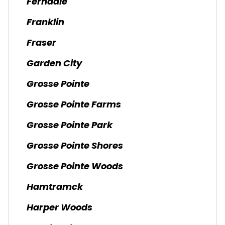
Ferndale
Franklin
Fraser
Garden City
Grosse Pointe
Grosse Pointe Farms
Grosse Pointe Park
Grosse Pointe Shores
Grosse Pointe Woods
Hamtramck
Harper Woods