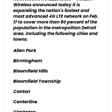
Wireless announced today it is
expanding the nation's fastest and
most advanced 4G LTE network on Feb.
17 to cover more than 80 percent of the
population in the metropolitan Detroit
area, including the following cities and
towns:
Allen Park
Birmingham
Bloomfield Hills
Bloomfield Township
Canton
Centerline