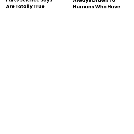
Always Drawn To
Are Totally True
Humans Who Have
This One Trait
TSA Full Body
This Is The Deadliest
Scanners Reveal Way
Car On The Road Right
More Than You
Now
Thought