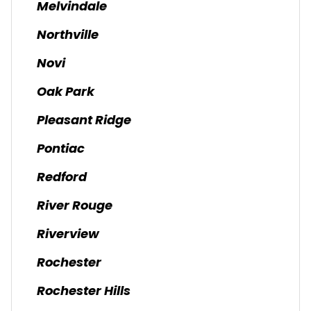
Melvindale
Northville
Novi
Oak Park
Pleasant Ridge
Pontiac
Redford
River Rouge
Riverview
Rochester
Rochester Hills