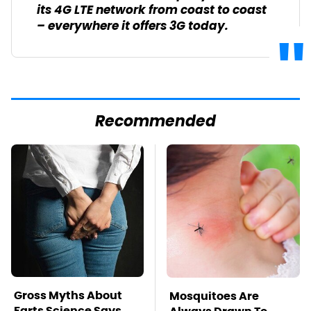
its 4G LTE network from coast to coast
– everywhere it offers 3G today.
Recommended
Gross Myths About
Mosquitoes Are
Farts Science Says