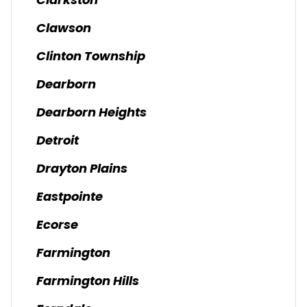
Clarkston
Clawson
Clinton Township
Dearborn
Dearborn Heights
Detroit
Drayton Plains
Eastpointe
Ecorse
Farmington
Farmington Hills