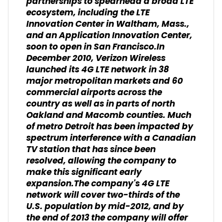
partnerships to spearhead a broad LTE
ecosystem, including the LTE
Innovation Center in Waltham, Mass.,
and an Application Innovation Center,
soon to open in San Francisco.In
December 2010, Verizon Wireless
launched its 4G LTE network in 38
major metropolitan markets and 60
commercial airports across the
country as well as in parts of north
Oakland and Macomb counties. Much
of metro Detroit has been impacted by
spectrum interference with a Canadian
TV station that has since been
resolved, allowing the company to
make this significant early
expansion.The company's 4G LTE
network will cover two-thirds of the
U.S. population by mid-2012, and by
the end of 2013 the company will offer