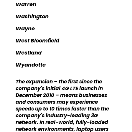
Warren
Washington
Wayne
West Bloomfield
Westland
Wyandotte
The expansion – the first since the
company's initial 4G LTE launch in
December 2010 – means businesses
and consumers may experience
speeds up to 10 times faster than the
company's industry-leading 3G
network. In real-world, fully-loaded
network environments, laptop users