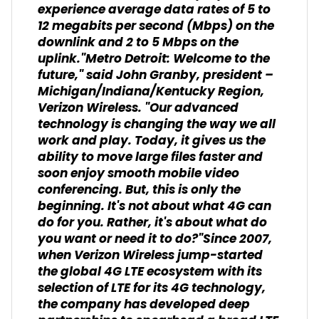
experience average data rates of 5 to
12 megabits per second (Mbps) on the
downlink and 2 to 5 Mbps on the
uplink."Metro Detroit: Welcome to the
future," said John Granby, president –
Michigan/Indiana/Kentucky Region,
Verizon Wireless. "Our advanced
technology is changing the way we all
work and play. Today, it gives us the
ability to move large files faster and
soon enjoy smooth mobile video
conferencing. But, this is only the
beginning. It's not about what 4G can
do for you. Rather, it's about what do
you want or need it to do?"Since 2007,
when Verizon Wireless jump-started
the global 4G LTE ecosystem with its
selection of LTE for its 4G technology,
the company has developed deep