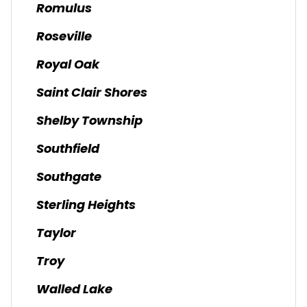
Romulus
Roseville
Royal Oak
Saint Clair Shores
Shelby Township
Southfield
Southgate
Sterling Heights
Taylor
Troy
Walled Lake