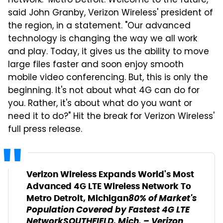
network. "Metro Detroit: Welcome to the future,"
said John Granby, Verizon Wireless' president of
the region, in a statement. "Our advanced
technology is changing the way we all work
and play. Today, it gives us the ability to move
large files faster and soon enjoy smooth
mobile video conferencing. But, this is only the
beginning. It's not about what 4G can do for
you. Rather, it's about what do you want or
need it to do?" Hit the break for Verizon Wireless'
full press release.
Verizon Wireless Expands World's Most
Advanced 4G LTE Wireless Network To
80% of Market's
Metro Detroit, Michigan
Population Covered by Fastest 4G LTE
Network
SOUTHFIELD, Mich. – Verizon