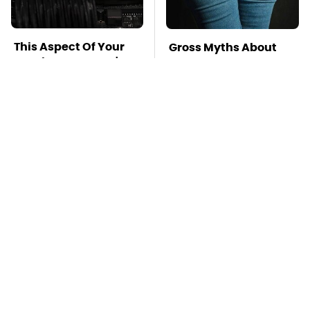
This Aspect Of Your
Gross Myths About
Gaming Setup Isn't
Farts Science Says
Meant To Last; Here's
Are Totally True
Why
Mosquitoes Are
TSA Full Body
Always Drawn To
Scanners Reveal Way
Humans Who Have
More Than You