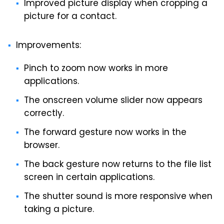
Improved picture display when cropping a
picture for a contact.
Improvements:
Pinch to zoom now works in more
applications.
The onscreen volume slider now appears
correctly.
The forward gesture now works in the
browser.
The back gesture now returns to the file list
screen in certain applications.
The shutter sound is more responsive when
taking a picture.