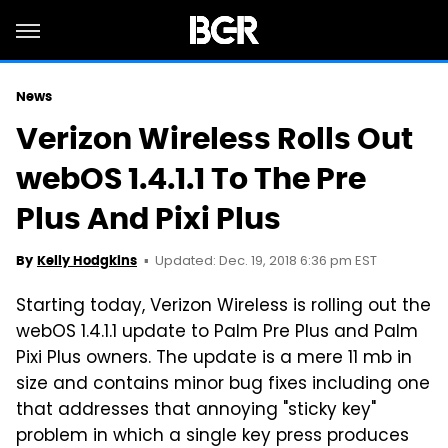
News
Verizon Wireless Rolls Out
webOS 1.4.1.1 To The Pre
Plus And Pixi Plus
Updated: Dec. 19, 2018 6:36 pm EST
By
Kelly Hodgkins
Starting today, Verizon Wireless is rolling out the
webOS 1.4.1.1 update to
Palm
Pre Plus and
Palm
Pixi Plus owners. The update is a mere 11 mb in
size and contains minor bug fixes including one
that addresses that annoying "sticky key"
problem in which a single key press produces