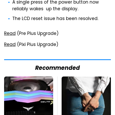
A single press of the power button now
reliably wakes up the display.
The LCD reset issue has been resolved.
Read
(Pre Plus Upgrade)
Read
(Pixi Plus Upgrade)
Recommended