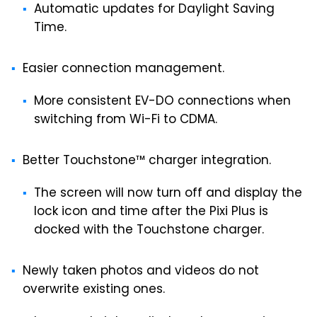
Automatic updates for Daylight Saving
Time.
Easier connection management.
More consistent EV-DO connections when
switching from Wi-Fi to CDMA.
Better Touchstone™ charger integration.
The screen will now turn off and display the
lock icon and time after the Pixi Plus is
docked with the Touchstone charger.
Newly taken photos and videos do not
overwrite existing ones.