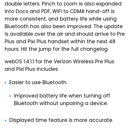
double letters. Pinch to zoom is also expanded
into Docs and PDF, WiFi to CDMA hand-off is
more consistent, and battery life while using
Bluetooth has also been improved. The update
is available over the air and should arrive to Pre
Plus and Pixi Plus handset within the next 48
hours. Hit the jump for the full changelog.
webOS 1.4.1.1 for the Verizon Wireless Pre Plus
and Pixi Plus includes:
Easier to use Bluetooth.
Improved battery life when turning off
Bluetooth without unpairing a device.
Displayed time feature is more accurate.