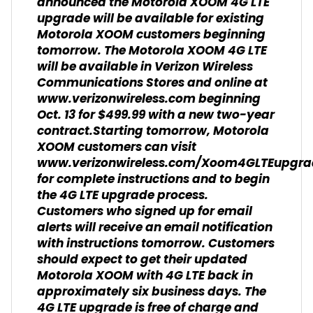
announced the Motorola XOOM 4G LTE
upgrade will be available for existing
Motorola XOOM customers beginning
tomorrow. The Motorola XOOM 4G LTE
will be available in Verizon Wireless
Communications Stores and online at
www.verizonwireless.com beginning
Oct. 13 for $499.99 with a new two-year
contract.Starting tomorrow, Motorola
XOOM customers can visit
www.verizonwireless.com/Xoom4GLTEupgra
for complete instructions and to begin
the 4G LTE upgrade process.
Customers who signed up for email
alerts will receive an email notification
with instructions tomorrow. Customers
should expect to get their updated
Motorola XOOM with 4G LTE back in
approximately six business days. The
4G LTE upgrade is free of charge and