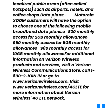
localized public areas (often called
hotspots) such as airports, hotels, and
coffee shops.Data plans:· Motorola
XOOM customers will have the option
to choose one of the following mobile
broadband data plans:o $30 monthly
access for 2GB monthly allowanceo
$50 monthly access for 5GB monthly
allowanceo $80 monthly access for
10GB monthly allowanceFor additional
information on Verizon Wireless
products and services, visit a Verizon
Wireless Communications Store, call 1-
800-2 JOIN IN or go to
www.verizonwireless.com. Visit
www.verizonwireless.com/4GLTE for
more information about Verizon
Wireless' 4G LTE network.