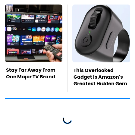
Stay Far Away From
This Overlooked
One Major TV Brand
Gadget Is Amazon's
Greatest Hidden Gem