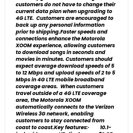
customers do not have to change their
current data plan when upgrading to
4G LTE. Customers are encouraged to
back up any personal information
prior to shipping.Faster speeds and
connections enhance the Motorola
XOOM experience, allowing customers
to download songs in seconds and
movies in minutes. Customers should
expect average download speeds of 5
to 12 Mbps and upload speeds of 2 to 5
Mbps in 4G LTE mobile broadband
coverage areas. When customers
travel outside of a 4G LTE coverage
area, the Motorola XOOM
automatically connects to the Verizon
Wireless 3G network, enabling
customers to stay connected from
coast to coast.Key features:· 10.1-