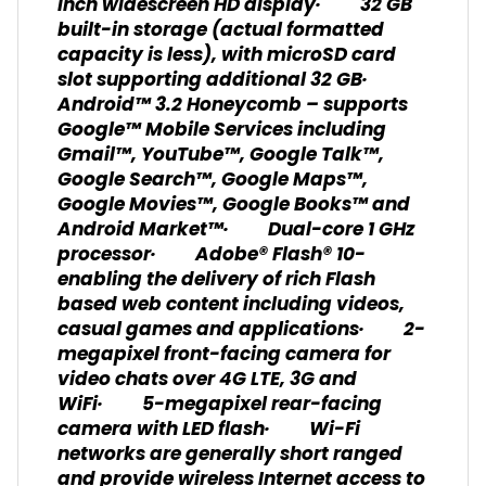
inch widescreen HD display· 32 GB
built-in storage (actual formatted
capacity is less), with microSD card
slot supporting additional 32 GB·
Android™ 3.2 Honeycomb – supports
Google™ Mobile Services including
Gmail™, YouTube™, Google Talk™,
Google Search™, Google Maps™,
Google Movies™, Google Books™ and
Android Market™· Dual-core 1 GHz
processor· Adobe® Flash® 10-
enabling the delivery of rich Flash
based web content including videos,
casual games and applications· 2-
megapixel front-facing camera for
video chats over 4G LTE, 3G and
WiFi· 5-megapixel rear-facing
camera with LED flash· Wi-Fi
networks are generally short ranged
and provide wireless Internet access to