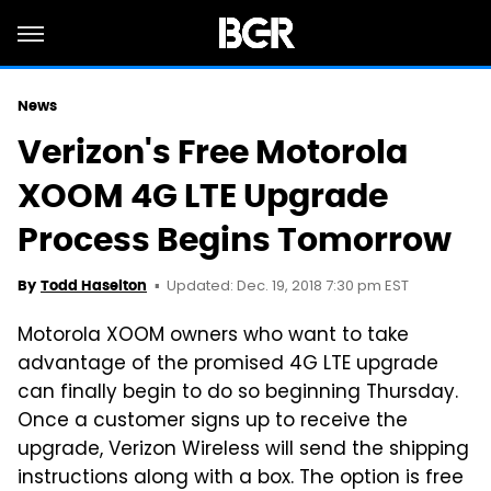
News
Verizon's Free Motorola
XOOM 4G LTE Upgrade
Process Begins Tomorrow
Updated: Dec. 19, 2018 7:30 pm EST
By
Todd Haselton
Motorola XOOM owners who want to take
advantage of the promised 4G LTE upgrade
can finally begin to do so beginning Thursday.
Once a customer signs up to receive the
upgrade, Verizon Wireless will send the shipping
instructions along with a box. The option is free