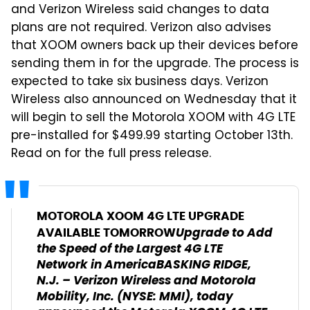
and Verizon Wireless said changes to data
plans are not required. Verizon also advises
that XOOM owners back up their devices before
sending them in for the upgrade. The process is
expected to take six business days. Verizon
Wireless also announced on Wednesday that it
will begin to sell the Motorola XOOM with 4G LTE
pre-installed for $499.99 starting October 13th.
Read on for the full press release.
MOTOROLA XOOM 4G LTE UPGRADE
Upgrade to Add
AVAILABLE TOMORROW
the Speed of the Largest 4G LTE
Network in America
BASKING RIDGE,
N.J. – Verizon Wireless and Motorola
Mobility, Inc. (NYSE: MMI), today