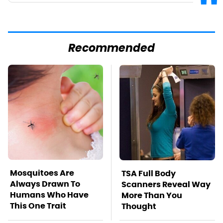
Recommended
Mosquitoes Are
TSA Full Body
Always Drawn To
Scanners Reveal Way
Humans Who Have
More Than You
This One Trait
Thought