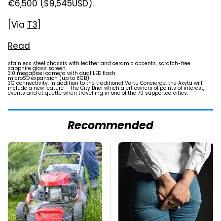
€6,500 ($9,545USD).
[Via
T3
]
Read
stainless steel chassis with leather and ceramic accents, scratch-free
sapphire glass screen,
3.0 megapixel camera with dual LED flash
microSD expansion (up to 8GB)
3G connectivity. In addition to the traditional Vertu Concierge, the Axyta will
include a new feature – The City Brief which alert owners of points of interest,
events and etiquette when travelling in one of the 70 supported cities.
Recommended