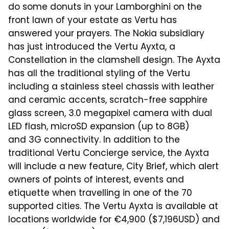
do some donuts in your Lamborghini on the
front lawn of your estate as Vertu has
answered your prayers. The Nokia subsidiary
has just introduced the Vertu Ayxta, a
Constellation in the clamshell design. The Ayxta
has all the traditional styling of the Vertu
including a stainless steel chassis with leather
and ceramic accents, scratch-free sapphire
glass screen, 3.0 megapixel camera with dual
LED flash, microSD expansion (up to 8GB)
and 3G connectivity. In addition to the
traditional Vertu Concierge service, the Ayxta
will include a new feature, City Brief, which alert
owners of points of interest, events and
etiquette when travelling in one of the 70
supported cities. The Vertu Ayxta is available at
locations worldwide for €4,900 ($7,196USD) and