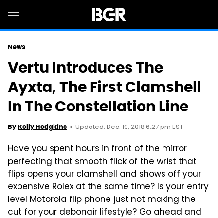
News
Vertu Introduces The
Ayxta, The First Clamshell
In The Constellation Line
Updated: Dec. 19, 2018 6:27 pm EST
By
Kelly Hodgkins
Have you spent hours in front of the mirror
perfecting that smooth flick of the wrist that
flips opens your clamshell and shows off your
expensive Rolex at the same time? Is your entry
level Motorola flip phone just not making the
cut for your debonair lifestyle? Go ahead and