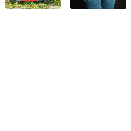
The Best Lawn Mower
Gross Myths About
Models To Deal With
Farts Science Says
Cutting Tall Grass
Are Totally True
Mosquitoes Are
TSA Full Body
Always Drawn To
Scanners Reveal Way
Humans Who Have
More Than You
This One Trait
Thought