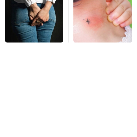
Gross Myths About
Mosquitoes Are
Farts Science Says
Always Drawn To
Are Totally True
Humans Who Have
This One Trait