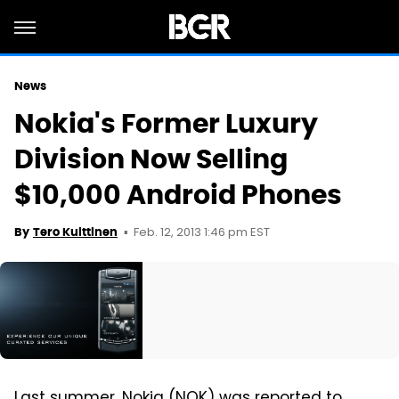
News
Nokia's Former Luxury
Division Now Selling
$10,000 Android Phones
Feb. 12, 2013 1:46 pm EST
By
Tero Kuittinen