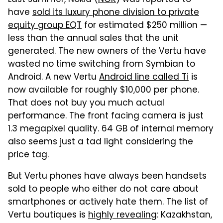
Last summer, Nokia (
NOK
) was reported to
have
sold its luxury phone division to private
equity group EQT
for estimated $250 million —
less than the annual sales that the unit
generated. The new owners of the Vertu have
wasted no time switching from Symbian to
Android. A new Vertu
Android line called Ti
is
now available for roughly $10,000 per phone.
That does not buy you much actual
performance. The front facing camera is just
1.3 megapixel quality. 64 GB of internal memory
also seems just a tad light considering the
price tag.
But Vertu phones have always been handsets
sold to people who either do not care about
smartphones or actively hate them. The list of
Vertu boutiques is
highly revealing
: Kazakhstan,