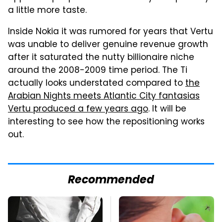
a little more taste.
Inside Nokia it was rumored for years that Vertu
was unable to deliver genuine revenue growth
after it saturated the nutty billionaire niche
around the 2008-2009 time period. The Ti
actually looks understated compared to
the
Arabian Nights meets Atlantic City fantasias
Vertu produced a few years ago
. It will be
interesting to see how the repositioning works
out.
Recommended