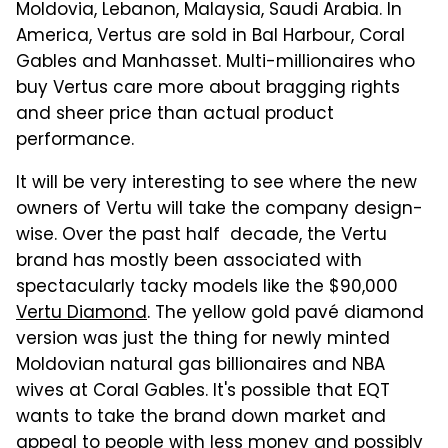
Moldovia, Lebanon, Malaysia, Saudi Arabia. In
America, Vertus are sold in Bal Harbour, Coral
Gables and Manhasset. Multi-millionaires who
buy Vertus care more about bragging rights
and sheer price than actual product
performance.
It will be very interesting to see where the new
owners of Vertu will take the company design-
wise. Over the past half decade, the Vertu
brand has mostly been associated with
spectacularly tacky models like the $90,000
Vertu Diamond
. The yellow gold pavé diamond
version was just the thing for newly minted
Moldovian natural gas billionaires and NBA
wives at Coral Gables. It's possible that EQT
wants to take the brand down market and
appeal to people with less money and possibly