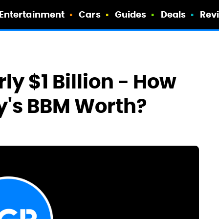
Entertainment
Cars
Guides
Deals
Rev
ly $1 Billion - How
y's BBM Worth?