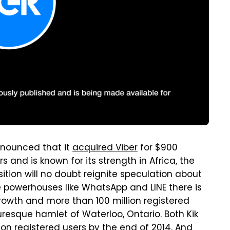
nounced that it
acquired Viber
for $900
rs and is known for its strength in Africa, the
ition will no doubt reignite speculation about
 powerhouses like WhatsApp and LINE there is
rowth and more than 100 million registered
uresque hamlet of Waterloo, Ontario. Both Kik
lion registered users by the end of 2014. And