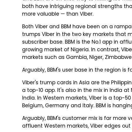
both have intriguing regional strengths t
more valuable — than Viber.
Both Viber and BBM have been on a rampag
trumps Viber in the two key markets that
subscriber base. BBM is the No.1 app in affl
growing market of Nigeria. In contrast, Vib
markets such as Gambia, Niger, Zimbabwe
Arguably, BBM's user base in the region is f
Viber's trump cards in Asia are the Philippi
a top-10 app. It's also in the mix in India a
India. In Western markets, Viber is a top-50 
Belgium, Germany and Italy. BBM is hangin
Arguably, BBM's customer mix is far more val
affluent Western markets, Viber edges out 