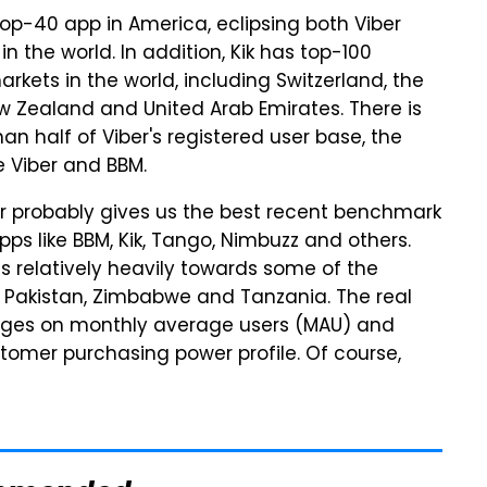
 top-40 app in America, eclipsing both Viber
 the world. In addition, Kik has top-100
kets in the world, including Switzerland, the
ew Zealand and United Arab Emirates. There is
han half of Viber's registered user base, the
e Viber and BBM.
er probably gives us the best recent benchmark
s like BBM, Kik, Tango, Nimbuzz and others.
s relatively heavily towards some of the
ke Pakistan, Zimbabwe and Tanzania. The real
nges on monthly average users (MAU) and
tomer purchasing power profile. Of course,