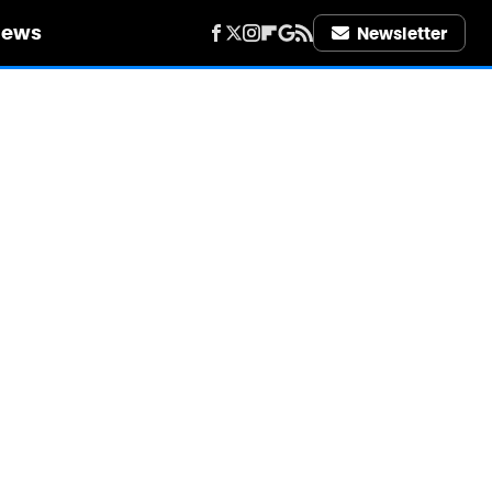
iews
Newsletter