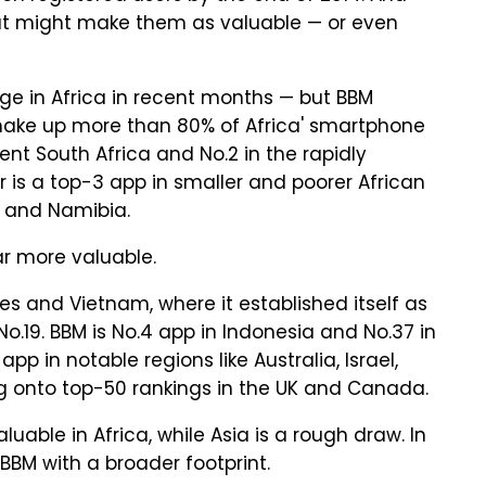
hat might make them as valuable — or even
e in Africa in recent months — but BBM
 make up more than 80% of Africa' smartphone
uent South Africa and No.2 in the rapidly
er is a top-3 app in smaller and poorer African
 and Namibia.
ar more valuable.
nes and Vietnam, where it established itself as
t No.19. BBM is No.4 app in Indonesia and No.37 in
app in notable regions like Australia, Israel,
g onto top-50 rankings in the UK and Canada.
uable in Africa, while Asia is a rough draw. In
BBM with a broader footprint.