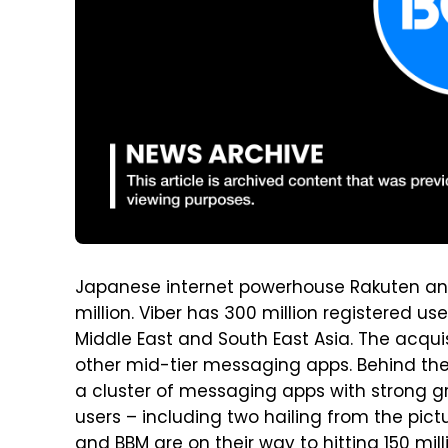
Japanese internet powerhouse Rakuten an
million. Viber has 300 million registered use
Middle East and South East Asia. The acquis
other mid-tier messaging apps. Behind the
a cluster of messaging apps with strong g
users – including two hailing from the pict
and BBM are on their way to hitting 150 mil