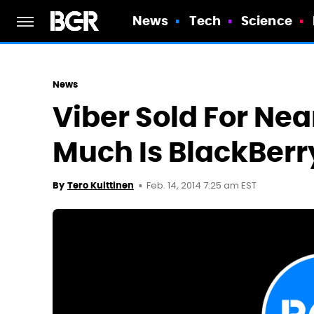
News
Tech
Science
News
Viber Sold For Near
Much Is BlackBerr
Feb. 14, 2014 7:25 am EST
By
Tero Kuittinen