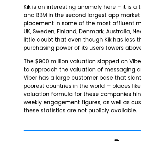
Kik is an interesting anomaly here – it is a
and BBM in the second largest app market in
placement in some of the most affluent mar
UK, Sweden, Finland, Denmark, Australia, N
little doubt that even though Kik has less t
purchasing power of its users towers abov
The $900 million valuation slapped on Vib
to approach the valuation of messaging app
Viber has a large customer base that slant
poorest countries in the world — places li
valuation formula for these companies hi
weekly engagement figures, as well as cus
these statistics are not publicly available.