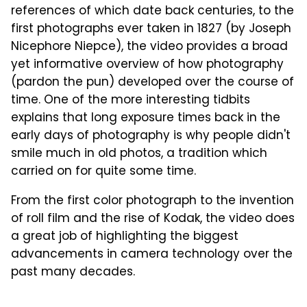
references of which date back centuries, to the
first photographs ever taken in 1827 (by Joseph
Nicephore Niepce), the video provides a broad
yet informative overview of how photography
(pardon the pun) developed over the course of
time. One of the more interesting tidbits
explains that long exposure times back in the
early days of photography is why people didn't
smile much in old photos, a tradition which
carried on for quite some time.
From the first color photograph to the invention
of roll film and the rise of Kodak, the video does
a great job of highlighting the biggest
advancements in camera technology over the
past many decades.