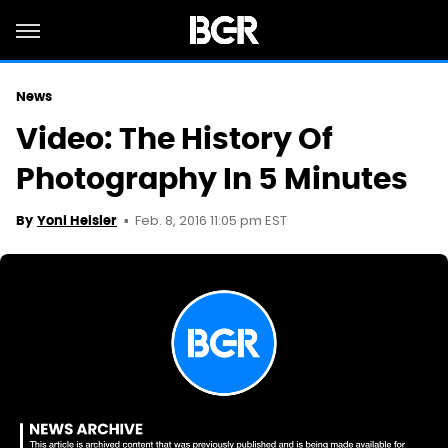
News
Video: The History Of
Photography In 5 Minutes
Feb. 8, 2016 11:05 pm EST
By
Yoni Heisler