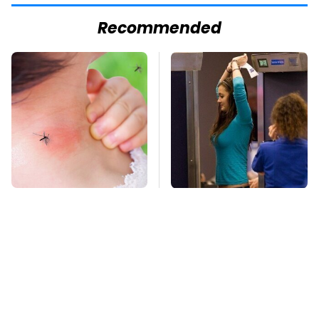
Recommended
Mosquitoes Are
TSA Full Body
Always Drawn To
Scanners Reveal Way
Humans Who Have
More Than You
This One Trait
Thought