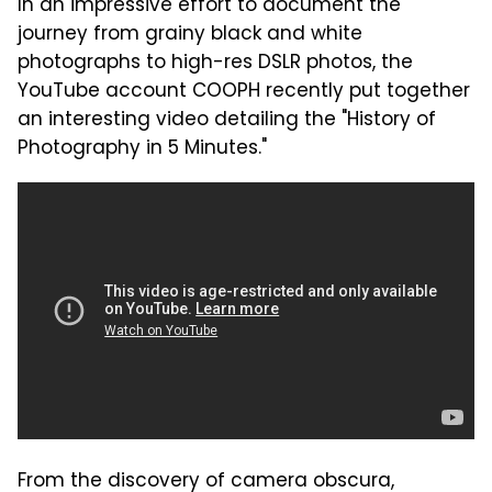
In an impressive effort to document the
journey from grainy black and white
photographs to high-res DSLR photos, the
YouTube account COOPH recently put together
an interesting video detailing the "History of
Photography in 5 Minutes."
From the discovery of camera obscura,