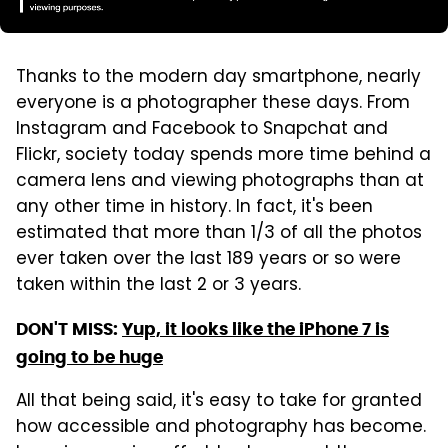
Thanks to the modern day smartphone, nearly
everyone is a photographer these days. From
Instagram and Facebook to Snapchat and
Flickr, society today spends more time behind a
camera lens and viewing photographs than at
any other time in history. In fact, it's been
estimated that more than 1/3 of all the photos
ever taken over the last 189 years or so were
taken within the last 2 or 3 years.
DON'T MISS:
Yup, it looks like the iPhone 7 is
going to be huge
All that being said, it's easy to take for granted
how accessible and photography has become.