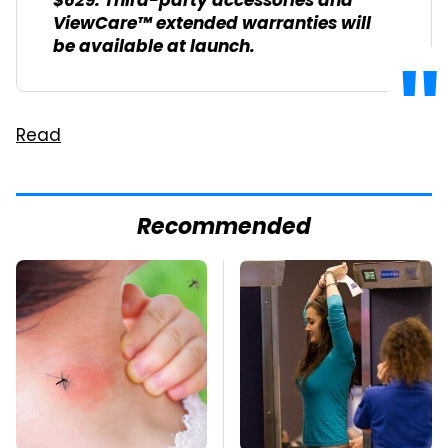
$629. Third-party accessories and
ViewCare™ extended warranties will
be available at launch.
Read
Recommended