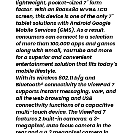
lightweight, pocket-sized 7" form
factor. With an 800x480 WVGA LCD
screen, this device is one of the only 7"
tablet solutions with Android Google
Mobile Services (GMS). As a result,
consumers can connect to a selection
of more than 100,000 apps and games
along with Gmail, YouTube and more
for a superior and convenient
entertainment solution that fits today's
mobile lifestyle.
With its wireless 802.11 b/g and
Bluetooth® connectivity the ViewPad 7
supports instant messaging, VoIP, and
all the web browsing and USB
connectivity functions of a capacitive
multi-touch device. The ViewPad 7
features 2 built-in cameras: a 3-
megapixel, auto focus camera in the
rear and a 0.3 megapixel camera in