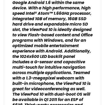
Google Android 1.6 within the same
device. With a high performance, high
speed Intel® Atom™ 1.66GHz processor,
integrated 1GB of memory, 16GB SSD
hard drive and expandable micro SD
slot, the ViewPad 10 is ideally designed
to view Flash-based content and Office
programs with Windows, and for an
optimized mobile entertainment
experience with Android. Additionally,
the 1024x600 LED backlit panel
includes a G-sensor and capacitive
multi-touch for intuitive navigation
across multiple applications. Teamed
with a 1.3-megapixel webcam with
built-in microphone, the ViewPad 10 is
great for videoconferencing as well.
The ViewPad 10 with dual-boot OS will
be available in Q1 2011 for an ESP of