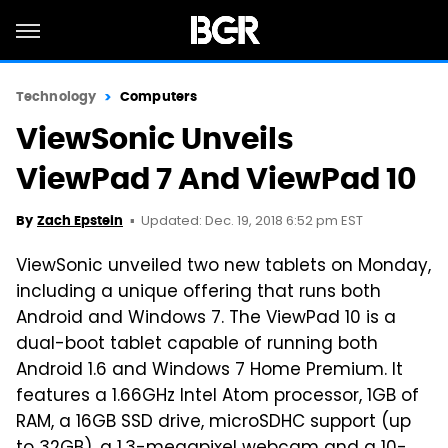
Technology
Computers
ViewSonic Unveils
ViewPad 7 And ViewPad 10
Updated: Dec. 19, 2018 6:52 pm EST
By
Zach Epstein
ViewSonic unveiled two new tablets on Monday,
including a unique offering that runs both
Android and Windows 7. The ViewPad 10 is a
dual-boot tablet capable of running both
Android 1.6 and Windows 7 Home Premium. It
features a 1.66GHz Intel Atom processor, 1GB of
RAM, a 16GB SSD drive, microSDHC support (up