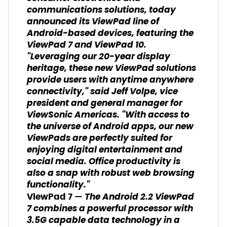
communications solutions, today
announced its ViewPad line of
Android-based devices, featuring the
ViewPad 7 and ViewPad 10.
"Leveraging our 20-year display
heritage, these new ViewPad solutions
provide users with anytime anywhere
connectivity," said Jeff Volpe, vice
president and general manager for
ViewSonic Americas. "With access to
the universe of Android apps, our new
ViewPads are perfectly suited for
enjoying digital entertainment and
social media. Office productivity is
also a snap with robust web browsing
functionality."
The Android 2.2 ViewPad
ViewPad 7 —
7 combines a powerful processor with
3.5G capable data technology in a