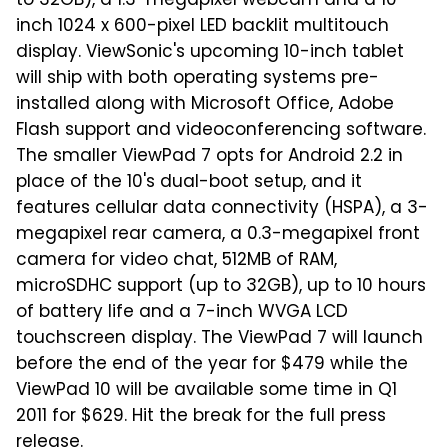
to 32GB), a 1.3-megapixel webcam and a 10-
inch 1024 x 600-pixel LED backlit multitouch
display. ViewSonic's upcoming 10-inch tablet
will ship with both operating systems pre-
installed along with Microsoft Office, Adobe
Flash support and videoconferencing software.
The smaller ViewPad 7 opts for Android 2.2 in
place of the 10's dual-boot setup, and it
features cellular data connectivity (HSPA), a 3-
megapixel rear camera, a 0.3-megapixel front
camera for video chat, 512MB of RAM,
microSDHC support (up to 32GB), up to 10 hours
of battery life and a 7-inch WVGA LCD
touchscreen display. The ViewPad 7 will launch
before the end of the year for $479 while the
ViewPad 10 will be available some time in Q1
2011 for $629. Hit the break for the full press
release.