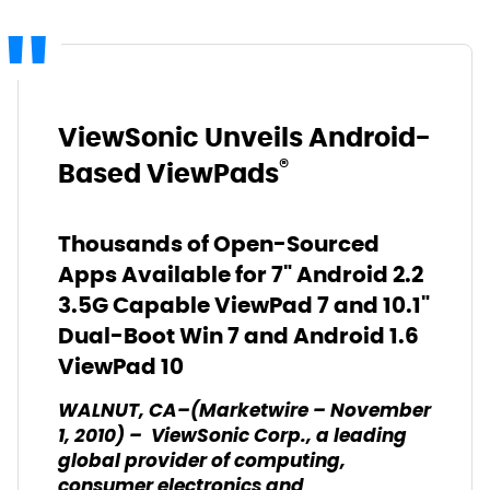
ViewSonic Unveils Android-
®
Based ViewPads
Thousands of Open-Sourced
Apps Available for 7" Android 2.2
3.5G Capable ViewPad 7 and 10.1"
Dual-Boot Win 7 and Android 1.6
ViewPad 10
WALNUT, CA–(Marketwire – November
1, 2010) – ViewSonic Corp., a leading
global provider of computing,
consumer electronics and