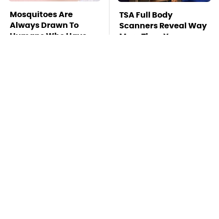
Mosquitoes Are
TSA Full Body
Always Drawn To
Scanners Reveal Way
Humans Who Have
More Than You
This One Trait
Thought
The Awful Synthetic
This Is The Deadliest
Oil Brand You Should
Car On The Road Right
Never Put In Your Car
Now