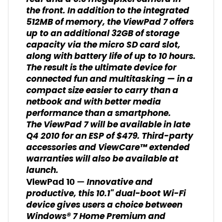
the front. In addition to the integrated
512MB of memory, the ViewPad 7 offers
up to an additional 32GB of storage
capacity via the micro SD card slot,
along with battery life of up to 10 hours.
The result is the ultimate device for
connected fun and multitasking — in a
compact size easier to carry than a
netbook and with better media
performance than a smartphone.
The ViewPad 7 will be available in late
Q4 2010 for an ESP of $479. Third-party
accessories and ViewCare™ extended
warranties will also be available at
launch.
Innovative and
ViewPad 10 —
productive, this 10.1" dual-boot Wi-Fi
device gives users a choice between
Windows® 7 Home Premium and