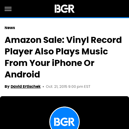
News
Amazon Sale: Vinyl Record
Player Also Plays Music
From Your iPhone Or
Android
Oct. 21, 2015 9:00 pm EST
By
David Ertischek