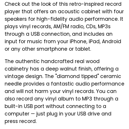
Check out the look of this retro-inspired record
player that offers an acoustic cabinet with four
speakers for high-fidelity audio performance. It
p
lays vinyl records, AM/FM radio, CDs, MP3s
through a USB connection, and includes an
input for music from your iPhone, iPad, Android
or any other smartphone or tablet.
The a
uthentic handcrafted real wood
cabinetry has a deep walnut finish, offering a
vintage design. The
"diamond tipped" ceramic
needle provides a fantastic audio performance
and will not harm your vinyl records. You can
also r
ecord any vinyl album to MP3 through a
built-in USB port without connecting to a
computer — just plug in your USB drive and
press record.