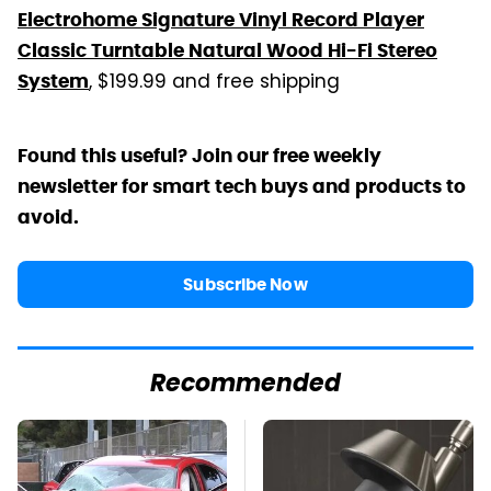
Electrohome Signature Vinyl Record Player
Classic Turntable Natural Wood Hi-Fi Stereo
, $199.99 and free shipping
System
Found this useful? Join our free weekly
newsletter for smart tech buys and products to
avoid.
Subscribe Now
Recommended