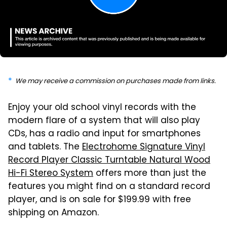
We may receive a commission on purchases made from links.
Enjoy your old school vinyl records with the
modern flare of a system that will also play
CDs, has a radio and input for smartphones
and tablets. The
Electrohome Signature Vinyl
Record Player Classic Turntable Natural Wood
Hi-Fi Stereo System
offers more than just the
features you might find on a standard record
player, and is on sale for $199.99 with free
shipping on Amazon.