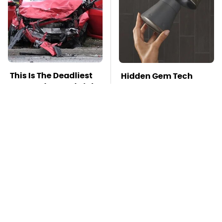
This Is The Deadliest
Hidden Gem Tech
Car On The Road Right
Gadgets You
Now
Absolutely Must Try In
Your Life