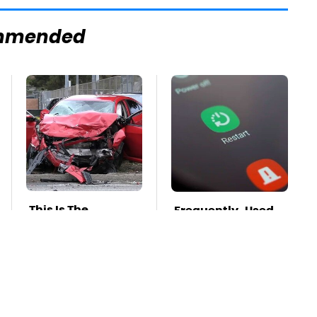
mmended
This Is The
Frequently-Used
Deadliest Car On
Gadgets You
The Road Right
Should Restart
Now
Way More Often