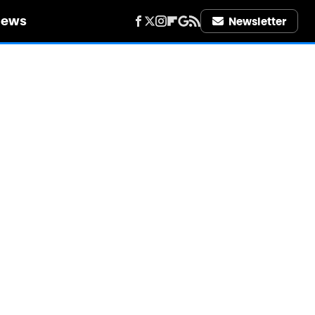
iews
Newsletter