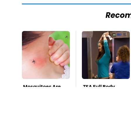
Reco
Mosquitoes Are
TSA Full Body
Always Drawn To
Scanners Reveal
Humans Who
Way More Than
Have This One
You Thought
Trait