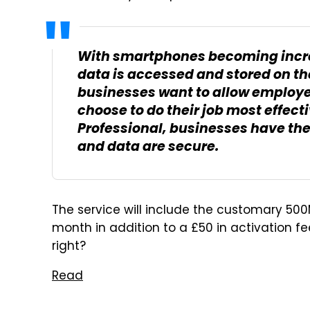
With smartphones becoming incre
data is accessed and stored on th
businesses want to allow employee
choose to do their job most effec
Professional, businesses have th
and data are secure.
The service will include the customary 50
month in addition to a £50 in activation fe
right?
Read