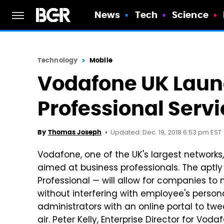
News
Tech
Science
Technology
Mobile
Vodafone UK Lau
Professional Servi
Updated: Dec. 19, 2018 6:53 pm EST
By
Thomas Joseph
Vodafone, one of the UK's largest network
aimed at business professionals. The ap
Professional — will allow for companies t
without interfering with employee's personal
administrators with an online portal to tw
air. Peter Kelly, Enterprise Director for Vod