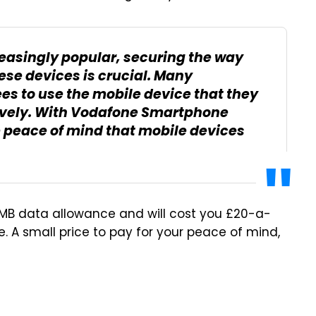
asingly popular, securing the way
ese devices is crucial. Many
s to use the mobile device that they
tively. With Vodafone Smartphone
e peace of mind that mobile devices
0MB data allowance and will cost you £20-a-
e. A small price to pay for your peace of mind,