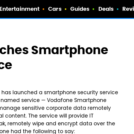
Entertainment
Cars
Guides
Deals
Rev
nches Smartphone
ce
s, has launched a smartphone security service
tly named service — Vodafone Smartphone
o manage sensitive corporate data remotely
 content. The service will provide IT
eak, remotely wipe and encrypt data over the
afone had the following to say: