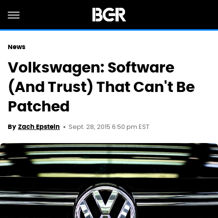
News
Volkswagen: Software
(And Trust) That Can't Be
Patched
Sept. 28, 2015 6:50 pm EST
By
Zach Epstein