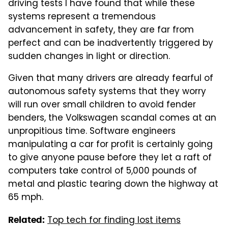
driving tests I have found that while these
systems represent a tremendous
advancement in safety, they are far from
perfect and can be inadvertently triggered by
sudden changes in light or direction.
Given that many drivers are already fearful of
autonomous safety systems that they worry
will run over small children to avoid fender
benders, the Volkswagen scandal comes at an
unpropitious time. Software engineers
manipulating a car for profit is certainly going
to give anyone pause before they let a raft of
computers take control of 5,000 pounds of
metal and plastic tearing down the highway at
65 mph.
Top tech for finding lost items
Related: