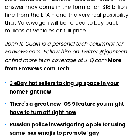
answer may come in the form of an $18 billion
fine from the EPA – and the very real possibility
that Volkswagen will be forced to buy back
millions of vehicles at full price.
John R. Quain is a personal tech columnist for
FoxNews.com. Follow him on Twitter @jqontech
or find more tech coverage at J-Q.com.
More
from FoxNews.com Tech:
3 eBay hot sellers taking up space in your
home right now
There's a great new iOS 9 feature you might
have to turn off right now
Russian police investigating Apple for using
same-sex emojis to promote 'gay