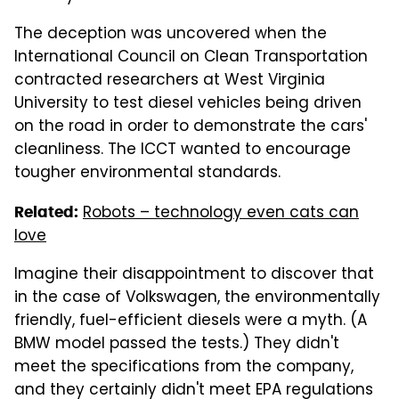
The deception was uncovered when the
International Council on Clean Transportation
contracted researchers at West Virginia
University to test diesel vehicles being driven
on the road in order to demonstrate the cars'
cleanliness. The ICCT wanted to encourage
tougher environmental standards.
Robots – technology even cats can
Related:
love
Imagine their disappointment to discover that
in the case of Volkswagen, the environmentally
friendly, fuel-efficient diesels were a myth. (A
BMW model passed the tests.) They didn't
meet the specifications from the company,
and they certainly didn't meet EPA regulations