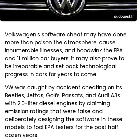
sudouest.fr
Volkswagen's software cheat may have done
more than poison the atmosphere, cause
innumerable illnesses, and hoodwink the EPA
and 11 million car buyers: it may also prove to
be irreparable and set back technological
progress in cars for years to come.
VW was caught by accident cheating on its
Beetles, Jettas, Golfs, Passats, and Audi A3s
with 2.0-liter diesel engines by claiming
emission ratings that were false and
deliberately designing the software in these
models to fool EPA testers for the past half
dozen years.