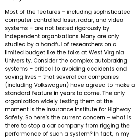
Most of the features – including sophisticated
computer controlled laser, radar, and video
systems – are not tested rigorously by
independent organizations. Many are only
studied by a handful of researchers on a
limited budget like the folks at West Virginia
University. Consider the complex autobraking
systems – critical to avoiding accidents and
saving lives – that several car companies
(including Volkswagen) have agreed to make a
standard feature in years to come. The only
organization widely testing them at the
moment is the Insurance Institute for Highway
Safety. So here's the current concern – what is
there to stop a car company from rigging the
performance of such a system? In fact, in my