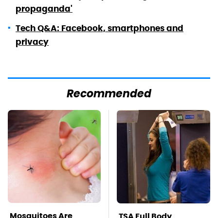
propaganda'
Tech Q&A: Facebook, smartphones and
privacy
Recommended
Mosquitoes Are
TSA Full Body