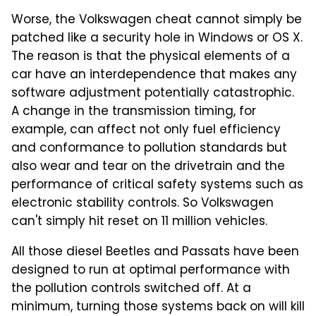
Worse, the Volkswagen cheat cannot simply be
patched like a security hole in Windows or OS X.
The reason is that the physical elements of a
car have an interdependence that makes any
software adjustment potentially catastrophic.
A change in the transmission timing, for
example, can affect not only fuel efficiency
and conformance to pollution standards but
also wear and tear on the drivetrain and the
performance of critical safety systems such as
electronic stability controls. So Volkswagen
can't simply hit reset on 11 million vehicles.
All those diesel Beetles and Passats have been
designed to run at optimal performance with
the pollution controls switched off. At a
minimum, turning those systems back on will kill