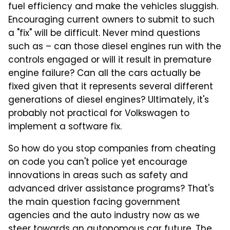
fuel efficiency and make the vehicles sluggish.
Encouraging current owners to submit to such
a "fix" will be difficult. Never mind questions
such as – can those diesel engines run with the
controls engaged or will it result in premature
engine failure? Can all the cars actually be
fixed given that it represents several different
generations of diesel engines? Ultimately, it's
probably not practical for Volkswagen to
implement a software fix.
So how do you stop companies from cheating
on code you can't police yet encourage
innovations in areas such as safety and
advanced driver assistance programs? That's
the main question facing government
agencies and the auto industry now as we
steer towards an autonomous car future. The