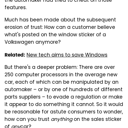
the automaker had tried to cheat on those
features.
Much has been made about the subsequent
erosion of trust: How can a customer believe
what's posted on the window sticker of a
Volkswagen anymore?
New tech aims to save Windows
Related:
But there's a deeper problem: There are over
250 computer processors in the average new
car, each of which can be manipulated by an
automaker – or by one of hundreds of different
parts suppliers – to evade a regulation or make
it appear to do something it cannot. So it would
be reasonable for astute consumers to wonder,
how can you trust
anything
on the sales sticker
of
any
car?