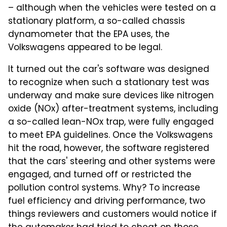
– although when the vehicles were tested on a
stationary platform, a so-called chassis
dynamometer that the EPA uses, the
Volkswagens appeared to be legal.
It turned out the car's software was designed
to recognize when such a stationary test was
underway and make sure devices like nitrogen
oxide (NOx) after-treatment systems, including
a so-called lean-NOx trap, were fully engaged
to meet EPA guidelines. Once the Volkswagens
hit the road, however, the software registered
that the cars' steering and other systems were
engaged, and turned off or restricted the
pollution control systems. Why? To increase
fuel efficiency and driving performance, two
things reviewers and customers would notice if