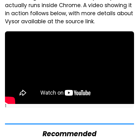
actually runs inside Chrome. A video showing it
in action follows below, with more details about
Vysor available at the source link.
]
Recommended