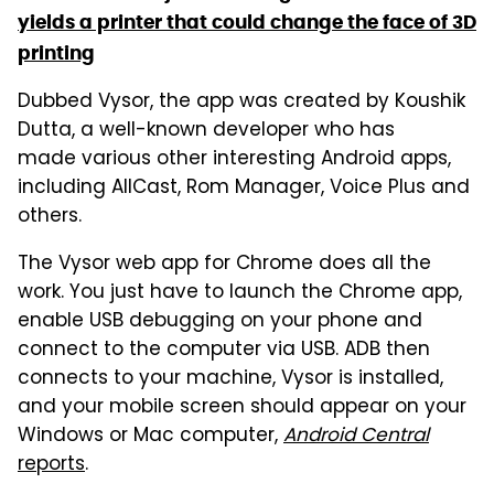
yields a printer that could change the face of 3D
printing
Dubbed Vysor, the app was created by Koushik
Dutta, a well-known developer who has
made various other interesting Android apps,
including AllCast, Rom Manager, Voice Plus and
others.
The Vysor web app for Chrome does all the
work. You just have to launch the Chrome app,
enable USB debugging on your phone and
connect to the computer via USB. ADB then
connects to your machine, Vysor is installed,
and your mobile screen should appear on your
Windows or Mac computer,
Android Central
reports
.