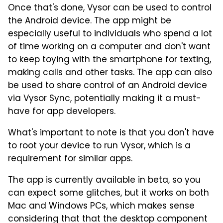
Once that's done, Vysor can be used to control
the Android device. The app might be
especially useful to individuals who spend a lot
of time working on a computer and don't want
to keep toying with the smartphone for texting,
making calls and other tasks. The app can also
be used to share control of an Android device
via Vysor Sync, potentially making it a must-
have for app developers.
What's important to note is that you don't have
to root your device to run Vysor, which is a
requirement for similar apps.
The app is currently available in beta, so you
can expect some glitches, but it works on both
Mac and Windows PCs, which makes sense
considering that that the desktop component