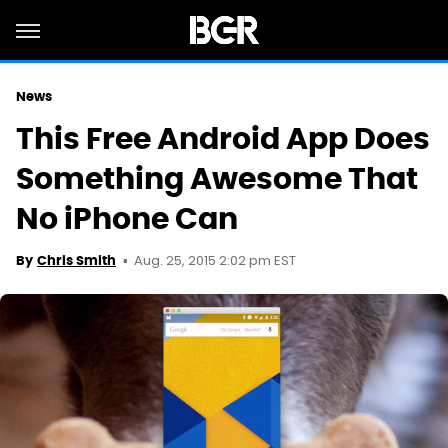
News
This Free Android App Does
Something Awesome That
No iPhone Can
Aug. 25, 2015 2:02 pm EST
By
Chris Smith