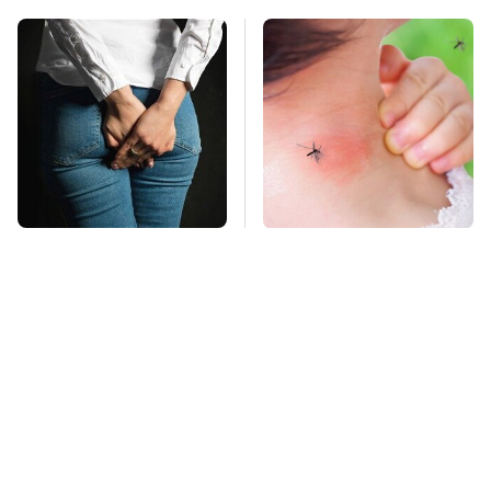
Gross Myths About
Mosquitoes Are
Farts Science Says
Always Drawn To
Are Totally True
Humans Who Have
This One Trait