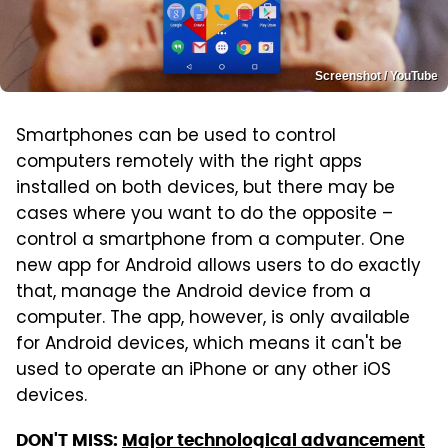
Screenshot / YouTube
Smartphones can be used to control
computers remotely with the right apps
installed on both devices, but there may be
cases where you want to do the opposite –
control a smartphone from a computer. One
new app for Android allows users to do exactly
that, manage the Android device from a
computer. The app, however, is only available
for Android devices, which means it can't be
used to operate an iPhone or any other iOS
devices.
DON'T MISS:
Major technological advancement