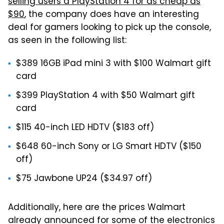
selling users a PlayStation 4 for as cheap as
$90
, the company does have an interesting
deal for gamers looking to pick up the console,
as seen in the following list:
$389 16GB iPad mini 3 with $100 Walmart gift
card
$399 PlayStation 4 with $50 Walmart gift
card
$115 40-inch LED HDTV ($183 off)
$648 60-inch Sony or LG Smart HDTV ($150
off)
$75 Jawbone UP24 ($34.97 off)
Additionally, here are the prices Walmart
already announced for some of the electronics