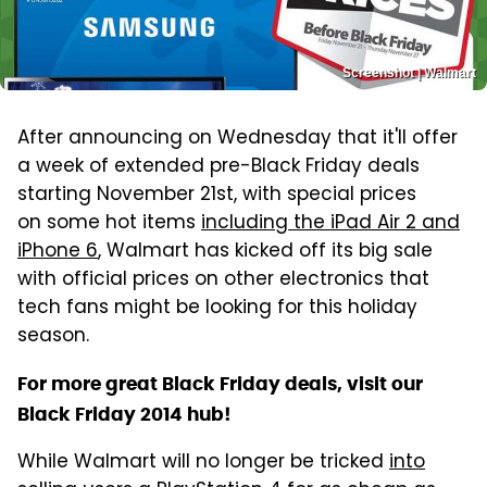
Screenshot | Walmart
After announcing on Wednesday that it'll offer
a week of extended pre-Black Friday deals
starting November 21st, with special prices
on some hot items
including the iPad Air 2 and
iPhone 6
, Walmart has kicked off its big sale
with official prices on other electronics that
tech fans might be looking for this holiday
season.
For more great Black Friday deals, visit our
Black Friday 2014 hub!
While Walmart will no longer be tricked
into