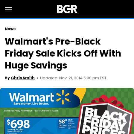
News
Walmart's Pre-Black
Friday Sale Kicks Off With
Huge Savings
Updated: Nov. 21, 2014 5:00 pm EST
By
Chris Smith