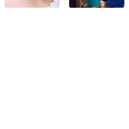
Mosquitoes Are
TSA Full Body
Always Drawn To
Scanners Reveal Way
Humans Who Have
More Than You
This One Trait
Thought
Stay Far Away From
Owning A OnePlus
One Major TV Brand
Phone Has More
Disadvantages Than