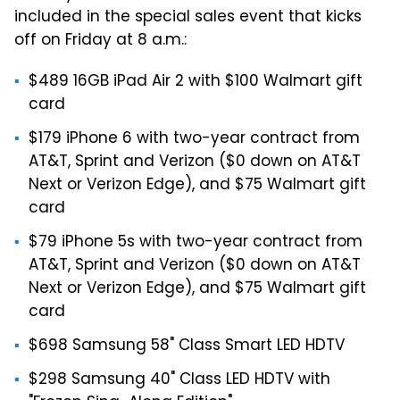
included in the special sales event that kicks
off on Friday at 8 a.m.:
$489 16GB iPad Air 2 with $100 Walmart gift
card
$179 iPhone 6 with two-year contract from
AT&T, Sprint and Verizon ($0 down on AT&T
Next or Verizon Edge), and $75 Walmart gift
card
$79 iPhone 5s with two-year contract from
AT&T, Sprint and Verizon ($0 down on AT&T
Next or Verizon Edge), and $75 Walmart gift
card
$698 Samsung 58" Class Smart LED HDTV
$298 Samsung 40" Class LED HDTV with