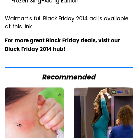
"Frozen Sing-Along Edition"
Walmart's full Black Friday 2014 ad
is available
at this link
.
For more great Black Friday deals, visit our
Black Friday 2014 hub!
Recommended