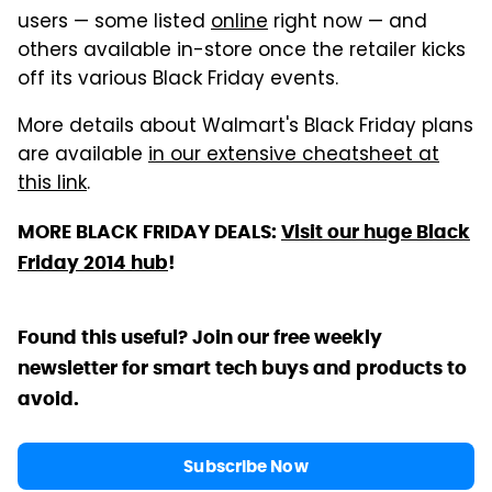
users — some listed
online
right now — and
others available in-store once the retailer kicks
off its various Black Friday events.
More details about Walmart's Black Friday plans
are available
in our extensive cheatsheet at
this link
.
MORE BLACK FRIDAY DEALS:
Visit our huge Black
Friday 2014 hub
!
Found this useful? Join our free weekly
newsletter for smart tech buys and products to
avoid.
Subscribe Now