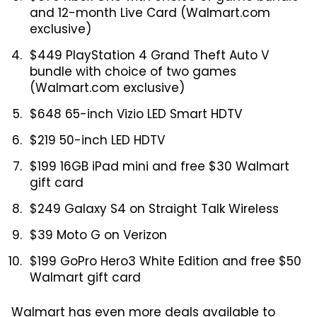
and 12-month Live Card (Walmart.com
exclusive)
$449 PlayStation 4 Grand Theft Auto V
bundle with choice of two games
(Walmart.com exclusive)
$648 65-inch Vizio LED Smart HDTV
$219 50-inch LED HDTV
$199 16GB iPad mini and free $30 Walmart
gift card
$249 Galaxy S4 on Straight Talk Wireless
$39 Moto G on Verizon
$199 GoPro Hero3 White Edition and free $50
Walmart gift card
Walmart has even more deals available to