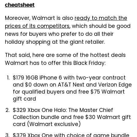
cheatsheet
Moreover, Walmart is also
ready to match the
prices of its competitors
, which should be good
news for buyers who prefer to do all their
holiday shopping at the giant retailer.
That said, here are some of the hottest deals
Walmart has to offer this Black Friday:
$179 16GB iPhone 6 with two-year contract
and $0 down on AT&T Next and Verizon Edge
for qualified buyers and free $75 Walmart
gift card
$329 Xbox One Halo: The Master Chief
Collection bundle and free $30 Walmart gift
card (Walmart exclusive)
$379 Xbox One with choice of game bundle