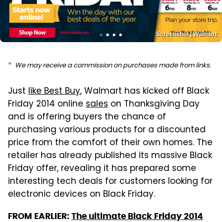
Screenshot | Walmart
We may receive a commission on purchases made from links.
Just
like Best Buy
, Walmart has kicked off Black
Friday 2014 online
sales
on Thanksgiving Day
and is offering buyers the chance of
purchasing various products for a discounted
price from the comfort of their own homes. The
retailer has already published its massive Black
Friday offer, revealing it has prepared some
interesting tech deals for customers looking for
electronic devices on Black Friday.
FROM EARLIER:
The ultimate Black Friday 2014