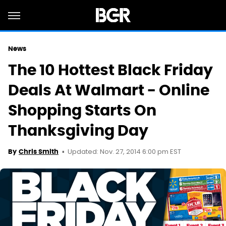
News
The 10 Hottest Black Friday
Deals At Walmart - Online
Shopping Starts On
Thanksgiving Day
Updated: Nov. 27, 2014 6:00 pm EST
By
Chris Smith