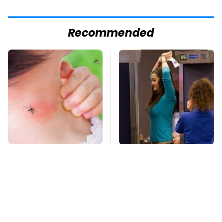
Recommended
Mosquitoes Are
TSA Full Body
Always Drawn To
Scanners Reveal Way
Humans Who Have
More Than You
This One Trait
Thought