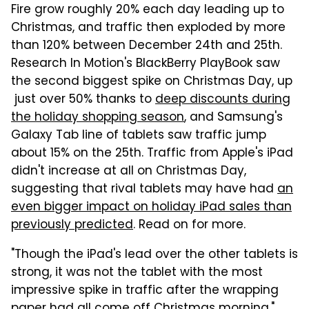
Fire grow roughly 20% each day leading up to
Christmas, and traffic then exploded by more
than 120% between December 24th and 25th.
Research In Motion's BlackBerry PlayBook saw
the second biggest spike on Christmas Day, up
just over 50% thanks to
deep discounts during
the holiday shopping season
, and Samsung's
Galaxy Tab line of tablets saw traffic jump
about 15% on the 25th. Traffic from Apple's iPad
didn't increase at all on Christmas Day,
suggesting that rival tablets may have had
an
even bigger impact on holiday iPad sales than
previously predicted
. Read on for more.
"Though the iPad's lead over the other tablets is
strong, it was not the tablet with the most
impressive spike in traffic after the wrapping