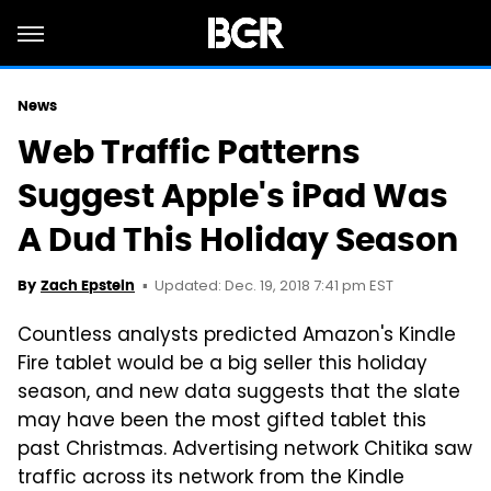
News
Web Traffic Patterns
Suggest Apple's iPad Was
A Dud This Holiday Season
Updated: Dec. 19, 2018 7:41 pm EST
By
Zach Epstein
Countless analysts predicted Amazon's Kindle
Fire tablet would be a big seller this holiday
season, and new data suggests that the slate
may have been the most gifted tablet this
past Christmas. Advertising network Chitika saw
traffic across its network from the Kindle