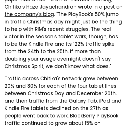
paper had all come off Christmas morning,"
Chitika's Haze Jayachandran wrote in
a post on
the company's blog
. "The PlayBook's 50% jump
in traffic Christmas day might just be the thing
to help with RIM's recent struggles. The real
victor in the season's tablet wars, though, has
to be the Kindle Fire and its 122% traffic spike
from the 24th to the 25th. If more than
doubling your usage overnight doesn't say
Christmas Spirit, we don't know what does."
Traffic across Chitika's network grew between
20% and 30% for each of the four tablet lines
between Christmas Day and December 26th,
and then traffic from the Galaxy Tab, iPad and
Kindle Fire tablets declined on the 27th as
people went back to work. BlackBerry PlayBook
traffic continued to grow about 15% on