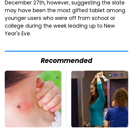
December 27th, however, suggesting the slate
may have been the most gifted tablet among
younger users who were off from school or
college during the week leading up to New
Year's Eve.
Recommended